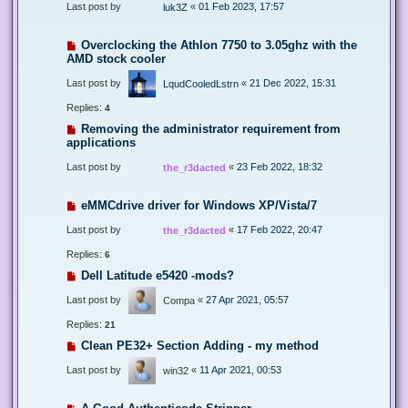
Last post by
«
01 Feb 2023, 17:57
luk3Z
Overclocking the Athlon 7750 to 3.05ghz with the
AMD stock cooler
Last post by
«
21 Dec 2022, 15:31
LqudCooledLstrn
Replies:
4
Removing the administrator requirement from
applications
Last post by
«
23 Feb 2022, 18:32
the_r3dacted
eMMCdrive driver for Windows XP/Vista/7
Last post by
«
17 Feb 2022, 20:47
the_r3dacted
Replies:
6
Dell Latitude e5420 -mods?
Last post by
«
27 Apr 2021, 05:57
Compa
Replies:
21
Clean PE32+ Section Adding - my method
Last post by
«
11 Apr 2021, 00:53
win32