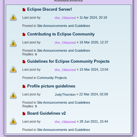
Announcements
Eclipse Discord Server!
Last post by
«
11 Apr 2024, 20:18
the_r3dacted
Posted in
Site Announcements and Guidelines
Contributing to Eclipse Community
Last post by
«
16 Mar 2026, 12:37
the_r3dacted
Posted in
Site Announcements and Guidelines
Replies:
6
Guidelines for Eclipse Community Projects
Last post by
«
15 Mar 2024, 13:04
the_r3dacted
Posted in
Community Projects
Profile picture guidelines
Last post by
«
22 Mar 2024, 02:09
JodyThornton
Posted in
Site Announcements and Guidelines
Replies:
5
Board Guidelines v2
Last post by
«
28 Jun 2021, 15:44
the_r3dacted
Posted in
Site Announcements and Guidelines