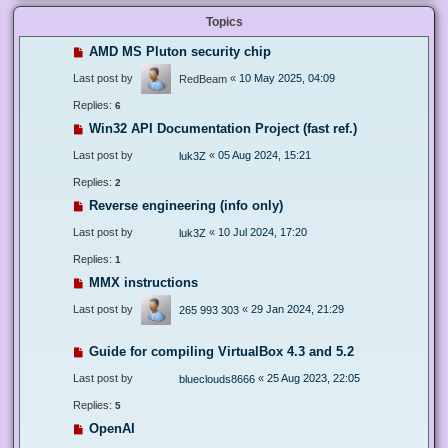
Topics
AMD MS Pluton security chip
Last post by
«
10 May 2025, 04:09
RedBeam
Replies:
6
Win32 API Documentation Project (fast ref.)
Last post by
«
05 Aug 2024, 15:21
luk3Z
Replies:
2
Reverse engineering (info only)
Last post by
«
10 Jul 2024, 17:20
luk3Z
Replies:
1
MMX instructions
Last post by
«
29 Jan 2024, 21:29
265 993 303
Guide for compiling VirtualBox 4.3 and 5.2
Last post by
«
25 Aug 2023, 22:05
blueclouds8666
Replies:
5
OpenAI