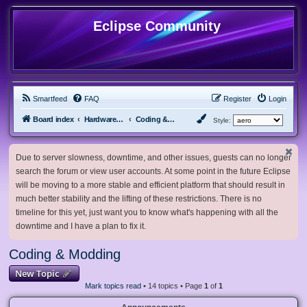
Eclipse Community
Smartfeed
FAQ
Register
Login
Board index
Hardware, Software and Customization
Coding & Modding
Style:
Due to server slowness, downtime, and other issues, guests can no longer
search the forum or view user accounts. At some point in the future Eclipse
will be moving to a more stable and efficient platform that should result in
much better stability and the lifting of these restrictions. There is no
timeline for this yet, just want you to know what's happening with all the
downtime and I have a plan to fix it.
Coding & Modding
New Topic
Mark topics read
• 14 topics • Page
1
of
1