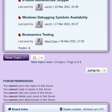
A Good Authenticode Stripper
Last post by
«
22 Mar 2021, 01:48
win32
Windows Debugging Symbols Availability
Last post by
«
17 Mar 2021, 05:47
win32
Browservice Testing.
Last post by
«
06 Mar 2021, 17:39
MassClaw
Replies:
8
New Topic
Mark topics read
• 14 topics • Page
1
of
1
Jump to
FORUM PERMISSIONS
You
cannot
post new topics in this forum
You
cannot
reply to topics in this forum
You
cannot
edit your posts in this forum
You
cannot
delete your posts in this forum
You
cannot
post attachments in this forum
Board index
Delete cookies
All times are
UTC