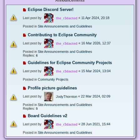
Announcements
Eclipse Discord Server!
Last post by
«
11 Apr 2024, 20:18
the_r3dacted
Posted in
Site Announcements and Guidelines
Contributing to Eclipse Community
Last post by
«
16 Mar 2026, 12:37
the_r3dacted
Posted in
Site Announcements and Guidelines
Replies:
6
Guidelines for Eclipse Community Projects
Last post by
«
15 Mar 2024, 13:04
the_r3dacted
Posted in
Community Projects
Profile picture guidelines
Last post by
«
22 Mar 2024, 02:09
JodyThornton
Posted in
Site Announcements and Guidelines
Replies:
5
Board Guidelines v2
Last post by
«
28 Jun 2021, 15:44
the_r3dacted
Posted in
Site Announcements and Guidelines