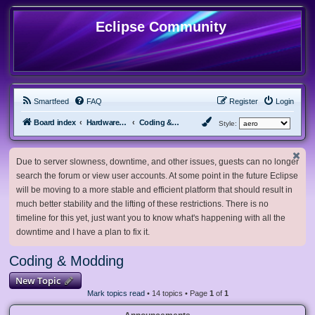
Eclipse Community
Smartfeed
FAQ
Register
Login
Board index
Hardware, Software and Customization
Coding & Modding
Style:
Due to server slowness, downtime, and other issues, guests can no longer
search the forum or view user accounts. At some point in the future Eclipse
will be moving to a more stable and efficient platform that should result in
much better stability and the lifting of these restrictions. There is no
timeline for this yet, just want you to know what's happening with all the
downtime and I have a plan to fix it.
Coding & Modding
New Topic
Mark topics read
• 14 topics • Page
1
of
1