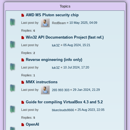
Topics
AMD MS Pluton security chip
Last post by
«
10 May 2025, 04:09
RedBeam
Replies:
6
Win32 API Documentation Project (fast ref.)
Last post by
«
05 Aug 2024, 15:21
luk3Z
Replies:
2
Reverse engineering (info only)
Last post by
«
10 Jul 2024, 17:20
luk3Z
Replies:
1
MMX instructions
Last post by
«
29 Jan 2024, 21:29
265 993 303
Guide for compiling VirtualBox 4.3 and 5.2
Last post by
«
25 Aug 2023, 22:05
blueclouds8666
Replies:
5
OpenAI