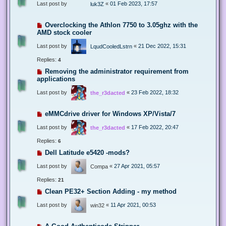
Last post by
«
01 Feb 2023, 17:57
luk3Z
Overclocking the Athlon 7750 to 3.05ghz with the
AMD stock cooler
Last post by
«
21 Dec 2022, 15:31
LqudCooledLstrn
Replies:
4
Removing the administrator requirement from
applications
Last post by
«
23 Feb 2022, 18:32
the_r3dacted
eMMCdrive driver for Windows XP/Vista/7
Last post by
«
17 Feb 2022, 20:47
the_r3dacted
Replies:
6
Dell Latitude e5420 -mods?
Last post by
«
27 Apr 2021, 05:57
Compa
Replies:
21
Clean PE32+ Section Adding - my method
Last post by
«
11 Apr 2021, 00:53
win32