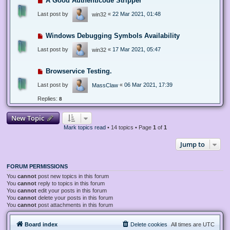
A Good Authenticode Stripper
Last post by
«
22 Mar 2021, 01:48
win32
Windows Debugging Symbols Availability
Last post by
«
17 Mar 2021, 05:47
win32
Browservice Testing.
Last post by
«
06 Mar 2021, 17:39
MassClaw
Replies:
8
New Topic
Mark topics read
• 14 topics • Page
1
of
1
Jump to
FORUM PERMISSIONS
You
cannot
post new topics in this forum
You
cannot
reply to topics in this forum
You
cannot
edit your posts in this forum
You
cannot
delete your posts in this forum
You
cannot
post attachments in this forum
Board index
Delete cookies
All times are
UTC