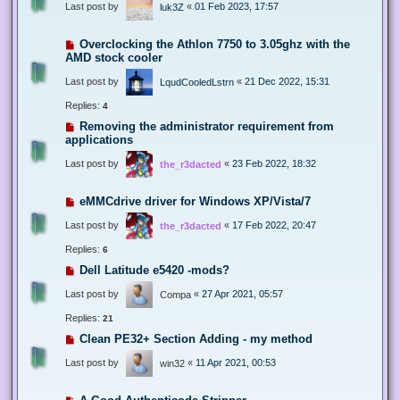
Last post by
«
01 Feb 2023, 17:57
luk3Z
Overclocking the Athlon 7750 to 3.05ghz with the
AMD stock cooler
Last post by
«
21 Dec 2022, 15:31
LqudCooledLstrn
Replies:
4
Removing the administrator requirement from
applications
Last post by
«
23 Feb 2022, 18:32
the_r3dacted
eMMCdrive driver for Windows XP/Vista/7
Last post by
«
17 Feb 2022, 20:47
the_r3dacted
Replies:
6
Dell Latitude e5420 -mods?
Last post by
«
27 Apr 2021, 05:57
Compa
Replies:
21
Clean PE32+ Section Adding - my method
Last post by
«
11 Apr 2021, 00:53
win32