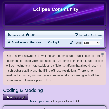
Eclipse Community
Smartfeed
FAQ
Register
Login
Board index
Hardware, Software and Customization
Coding & Modding
Style:
Due to server slowness, downtime, and other issues, guests can no longer
search the forum or view user accounts. At some point in the future Eclipse
will be moving to a more stable and efficient platform that should result in
much better stability and the lifting of these restrictions. There is no
timeline for this yet, just want you to know what's happening with all the
downtime and I have a plan to fix it.
Coding & Modding
New Topic
Mark topics read
• 14 topics • Page
1
of
1