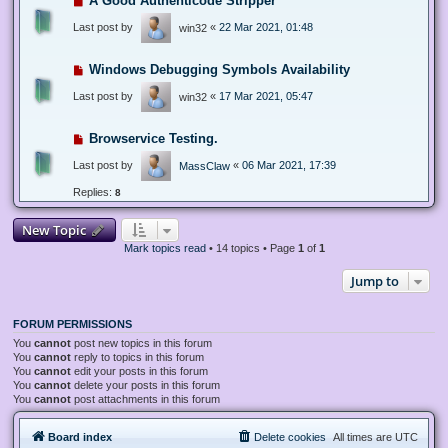
A Good Authenticode Stripper
Last post by
«
22 Mar 2021, 01:48
win32
Windows Debugging Symbols Availability
Last post by
«
17 Mar 2021, 05:47
win32
Browservice Testing.
Last post by
«
06 Mar 2021, 17:39
MassClaw
Replies:
8
New Topic
Mark topics read
• 14 topics • Page
1
of
1
Jump to
FORUM PERMISSIONS
You
cannot
post new topics in this forum
You
cannot
reply to topics in this forum
You
cannot
edit your posts in this forum
You
cannot
delete your posts in this forum
You
cannot
post attachments in this forum
Board index
Delete cookies
All times are
UTC