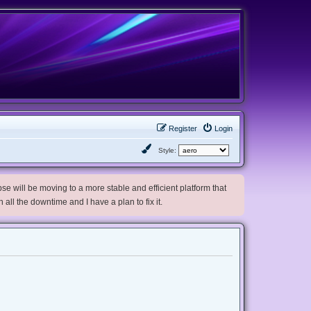
Register
Login
Style:
e will be moving to a more stable and efficient platform that
h all the downtime and I have a plan to fix it.