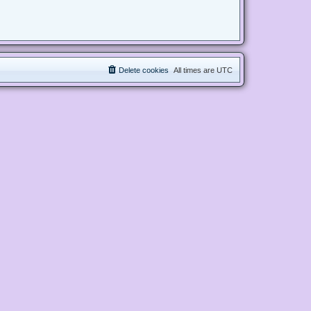
Delete cookies
All times are
UTC