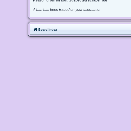
Reason given for ban:
Suspected scraper bot
A ban has been issued on your username.
Board index