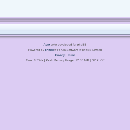
Aero
style developed for phpBB
Powered by
phpBB
® Forum Software © phpBB Limited
Privacy
|
Terms
Time: 0.354s
| Peak Memory Usage: 12.48 MiB | GZIP: Off