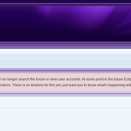
no longer search the forum or view user accounts. At some point in the future Eclips
trictions. There is no timeline for this yet, just want you to know what's happening wit