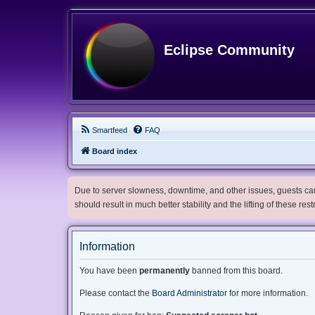
Eclipse Community
Smartfeed
FAQ
Board index
Due to server slowness, downtime, and other issues, guests can 
should result in much better stability and the lifting of these res
Information
You have been
permanently
banned from this board.
Please contact the
Board Administrator
for more information.