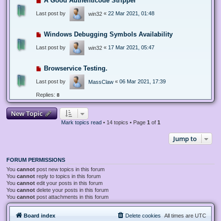
A Good Authenticode Stripper
Last post by
«
22 Mar 2021, 01:48
win32
Windows Debugging Symbols Availability
Last post by
«
17 Mar 2021, 05:47
win32
Browservice Testing.
Last post by
«
06 Mar 2021, 17:39
MassClaw
Replies:
8
New Topic
Mark topics read
• 14 topics • Page
1
of
1
Jump to
FORUM PERMISSIONS
You
cannot
post new topics in this forum
You
cannot
reply to topics in this forum
You
cannot
edit your posts in this forum
You
cannot
delete your posts in this forum
You
cannot
post attachments in this forum
Board index
Delete cookies
All times are
UTC