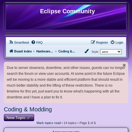
Eclipse Community
Smartfeed
FAQ
Register
Login
Board index
Hardware, Software and Customization
Coding & Modding
Style:
Due to server slowness, downtime, and other issues, guests can no longer
search the forum or view user accounts. At some point in the future Eclipse
will be moving to a more stable and efficient platform that should result in
much better stability and the lifting of these restrictions. There is no
timeline for this yet, just want you to know what's happening with all the
downtime and I have a plan to fix it.
Coding & Modding
New Topic
Mark topics read
• 14 topics • Page
1
of
1