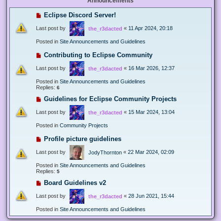
Announcements
Eclipse Discord Server!
Last post by
«
11 Apr 2024, 20:18
the_r3dacted
Posted in
Site Announcements and Guidelines
Contributing to Eclipse Community
Last post by
«
16 Mar 2026, 12:37
the_r3dacted
Posted in
Site Announcements and Guidelines
Replies:
6
Guidelines for Eclipse Community Projects
Last post by
«
15 Mar 2024, 13:04
the_r3dacted
Posted in
Community Projects
Profile picture guidelines
Last post by
«
22 Mar 2024, 02:09
JodyThornton
Posted in
Site Announcements and Guidelines
Replies:
5
Board Guidelines v2
Last post by
«
28 Jun 2021, 15:44
the_r3dacted
Posted in
Site Announcements and Guidelines