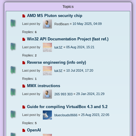
Topics
AMD MS Pluton security chip
Last post by
«
10 May 2025, 04:09
RedBeam
Replies:
6
Win32 API Documentation Project (fast ref.)
Last post by
«
05 Aug 2024, 15:21
luk3Z
Replies:
2
Reverse engineering (info only)
Last post by
«
10 Jul 2024, 17:20
luk3Z
Replies:
1
MMX instructions
Last post by
«
29 Jan 2024, 21:29
265 993 303
Guide for compiling VirtualBox 4.3 and 5.2
Last post by
«
25 Aug 2023, 22:05
blueclouds8666
Replies:
5
OpenAI