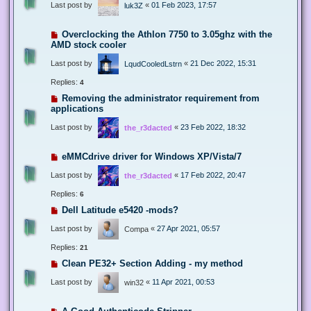
Last post by
«
01 Feb 2023, 17:57
luk3Z
Overclocking the Athlon 7750 to 3.05ghz with the
AMD stock cooler
Last post by
«
21 Dec 2022, 15:31
LqudCooledLstrn
Replies:
4
Removing the administrator requirement from
applications
Last post by
«
23 Feb 2022, 18:32
the_r3dacted
eMMCdrive driver for Windows XP/Vista/7
Last post by
«
17 Feb 2022, 20:47
the_r3dacted
Replies:
6
Dell Latitude e5420 -mods?
Last post by
«
27 Apr 2021, 05:57
Compa
Replies:
21
Clean PE32+ Section Adding - my method
Last post by
«
11 Apr 2021, 00:53
win32