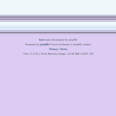
Aero
style developed for phpBB
Powered by
phpBB
® Forum Software © phpBB Limited
Privacy
|
Terms
Time: 0.172s
| Peak Memory Usage: 12.48 MiB | GZIP: Off