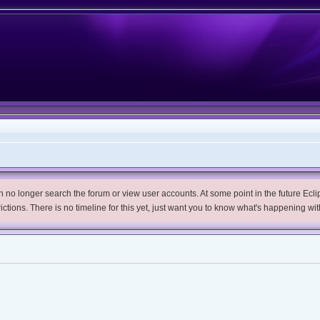
no longer search the forum or view user accounts. At some point in the future Eclips
trictions. There is no timeline for this yet, just want you to know what's happening wit