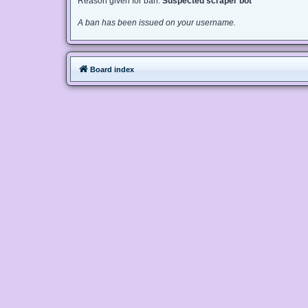
Reason given for ban:
Suspected scraper bot
A ban has been issued on your username.
Board index