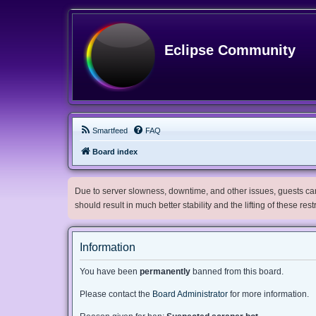
Eclipse Community
Smartfeed
FAQ
Board index
Due to server slowness, downtime, and other issues, guests can 
should result in much better stability and the lifting of these res
Information
You have been
permanently
banned from this board.
Please contact the
Board Administrator
for more information.