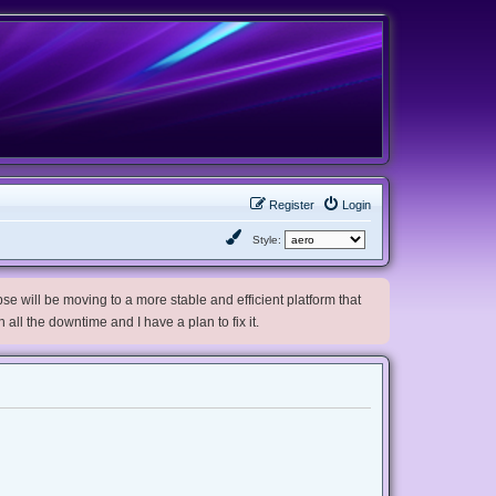
Register
Login
Style:
e will be moving to a more stable and efficient platform that
h all the downtime and I have a plan to fix it.