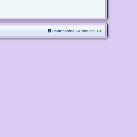
Delete cookies
All times are
UTC