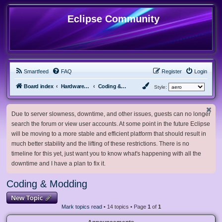
Eclipse Community
Smartfeed
FAQ
Register
Login
Board index
Hardware, Software and Customization
Coding & Modding
Style:
Due to server slowness, downtime, and other issues, guests can no longer
search the forum or view user accounts. At some point in the future Eclipse
will be moving to a more stable and efficient platform that should result in
much better stability and the lifting of these restrictions. There is no
timeline for this yet, just want you to know what's happening with all the
downtime and I have a plan to fix it.
Coding & Modding
New Topic
Mark topics read
• 14 topics • Page
1
of
1