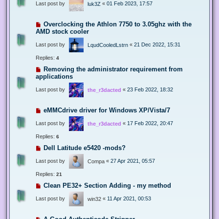
Last post by
«
01 Feb 2023, 17:57
luk3Z
Overclocking the Athlon 7750 to 3.05ghz with the
AMD stock cooler
Last post by
«
21 Dec 2022, 15:31
LqudCooledLstrn
Replies:
4
Removing the administrator requirement from
applications
Last post by
«
23 Feb 2022, 18:32
the_r3dacted
eMMCdrive driver for Windows XP/Vista/7
Last post by
«
17 Feb 2022, 20:47
the_r3dacted
Replies:
6
Dell Latitude e5420 -mods?
Last post by
«
27 Apr 2021, 05:57
Compa
Replies:
21
Clean PE32+ Section Adding - my method
Last post by
«
11 Apr 2021, 00:53
win32