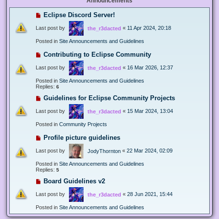
Announcements
Eclipse Discord Server!
Last post by
«
11 Apr 2024, 20:18
the_r3dacted
Posted in
Site Announcements and Guidelines
Contributing to Eclipse Community
Last post by
«
16 Mar 2026, 12:37
the_r3dacted
Posted in
Site Announcements and Guidelines
Replies:
6
Guidelines for Eclipse Community Projects
Last post by
«
15 Mar 2024, 13:04
the_r3dacted
Posted in
Community Projects
Profile picture guidelines
Last post by
«
22 Mar 2024, 02:09
JodyThornton
Posted in
Site Announcements and Guidelines
Replies:
5
Board Guidelines v2
Last post by
«
28 Jun 2021, 15:44
the_r3dacted
Posted in
Site Announcements and Guidelines