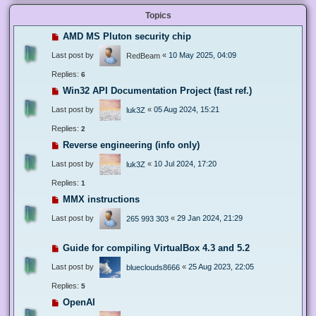
Topics
AMD MS Pluton security chip
Last post by
«
10 May 2025, 04:09
RedBeam
Replies:
6
Win32 API Documentation Project (fast ref.)
Last post by
«
05 Aug 2024, 15:21
luk3Z
Replies:
2
Reverse engineering (info only)
Last post by
«
10 Jul 2024, 17:20
luk3Z
Replies:
1
MMX instructions
Last post by
«
29 Jan 2024, 21:29
265 993 303
Guide for compiling VirtualBox 4.3 and 5.2
Last post by
«
25 Aug 2023, 22:05
blueclouds8666
Replies:
5
OpenAI