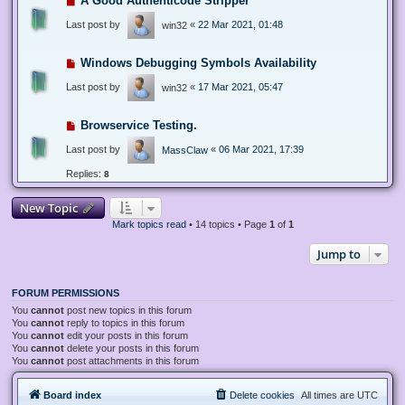
A Good Authenticode Stripper
Last post by
«
22 Mar 2021, 01:48
win32
Windows Debugging Symbols Availability
Last post by
«
17 Mar 2021, 05:47
win32
Browservice Testing.
Last post by
«
06 Mar 2021, 17:39
MassClaw
Replies:
8
New Topic
Mark topics read
• 14 topics • Page
1
of
1
Jump to
FORUM PERMISSIONS
You
cannot
post new topics in this forum
You
cannot
reply to topics in this forum
You
cannot
edit your posts in this forum
You
cannot
delete your posts in this forum
You
cannot
post attachments in this forum
Board index
Delete cookies
All times are
UTC