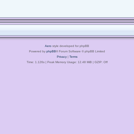
Aero
style developed for phpBB
Powered by
phpBB
® Forum Software © phpBB Limited
Privacy
|
Terms
Time: 1.126s
| Peak Memory Usage: 12.48 MiB | GZIP: Off