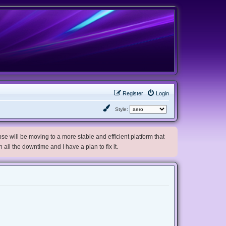
Register
Login
Style:
e will be moving to a more stable and efficient platform that
h all the downtime and I have a plan to fix it.