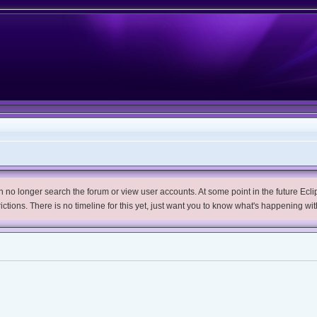
no longer search the forum or view user accounts. At some point in the future Eclips
trictions. There is no timeline for this yet, just want you to know what's happening wit