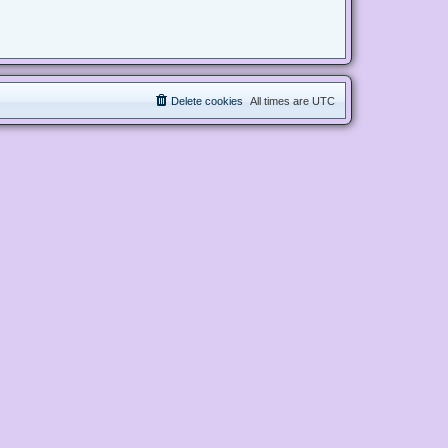
Delete cookies
All times are
UTC