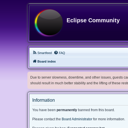
Eclipse Community
Smartfeed
FAQ
Board index
Due to server slowness, downtime, and other issues, guests can 
should result in much better stability and the lifting of these res
Information
You have been
permanently
banned from this board.
Please contact the
Board Administrator
for more information.