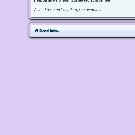
Reason given for ban:
Suspected scraper bot
A ban has been issued on your username.
Board index