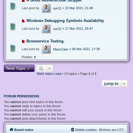
A Good Authenticode Stripper
Last post by
«
22 Mar 2021, 01:48
win32
Windows Debugging Symbols Availability
Last post by
«
17 Mar 2021, 05:47
win32
Browservice Testing.
Last post by
«
06 Mar 2021, 17:39
MassClaw
Replies:
8
New Topic
Mark topics read
• 14 topics • Page
1
of
1
Jump to
FORUM PERMISSIONS
You
cannot
post new topics in this forum
You
cannot
reply to topics in this forum
You
cannot
edit your posts in this forum
You
cannot
delete your posts in this forum
You
cannot
post attachments in this forum
Board index
Delete cookies
All times are
UTC