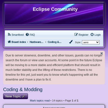
Eclipse Community
Smartfeed
FAQ
Register
Login
Board index
Hardware, Software and Customization
Coding & Modding
Style:
Due to server slowness, downtime, and other issues, guests can no longer
search the forum or view user accounts. At some point in the future Eclipse
will be moving to a more stable and efficient platform that should result in
much better stability and the lifting of these restrictions. There is no
timeline for this yet, just want you to know what's happening with all the
downtime and I have a plan to fix it.
Coding & Modding
New Topic
Mark topics read
• 14 topics • Page
1
of
1