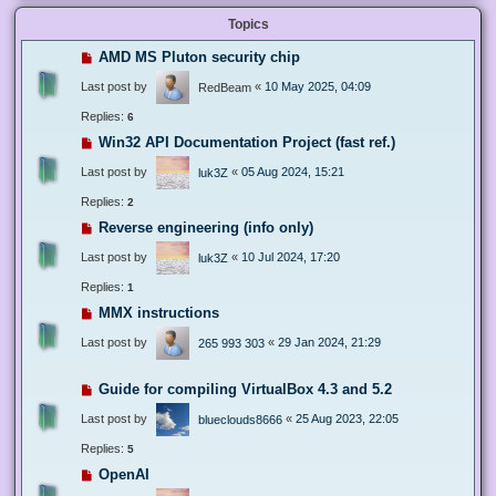
Topics
AMD MS Pluton security chip
Last post by
«
10 May 2025, 04:09
RedBeam
Replies:
6
Win32 API Documentation Project (fast ref.)
Last post by
«
05 Aug 2024, 15:21
luk3Z
Replies:
2
Reverse engineering (info only)
Last post by
«
10 Jul 2024, 17:20
luk3Z
Replies:
1
MMX instructions
Last post by
«
29 Jan 2024, 21:29
265 993 303
Guide for compiling VirtualBox 4.3 and 5.2
Last post by
«
25 Aug 2023, 22:05
blueclouds8666
Replies:
5
OpenAI