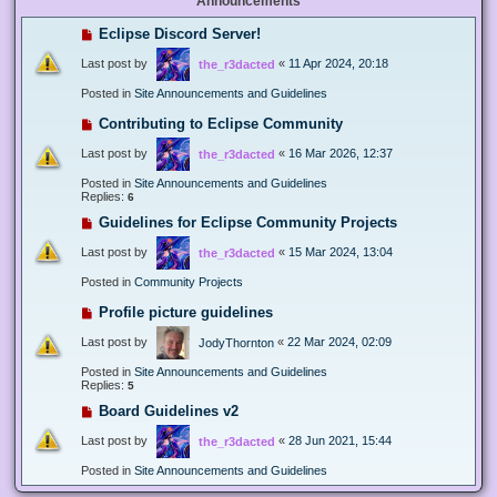
Announcements
Eclipse Discord Server!
Last post by
«
11 Apr 2024, 20:18
the_r3dacted
Posted in
Site Announcements and Guidelines
Contributing to Eclipse Community
Last post by
«
16 Mar 2026, 12:37
the_r3dacted
Posted in
Site Announcements and Guidelines
Replies:
6
Guidelines for Eclipse Community Projects
Last post by
«
15 Mar 2024, 13:04
the_r3dacted
Posted in
Community Projects
Profile picture guidelines
Last post by
«
22 Mar 2024, 02:09
JodyThornton
Posted in
Site Announcements and Guidelines
Replies:
5
Board Guidelines v2
Last post by
«
28 Jun 2021, 15:44
the_r3dacted
Posted in
Site Announcements and Guidelines