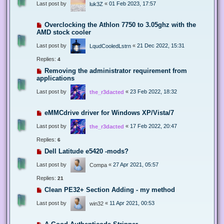
Last post by
«
01 Feb 2023, 17:57
luk3Z
Overclocking the Athlon 7750 to 3.05ghz with the
AMD stock cooler
Last post by
«
21 Dec 2022, 15:31
LqudCooledLstrn
Replies:
4
Removing the administrator requirement from
applications
Last post by
«
23 Feb 2022, 18:32
the_r3dacted
eMMCdrive driver for Windows XP/Vista/7
Last post by
«
17 Feb 2022, 20:47
the_r3dacted
Replies:
6
Dell Latitude e5420 -mods?
Last post by
«
27 Apr 2021, 05:57
Compa
Replies:
21
Clean PE32+ Section Adding - my method
Last post by
«
11 Apr 2021, 00:53
win32