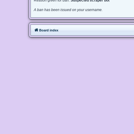
Reason given for ban:
Suspected scraper bot
A ban has been issued on your username.
Board index