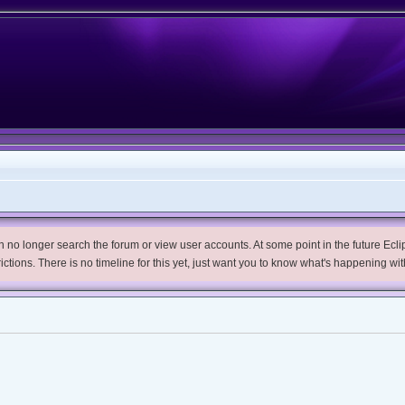
no longer search the forum or view user accounts. At some point in the future Eclips
trictions. There is no timeline for this yet, just want you to know what's happening wit