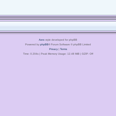
Aero
style developed for phpBB
Powered by
phpBB
® Forum Software © phpBB Limited
Privacy
|
Terms
Time: 0.204s
| Peak Memory Usage: 12.48 MiB | GZIP: Off