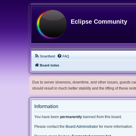
Eclipse Community
Smartfeed
FAQ
Board index
Due to server slowness, downtime, and other issues, guests can 
should result in much better stability and the lifting of these res
Information
You have been
permanently
banned from this board.
Please contact the
Board Administrator
for more information.