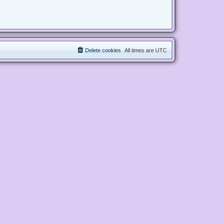
Delete cookies
All times are
UTC