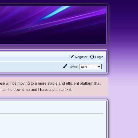
Register
Login
Style:
e will be moving to a more stable and efficient platform that
h all the downtime and I have a plan to fix it.