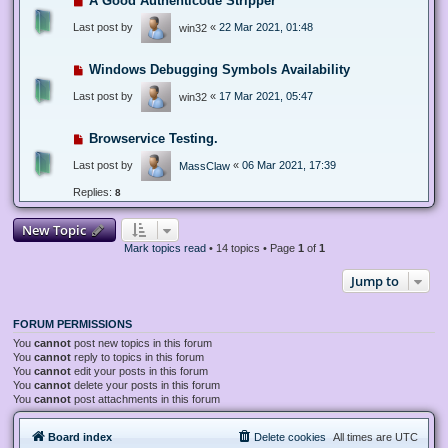
A Good Authenticode Stripper
Last post by
«
22 Mar 2021, 01:48
win32
Windows Debugging Symbols Availability
Last post by
«
17 Mar 2021, 05:47
win32
Browservice Testing.
Last post by
«
06 Mar 2021, 17:39
MassClaw
Replies:
8
New Topic
Mark topics read
• 14 topics • Page
1
of
1
Jump to
FORUM PERMISSIONS
You
cannot
post new topics in this forum
You
cannot
reply to topics in this forum
You
cannot
edit your posts in this forum
You
cannot
delete your posts in this forum
You
cannot
post attachments in this forum
Board index
Delete cookies
All times are
UTC