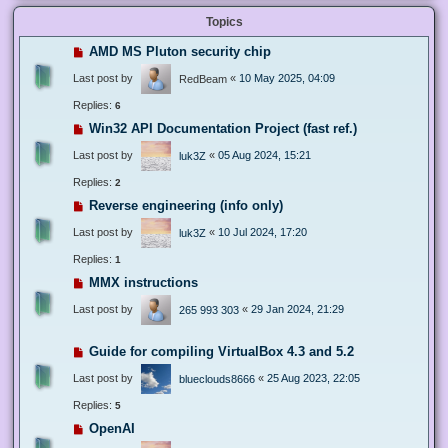
Topics
AMD MS Pluton security chip
Last post by
«
10 May 2025, 04:09
RedBeam
Replies:
6
Win32 API Documentation Project (fast ref.)
Last post by
«
05 Aug 2024, 15:21
luk3Z
Replies:
2
Reverse engineering (info only)
Last post by
«
10 Jul 2024, 17:20
luk3Z
Replies:
1
MMX instructions
Last post by
«
29 Jan 2024, 21:29
265 993 303
Guide for compiling VirtualBox 4.3 and 5.2
Last post by
«
25 Aug 2023, 22:05
blueclouds8666
Replies:
5
OpenAI