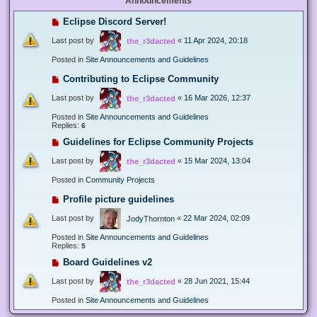
Announcements
Eclipse Discord Server!
Last post by
«
11 Apr 2024, 20:18
the_r3dacted
Posted in
Site Announcements and Guidelines
Contributing to Eclipse Community
Last post by
«
16 Mar 2026, 12:37
the_r3dacted
Posted in
Site Announcements and Guidelines
Replies:
6
Guidelines for Eclipse Community Projects
Last post by
«
15 Mar 2024, 13:04
the_r3dacted
Posted in
Community Projects
Profile picture guidelines
Last post by
«
22 Mar 2024, 02:09
JodyThornton
Posted in
Site Announcements and Guidelines
Replies:
5
Board Guidelines v2
Last post by
«
28 Jun 2021, 15:44
the_r3dacted
Posted in
Site Announcements and Guidelines