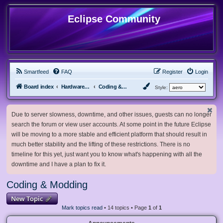
Eclipse Community
Smartfeed
FAQ
Register
Login
Board index
Hardware, Software and Customization
Coding & Modding
Style:
Due to server slowness, downtime, and other issues, guests can no longer
search the forum or view user accounts. At some point in the future Eclipse
will be moving to a more stable and efficient platform that should result in
much better stability and the lifting of these restrictions. There is no
timeline for this yet, just want you to know what's happening with all the
downtime and I have a plan to fix it.
Coding & Modding
New Topic
Mark topics read
• 14 topics • Page
1
of
1