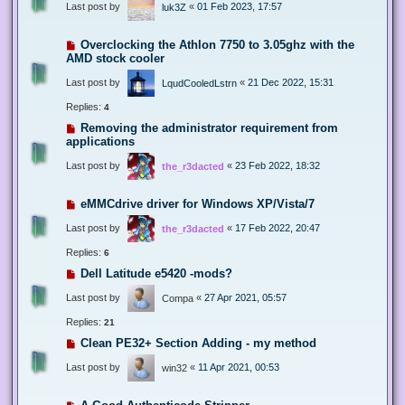
Last post by
«
01 Feb 2023, 17:57
luk3Z
Overclocking the Athlon 7750 to 3.05ghz with the
AMD stock cooler
Last post by
«
21 Dec 2022, 15:31
LqudCooledLstrn
Replies:
4
Removing the administrator requirement from
applications
Last post by
«
23 Feb 2022, 18:32
the_r3dacted
eMMCdrive driver for Windows XP/Vista/7
Last post by
«
17 Feb 2022, 20:47
the_r3dacted
Replies:
6
Dell Latitude e5420 -mods?
Last post by
«
27 Apr 2021, 05:57
Compa
Replies:
21
Clean PE32+ Section Adding - my method
Last post by
«
11 Apr 2021, 00:53
win32