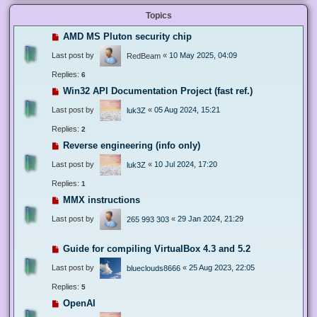
Topics
AMD MS Pluton security chip
Last post by
«
10 May 2025, 04:09
RedBeam
Replies:
6
Win32 API Documentation Project (fast ref.)
Last post by
«
05 Aug 2024, 15:21
luk3Z
Replies:
2
Reverse engineering (info only)
Last post by
«
10 Jul 2024, 17:20
luk3Z
Replies:
1
MMX instructions
Last post by
«
29 Jan 2024, 21:29
265 993 303
Guide for compiling VirtualBox 4.3 and 5.2
Last post by
«
25 Aug 2023, 22:05
blueclouds8666
Replies:
5
OpenAI