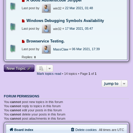
A Good Authenticode Stripper
Last post by
«
22 Mar 2021, 01:48
win32
Windows Debugging Symbols Availability
Last post by
«
17 Mar 2021, 05:47
win32
Browservice Testing.
Last post by
«
06 Mar 2021, 17:39
MassClaw
Replies:
8
New Topic
Mark topics read
• 14 topics • Page
1
of
1
Jump to
FORUM PERMISSIONS
You
cannot
post new topics in this forum
You
cannot
reply to topics in this forum
You
cannot
edit your posts in this forum
You
cannot
delete your posts in this forum
You
cannot
post attachments in this forum
Board index
Delete cookies
All times are
UTC