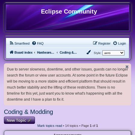
Eclipse Community
Smartfeed
FAQ
Register
Login
Board index
Hardware, Software and Customization
Coding & Modding
Style:
Due to server slowness, downtime, and other issues, guests can no longer
search the forum or view user accounts. At some point in the future Eclipse
will be moving to a more stable and efficient platform that should result in
much better stability and the lifting of these restrictions. There is no
timeline for this yet, just want you to know what's happening with all the
downtime and I have a plan to fix it.
Coding & Modding
New Topic
Mark topics read
• 14 topics • Page
1
of
1