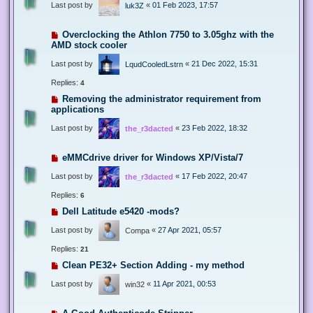
Last post by
«
01 Feb 2023, 17:57
luk3Z
Overclocking the Athlon 7750 to 3.05ghz with the
AMD stock cooler
Last post by
«
21 Dec 2022, 15:31
LqudCooledLstrn
Replies:
4
Removing the administrator requirement from
applications
Last post by
«
23 Feb 2022, 18:32
the_r3dacted
eMMCdrive driver for Windows XP/Vista/7
Last post by
«
17 Feb 2022, 20:47
the_r3dacted
Replies:
6
Dell Latitude e5420 -mods?
Last post by
«
27 Apr 2021, 05:57
Compa
Replies:
21
Clean PE32+ Section Adding - my method
Last post by
«
11 Apr 2021, 00:53
win32