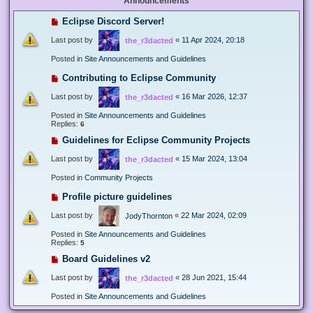
Announcements
Eclipse Discord Server!
Last post by
«
11 Apr 2024, 20:18
the_r3dacted
Posted in
Site Announcements and Guidelines
Contributing to Eclipse Community
Last post by
«
16 Mar 2026, 12:37
the_r3dacted
Posted in
Site Announcements and Guidelines
Replies:
6
Guidelines for Eclipse Community Projects
Last post by
«
15 Mar 2024, 13:04
the_r3dacted
Posted in
Community Projects
Profile picture guidelines
Last post by
«
22 Mar 2024, 02:09
JodyThornton
Posted in
Site Announcements and Guidelines
Replies:
5
Board Guidelines v2
Last post by
«
28 Jun 2021, 15:44
the_r3dacted
Posted in
Site Announcements and Guidelines