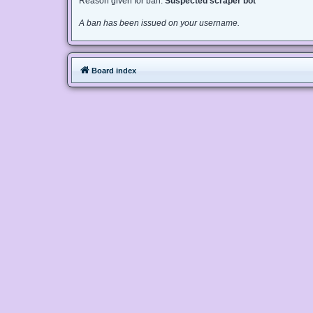
Reason given for ban:
Suspected scraper bot
A ban has been issued on your username.
Board index