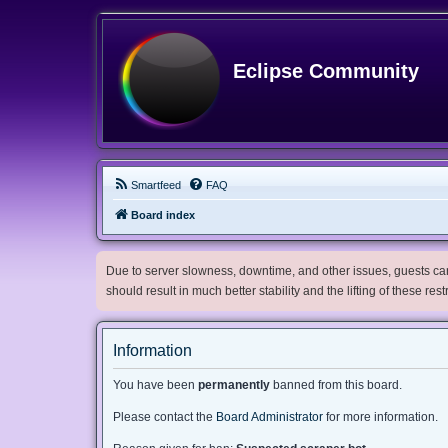
Eclipse Community
Smartfeed
FAQ
Board index
Due to server slowness, downtime, and other issues, guests can 
should result in much better stability and the lifting of these res
Information
You have been
permanently
banned from this board.
Please contact the
Board Administrator
for more information.