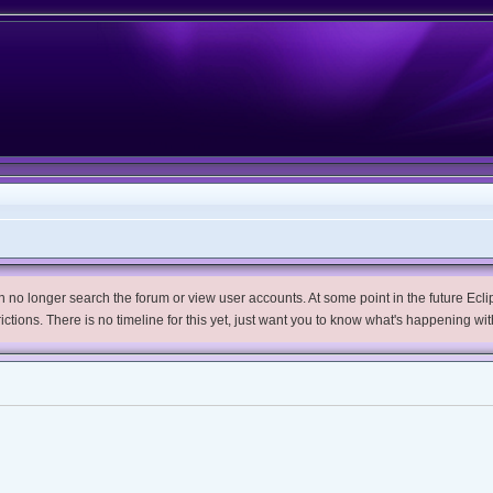
no longer search the forum or view user accounts. At some point in the future Eclips
trictions. There is no timeline for this yet, just want you to know what's happening wit