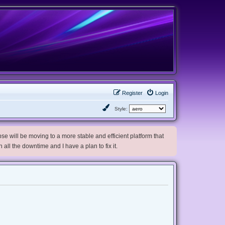
Register
Login
Style:
e will be moving to a more stable and efficient platform that
h all the downtime and I have a plan to fix it.