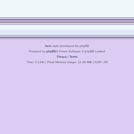
Aero
style developed for phpBB
Powered by
phpBB
® Forum Software © phpBB Limited
Privacy
|
Terms
Time: 0.134s
| Peak Memory Usage: 12.48 MiB | GZIP: Off