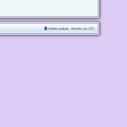
Delete cookies
All times are
UTC