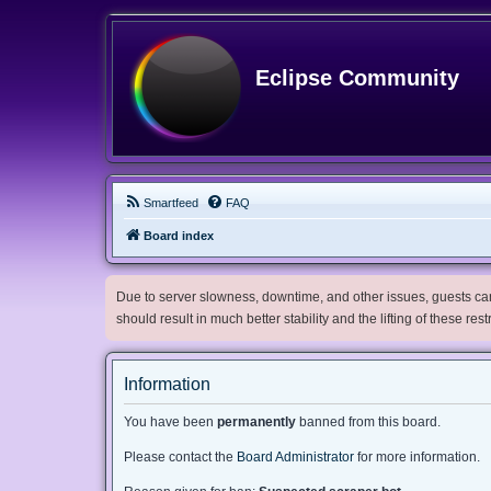
Eclipse Community
Smartfeed
FAQ
Board index
Due to server slowness, downtime, and other issues, guests can 
should result in much better stability and the lifting of these res
Information
You have been
permanently
banned from this board.
Please contact the
Board Administrator
for more information.