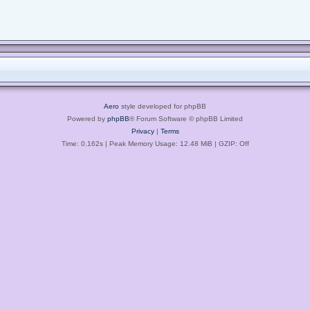
Aero
style developed for phpBB
Powered by
phpBB
® Forum Software © phpBB Limited
Privacy
|
Terms
Time: 0.162s
| Peak Memory Usage: 12.48 MiB | GZIP: Off