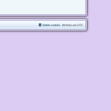
Delete cookies
All times are
UTC