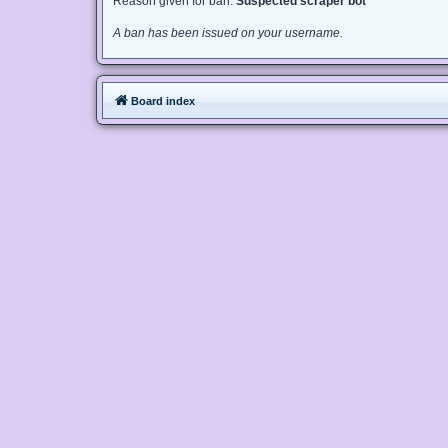
Reason given for ban:
Suspected scraper bot
A ban has been issued on your username.
Board index