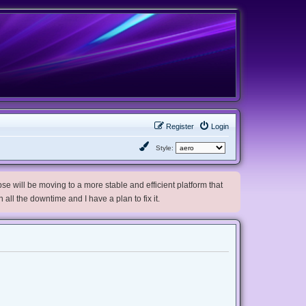
Register
Login
Style:
e will be moving to a more stable and efficient platform that
h all the downtime and I have a plan to fix it.