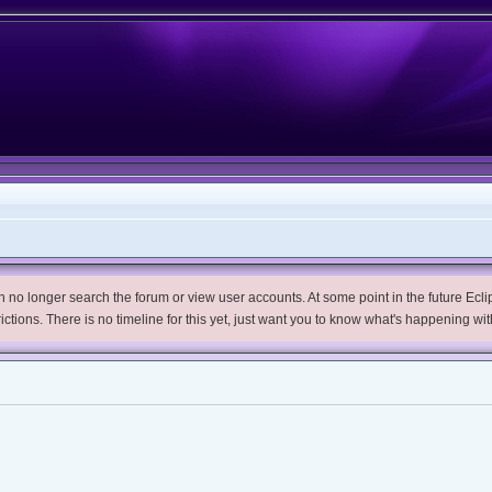
no longer search the forum or view user accounts. At some point in the future Eclips
trictions. There is no timeline for this yet, just want you to know what's happening wit