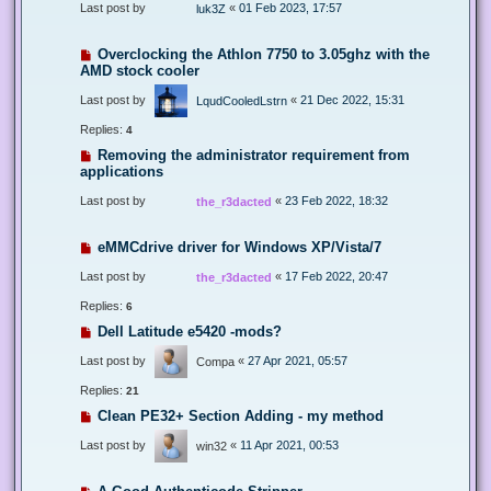
Last post by
«
01 Feb 2023, 17:57
luk3Z
Overclocking the Athlon 7750 to 3.05ghz with the
AMD stock cooler
Last post by
«
21 Dec 2022, 15:31
LqudCooledLstrn
Replies:
4
Removing the administrator requirement from
applications
Last post by
«
23 Feb 2022, 18:32
the_r3dacted
eMMCdrive driver for Windows XP/Vista/7
Last post by
«
17 Feb 2022, 20:47
the_r3dacted
Replies:
6
Dell Latitude e5420 -mods?
Last post by
«
27 Apr 2021, 05:57
Compa
Replies:
21
Clean PE32+ Section Adding - my method
Last post by
«
11 Apr 2021, 00:53
win32