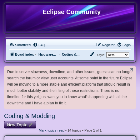
Eclipse Community
Smartfeed
FAQ
Register
Login
Board index
Hardware, Software and Customization
Coding & Modding
Style:
Due to server slowness, downtime, and other issues, guests can no longer
search the forum or view user accounts. At some point in the future Eclipse
will be moving to a more stable and efficient platform that should result in
much better stability and the lifting of these restrictions. There is no
timeline for this yet, just want you to know what's happening with all the
downtime and I have a plan to fix it.
Coding & Modding
New Topic
Mark topics read
• 14 topics • Page
1
of
1