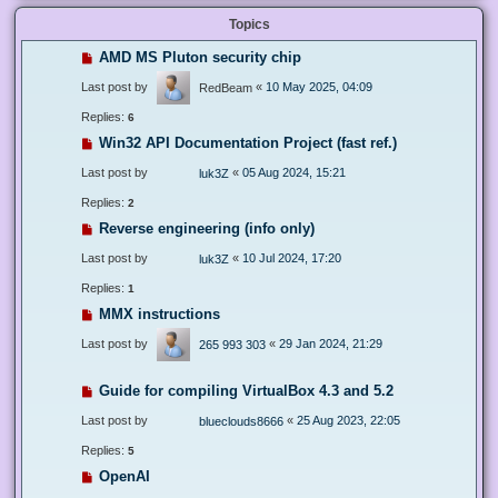
Topics
AMD MS Pluton security chip
Last post by
«
10 May 2025, 04:09
RedBeam
Replies:
6
Win32 API Documentation Project (fast ref.)
Last post by
«
05 Aug 2024, 15:21
luk3Z
Replies:
2
Reverse engineering (info only)
Last post by
«
10 Jul 2024, 17:20
luk3Z
Replies:
1
MMX instructions
Last post by
«
29 Jan 2024, 21:29
265 993 303
Guide for compiling VirtualBox 4.3 and 5.2
Last post by
«
25 Aug 2023, 22:05
blueclouds8666
Replies:
5
OpenAI