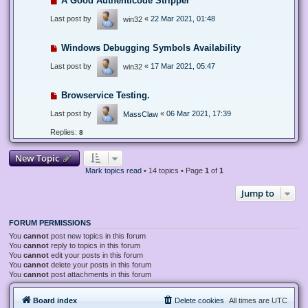
A Good Authenticode Stripper
Last post by
«
22 Mar 2021, 01:48
win32
Windows Debugging Symbols Availability
Last post by
«
17 Mar 2021, 05:47
win32
Browservice Testing.
Last post by
«
06 Mar 2021, 17:39
MassClaw
Replies:
8
New Topic
Mark topics read
• 14 topics • Page
1
of
1
Jump to
FORUM PERMISSIONS
You
cannot
post new topics in this forum
You
cannot
reply to topics in this forum
You
cannot
edit your posts in this forum
You
cannot
delete your posts in this forum
You
cannot
post attachments in this forum
Board index
Delete cookies
All times are
UTC