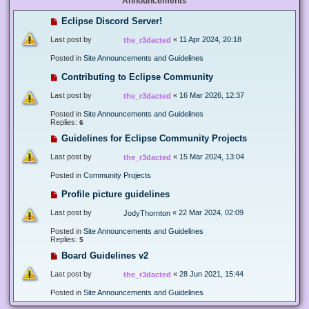
Announcements
Eclipse Discord Server!
Last post by
«
11 Apr 2024, 20:18
the_r3dacted
Posted in
Site Announcements and Guidelines
Contributing to Eclipse Community
Last post by
«
16 Mar 2026, 12:37
the_r3dacted
Posted in
Site Announcements and Guidelines
Replies:
6
Guidelines for Eclipse Community Projects
Last post by
«
15 Mar 2024, 13:04
the_r3dacted
Posted in
Community Projects
Profile picture guidelines
Last post by
«
22 Mar 2024, 02:09
JodyThornton
Posted in
Site Announcements and Guidelines
Replies:
5
Board Guidelines v2
Last post by
«
28 Jun 2021, 15:44
the_r3dacted
Posted in
Site Announcements and Guidelines