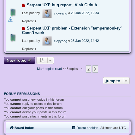
Serpent UXP bug report_ Visit Github
Last post by
«
29 Jan 2022, 12:34
cicyyang
Replies:
2
Serpent UXP problem - Extension "tampermonkey"
Cann`t work
Last post by
«
25 Jan 2022, 14:42
cicyyang
Replies:
1
New Topic
1
2
Next
Mark topics read
• 43 topics
Jump to
FORUM PERMISSIONS
You
cannot
post new topics in this forum
You
cannot
reply to topics in this forum
You
cannot
edit your posts in this forum
You
cannot
delete your posts in this forum
You
cannot
post attachments in this forum
Board index
Delete cookies
All times are
UTC