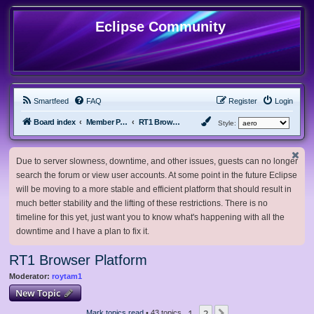
Eclipse Community
Smartfeed
FAQ
Register
Login
Board index
Member Projects
RT1 Browser Platform
Style:
Due to server slowness, downtime, and other issues, guests can no longer
search the forum or view user accounts. At some point in the future Eclipse
will be moving to a more stable and efficient platform that should result in
much better stability and the lifting of these restrictions. There is no
timeline for this yet, just want you to know what's happening with all the
downtime and I have a plan to fix it.
RT1 Browser Platform
Moderator:
roytam1
New Topic
1
2
Mark topics read
• 43 topics