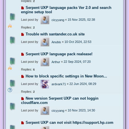
Replies:
2
Serpent UXP language packs Ver 2.0 and search
engine setup tool
Last post by
«
15 Nov 2025, 02:38
cicyyang
Replies:
2
Trouble with santander.co.uk site
Last post by
«
10 Oct 2024, 22:53
Anubis
Serpent UXP language pack realease!
Last post by
«
22 Sep 2024, 07:20
Arthur
Replies:
6
How to block specific settings in New Moon...
Last post by
«
22 Jun 2024, 08:29
ardvark71
Replies:
2
New version Serpent UXP can not loggin
cloudflare.com
Last post by
«
10 Nov 2023, 14:30
cicyyang
Serpent UXP can not visit https://support.hp.com