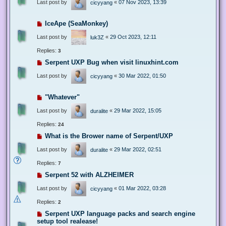
Last post by
«
07 Nov 2023, 13:39
cicyyang
IceApe (SeaMonkey)
Last post by
«
29 Oct 2023, 12:11
luk3Z
Replies:
3
Serpent UXP Bug when visit linuxhint.com
Last post by
«
30 Mar 2022, 01:50
cicyyang
"Whatever"
Last post by
«
29 Mar 2022, 15:05
duralite
Replies:
24
What is the Brower name of Serpent/UXP
Last post by
«
29 Mar 2022, 02:51
duralite
Replies:
7
Serpent 52 with ALZHEIMER
Last post by
«
01 Mar 2022, 03:28
cicyyang
Replies:
2
Serpent UXP language packs and search engine
setup tool realease!