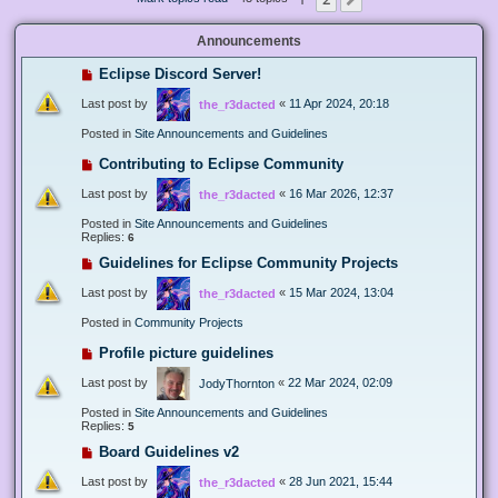
Next
Announcements
Eclipse Discord Server!
Last post by
«
11 Apr 2024, 20:18
the_r3dacted
Posted in
Site Announcements and Guidelines
Contributing to Eclipse Community
Last post by
«
16 Mar 2026, 12:37
the_r3dacted
Posted in
Site Announcements and Guidelines
Replies:
6
Guidelines for Eclipse Community Projects
Last post by
«
15 Mar 2024, 13:04
the_r3dacted
Posted in
Community Projects
Profile picture guidelines
Last post by
«
22 Mar 2024, 02:09
JodyThornton
Posted in
Site Announcements and Guidelines
Replies:
5
Board Guidelines v2
Last post by
«
28 Jun 2021, 15:44
the_r3dacted