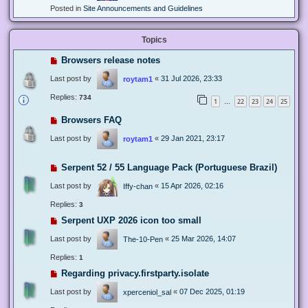
Posted in
Site Announcements and Guidelines
Topics
Browsers release notes
Last post by
«
31 Jul 2026, 23:33
roytam1
Replies:
734
1
22
23
24
25
…
Browsers FAQ
Last post by
«
29 Jan 2021, 23:17
roytam1
Serpent 52 / 55 Language Pack (Portuguese Brazil)
Last post by
«
15 Apr 2026, 02:16
Iffy-chan
Replies:
3
Serpent UXP 2026 icon too small
Last post by
«
25 Mar 2026, 14:07
The-10-Pen
Replies:
1
Regarding privacy.firstparty.isolate
Last post by
«
07 Dec 2025, 01:19
xperceniol_sal