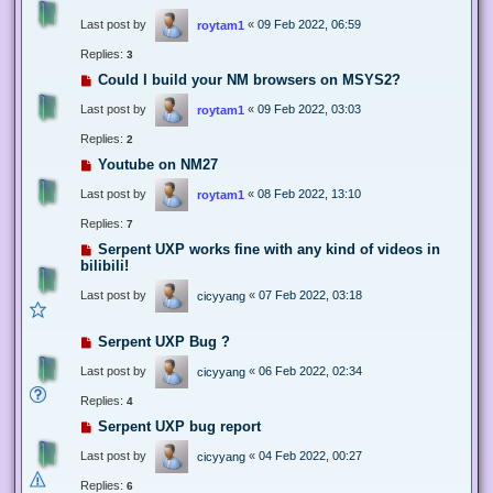
Last post by
«
09 Feb 2022, 06:59
roytam1
Replies:
3
Could I build your NM browsers on MSYS2?
Last post by
«
09 Feb 2022, 03:03
roytam1
Replies:
2
Youtube on NM27
Last post by
«
08 Feb 2022, 13:10
roytam1
Replies:
7
Serpent UXP works fine with any kind of videos in
bilibili!
Last post by
«
07 Feb 2022, 03:18
cicyyang
Serpent UXP Bug ?
Last post by
«
06 Feb 2022, 02:34
cicyyang
Replies:
4
Serpent UXP bug report
Last post by
«
04 Feb 2022, 00:27
cicyyang
Replies:
6