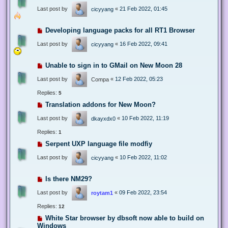
Last post by
«
21 Feb 2022, 01:45
cicyyang
Developing language packs for all RT1 Browser
Last post by
«
16 Feb 2022, 09:41
cicyyang
Unable to sign in to GMail on New Moon 28
Last post by
«
12 Feb 2022, 05:23
Compa
Replies:
5
Translation addons for New Moon?
Last post by
«
10 Feb 2022, 11:19
dkayxdx0
Replies:
1
Serpent UXP language file modfiy
Last post by
«
10 Feb 2022, 11:02
cicyyang
Is there NM29?
Last post by
«
09 Feb 2022, 23:54
roytam1
Replies:
12
White Star browser by dbsoft now able to build on
Windows