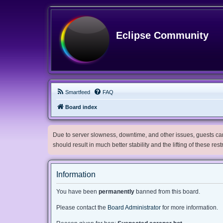
Eclipse Community
Smartfeed
FAQ
Board index
Due to server slowness, downtime, and other issues, guests can 
should result in much better stability and the lifting of these res
Information
You have been
permanently
banned from this board.
Please contact the
Board Administrator
for more information.