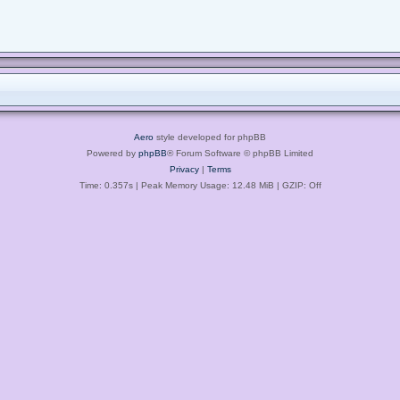
Aero
style developed for phpBB
Powered by
phpBB
® Forum Software © phpBB Limited
Privacy
|
Terms
Time: 0.357s
| Peak Memory Usage: 12.48 MiB | GZIP: Off