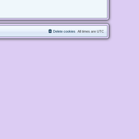
Delete cookies
All times are
UTC