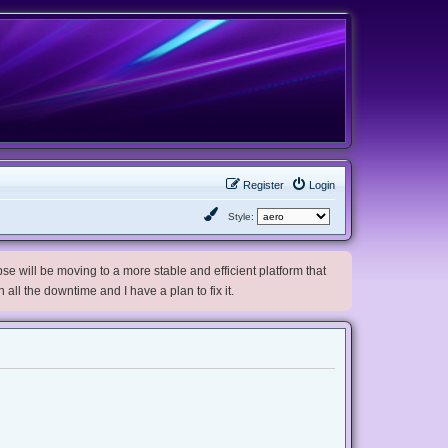
Register
Login
Style:
e will be moving to a more stable and efficient platform that
h all the downtime and I have a plan to fix it.