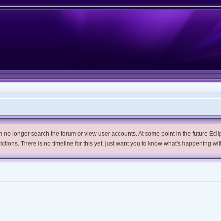
no longer search the forum or view user accounts. At some point in the future Eclips
trictions. There is no timeline for this yet, just want you to know what's happening wit