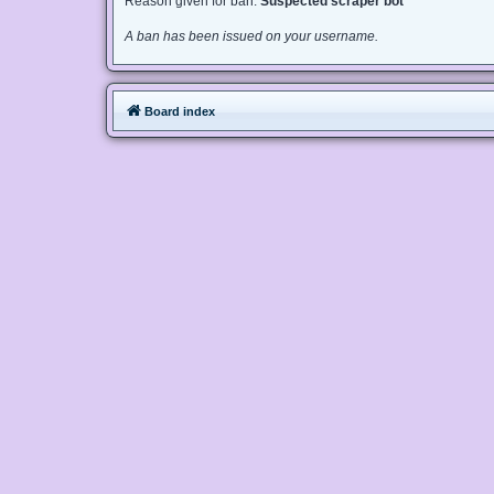
Reason given for ban:
Suspected scraper bot
A ban has been issued on your username.
Board index