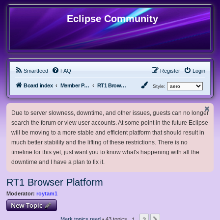
Eclipse Community
Smartfeed
FAQ
Register
Login
Board index
Member Projects
RT1 Browser Platform
Style:
Due to server slowness, downtime, and other issues, guests can no longer
search the forum or view user accounts. At some point in the future Eclipse
will be moving to a more stable and efficient platform that should result in
much better stability and the lifting of these restrictions. There is no
timeline for this yet, just want you to know what's happening with all the
downtime and I have a plan to fix it.
RT1 Browser Platform
Moderator:
roytam1
New Topic
1
2
Mark topics read
• 43 topics