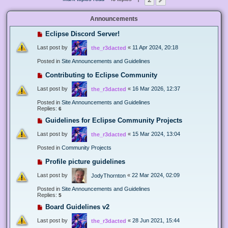
Next
Announcements
Eclipse Discord Server!
Last post by
«
11 Apr 2024, 20:18
the_r3dacted
Posted in
Site Announcements and Guidelines
Contributing to Eclipse Community
Last post by
«
16 Mar 2026, 12:37
the_r3dacted
Posted in
Site Announcements and Guidelines
Replies:
6
Guidelines for Eclipse Community Projects
Last post by
«
15 Mar 2024, 13:04
the_r3dacted
Posted in
Community Projects
Profile picture guidelines
Last post by
«
22 Mar 2024, 02:09
JodyThornton
Posted in
Site Announcements and Guidelines
Replies:
5
Board Guidelines v2
Last post by
«
28 Jun 2021, 15:44
the_r3dacted