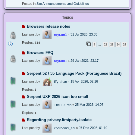
Posted in
Site Announcements and Guidelines
Topics
Browsers release notes
Last post by
«
31 Jul 2026, 23:33
roytam1
Replies:
734
1
22
23
24
25
…
Browsers FAQ
Last post by
«
29 Jan 2021, 23:17
roytam1
Serpent 52 / 55 Language Pack (Portuguese Brazil)
Last post by
«
15 Apr 2026, 02:16
Iffy-chan
Replies:
3
Serpent UXP 2026 icon too small
Last post by
«
25 Mar 2026, 14:07
The-10-Pen
Replies:
1
Regarding privacy.firstparty.isolate
Last post by
«
07 Dec 2025, 01:19
xperceniol_sal