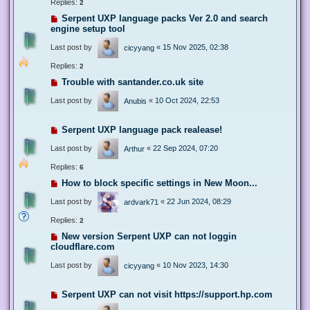
Replies:
2
Serpent UXP language packs Ver 2.0 and search
engine setup tool
Last post by
«
15 Nov 2025, 02:38
cicyyang
Replies:
2
Trouble with santander.co.uk site
Last post by
«
10 Oct 2024, 22:53
Anubis
Serpent UXP language pack realease!
Last post by
«
22 Sep 2024, 07:20
Arthur
Replies:
6
How to block specific settings in New Moon...
Last post by
«
22 Jun 2024, 08:29
ardvark71
Replies:
2
New version Serpent UXP can not loggin
cloudflare.com
Last post by
«
10 Nov 2023, 14:30
cicyyang
Serpent UXP can not visit https://support.hp.com