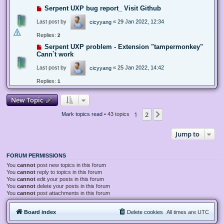
Serpent UXP bug report_ Visit Github
Last post by
«
29 Jan 2022, 12:34
cicyyang
Replies:
2
Serpent UXP problem - Extension "tampermonkey"
Cann`t work
Last post by
«
25 Jan 2022, 14:42
cicyyang
Replies:
1
New Topic
1
2
Next
Mark topics read
• 43 topics
Jump to
FORUM PERMISSIONS
You
cannot
post new topics in this forum
You
cannot
reply to topics in this forum
You
cannot
edit your posts in this forum
You
cannot
delete your posts in this forum
You
cannot
post attachments in this forum
Board index
Delete cookies
All times are
UTC