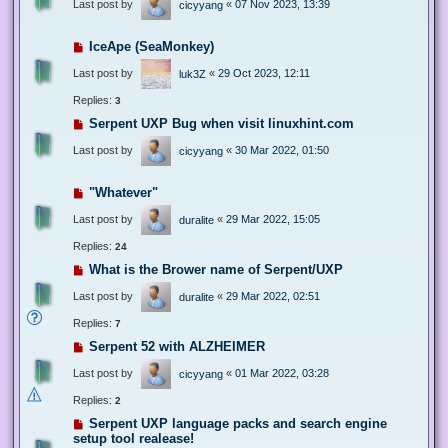
Last post by
«
07 Nov 2023, 13:39
cicyyang
IceApe (SeaMonkey)
Last post by
«
29 Oct 2023, 12:11
luk3Z
Replies:
3
Serpent UXP Bug when visit linuxhint.com
Last post by
«
30 Mar 2022, 01:50
cicyyang
"Whatever"
Last post by
«
29 Mar 2022, 15:05
duralite
Replies:
24
What is the Brower name of Serpent/UXP
Last post by
«
29 Mar 2022, 02:51
duralite
Replies:
7
Serpent 52 with ALZHEIMER
Last post by
«
01 Mar 2022, 03:28
cicyyang
Replies:
2
Serpent UXP language packs and search engine
setup tool realease!