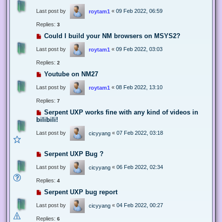
Last post by
«
09 Feb 2022, 06:59
roytam1
Replies:
3
Could I build your NM browsers on MSYS2?
Last post by
«
09 Feb 2022, 03:03
roytam1
Replies:
2
Youtube on NM27
Last post by
«
08 Feb 2022, 13:10
roytam1
Replies:
7
Serpent UXP works fine with any kind of videos in
bilibili!
Last post by
«
07 Feb 2022, 03:18
cicyyang
Serpent UXP Bug ?
Last post by
«
06 Feb 2022, 02:34
cicyyang
Replies:
4
Serpent UXP bug report
Last post by
«
04 Feb 2022, 00:27
cicyyang
Replies:
6