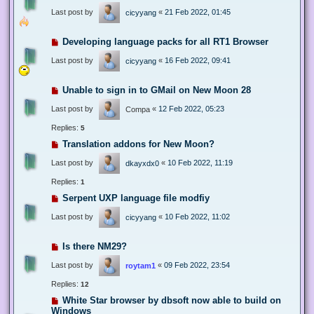
Last post by
«
21 Feb 2022, 01:45
cicyyang
Developing language packs for all RT1 Browser
Last post by
«
16 Feb 2022, 09:41
cicyyang
Unable to sign in to GMail on New Moon 28
Last post by
«
12 Feb 2022, 05:23
Compa
Replies:
5
Translation addons for New Moon?
Last post by
«
10 Feb 2022, 11:19
dkayxdx0
Replies:
1
Serpent UXP language file modfiy
Last post by
«
10 Feb 2022, 11:02
cicyyang
Is there NM29?
Last post by
«
09 Feb 2022, 23:54
roytam1
Replies:
12
White Star browser by dbsoft now able to build on
Windows