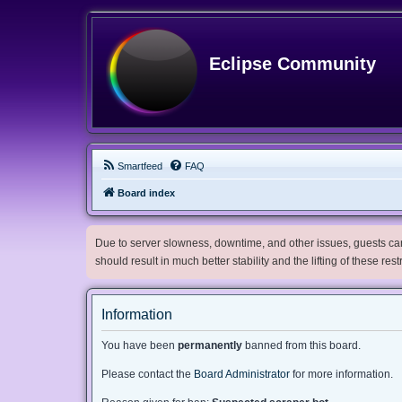
Eclipse Community
Smartfeed
FAQ
Board index
Due to server slowness, downtime, and other issues, guests can 
should result in much better stability and the lifting of these res
Information
You have been
permanently
banned from this board.
Please contact the
Board Administrator
for more information.