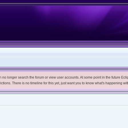
no longer search the forum or view user accounts. At some point in the future Eclips
trictions. There is no timeline for this yet, just want you to know what's happening wit