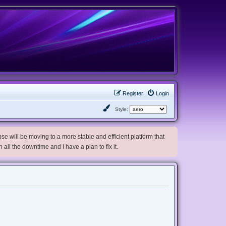
Register
Login
Style:
e will be moving to a more stable and efficient platform that
h all the downtime and I have a plan to fix it.