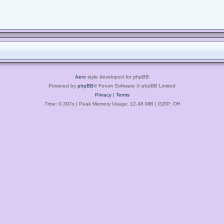
Aero
style developed for phpBB
Powered by
phpBB
® Forum Software © phpBB Limited
Privacy
|
Terms
Time: 0.397s
| Peak Memory Usage: 12.48 MiB | GZIP: Off