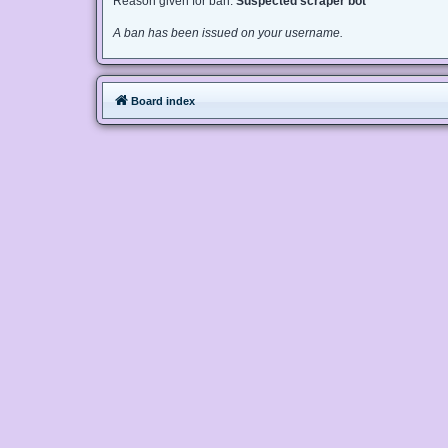
Reason given for ban:
Suspected scraper bot
A ban has been issued on your username.
Board index