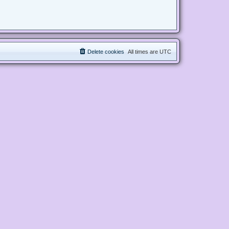
Delete cookies
All times are
UTC