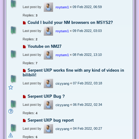
Last post by
«
09 Feb 2022, 06:59
roytam1
Replies:
3
Could I build your NM browsers on MSYS2?
Last post by
«
09 Feb 2022, 03:03
roytam1
Replies:
2
Youtube on NM27
Last post by
«
08 Feb 2022, 13:10
roytam1
Replies:
7
Serpent UXP works fine with any kind of videos in
bilibili!
Last post by
«
07 Feb 2022, 03:18
cicyyang
Serpent UXP Bug ?
Last post by
«
06 Feb 2022, 02:34
cicyyang
Replies:
4
Serpent UXP bug report
Last post by
«
04 Feb 2022, 00:27
cicyyang
Replies:
6