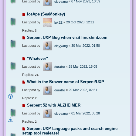
Last post by
«
07 Nov 2023, 13:39
cicyyang
IceApe (SeaMonkey)
Last post by
«
29 Oct 2023, 12:11
luk3Z
Replies:
3
Serpent UXP Bug when visit linuxhint.com
Last post by
«
30 Mar 2022, 01:50
cicyyang
"Whatever"
Last post by
«
29 Mar 2022, 15:05
duralite
Replies:
24
What is the Brower name of Serpent/UXP
Last post by
«
29 Mar 2022, 02:51
duralite
Replies:
7
Serpent 52 with ALZHEIMER
Last post by
«
01 Mar 2022, 03:28
cicyyang
Replies:
2
Serpent UXP language packs and search engine
setup tool realease!