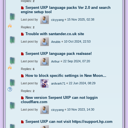
Replies:
2
Serpent UXP language packs Ver 2.0 and search
engine setup tool
Last post by
«
15 Nov 2025, 02:38
cicyyang
Replies:
2
Trouble with santander.co.uk site
Last post by
«
10 Oct 2024, 22:53
Anubis
Serpent UXP language pack realease!
Last post by
«
22 Sep 2024, 07:20
Arthur
Replies:
6
How to block specific settings in New Moon...
Last post by
«
22 Jun 2024, 08:29
ardvark71
Replies:
2
New version Serpent UXP can not loggin
cloudflare.com
Last post by
«
10 Nov 2023, 14:30
cicyyang
Serpent UXP can not visit https://support.hp.com