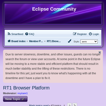
Eclipse Community
Smartfeed
FAQ
Register
Login
Board index
Member Projects
RT1 Browser Platform
Style:
Due to server slowness, downtime, and other issues, guests can no longer
search the forum or view user accounts. At some point in the future Eclipse
will be moving to a more stable and efficient platform that should result in
much better stability and the lifting of these restrictions. There is no
timeline for this yet, just want you to know what's happening with all the
downtime and I have a plan to fix it.
RT1 Browser Platform
Moderator:
roytam1
New Topic
1
2
Mark topics read
• 43 topics