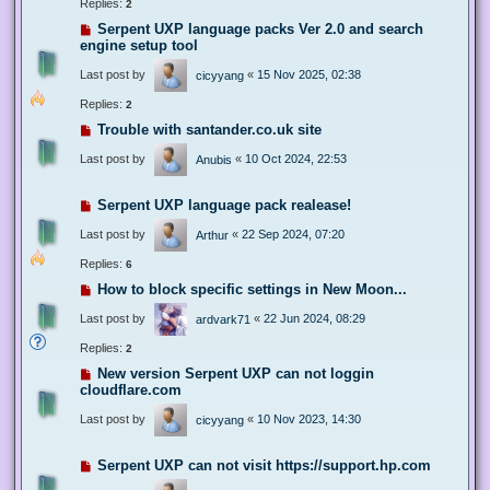
Replies:
2
Serpent UXP language packs Ver 2.0 and search
engine setup tool
Last post by
«
15 Nov 2025, 02:38
cicyyang
Replies:
2
Trouble with santander.co.uk site
Last post by
«
10 Oct 2024, 22:53
Anubis
Serpent UXP language pack realease!
Last post by
«
22 Sep 2024, 07:20
Arthur
Replies:
6
How to block specific settings in New Moon...
Last post by
«
22 Jun 2024, 08:29
ardvark71
Replies:
2
New version Serpent UXP can not loggin
cloudflare.com
Last post by
«
10 Nov 2023, 14:30
cicyyang
Serpent UXP can not visit https://support.hp.com