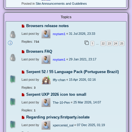
Posted in
Site Announcements and Guidelines
Topics
Browsers release notes
Last post by
«
31 Jul 2026, 23:33
roytam1
Replies:
734
1
22
23
24
25
…
Browsers FAQ
Last post by
«
29 Jan 2021, 23:17
roytam1
Serpent 52 / 55 Language Pack (Portuguese Brazil)
Last post by
«
15 Apr 2026, 02:16
Iffy-chan
Replies:
3
Serpent UXP 2026 icon too small
Last post by
«
25 Mar 2026, 14:07
The-10-Pen
Replies:
1
Regarding privacy.firstparty.isolate
Last post by
«
07 Dec 2025, 01:19
xperceniol_sal