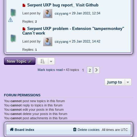
Serpent UXP bug report_ Visit Github
Last post by
«
29 Jan 2022, 12:34
cicyyang
Replies:
2
Serpent UXP problem - Extension "tampermonkey"
Cann`t work
Last post by
«
25 Jan 2022, 14:42
cicyyang
Replies:
1
New Topic
1
2
Next
Mark topics read
• 43 topics
Jump to
FORUM PERMISSIONS
You
cannot
post new topics in this forum
You
cannot
reply to topics in this forum
You
cannot
edit your posts in this forum
You
cannot
delete your posts in this forum
You
cannot
post attachments in this forum
Board index
Delete cookies
All times are
UTC