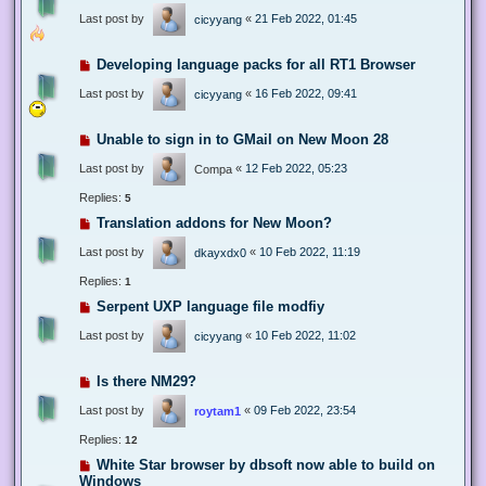
Last post by
«
21 Feb 2022, 01:45
cicyyang
Developing language packs for all RT1 Browser
Last post by
«
16 Feb 2022, 09:41
cicyyang
Unable to sign in to GMail on New Moon 28
Last post by
«
12 Feb 2022, 05:23
Compa
Replies:
5
Translation addons for New Moon?
Last post by
«
10 Feb 2022, 11:19
dkayxdx0
Replies:
1
Serpent UXP language file modfiy
Last post by
«
10 Feb 2022, 11:02
cicyyang
Is there NM29?
Last post by
«
09 Feb 2022, 23:54
roytam1
Replies:
12
White Star browser by dbsoft now able to build on
Windows