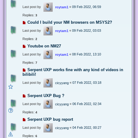
Last post by
«
09 Feb 2022, 06:59
roytam1
Replies:
3
Could I build your NM browsers on MSYS2?
Last post by
«
09 Feb 2022, 03:03
roytam1
Replies:
2
Youtube on NM27
Last post by
«
08 Feb 2022, 13:10
roytam1
Replies:
7
Serpent UXP works fine with any kind of videos in
bilibili!
Last post by
«
07 Feb 2022, 03:18
cicyyang
Serpent UXP Bug ?
Last post by
«
06 Feb 2022, 02:34
cicyyang
Replies:
4
Serpent UXP bug report
Last post by
«
04 Feb 2022, 00:27
cicyyang
Replies:
6