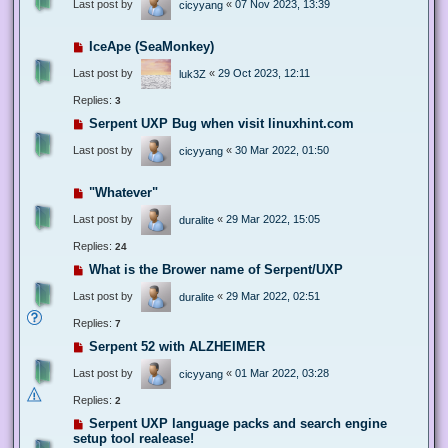
Last post by
«
07 Nov 2023, 13:39
cicyyang
IceApe (SeaMonkey)
Last post by
«
29 Oct 2023, 12:11
luk3Z
Replies:
3
Serpent UXP Bug when visit linuxhint.com
Last post by
«
30 Mar 2022, 01:50
cicyyang
"Whatever"
Last post by
«
29 Mar 2022, 15:05
duralite
Replies:
24
What is the Brower name of Serpent/UXP
Last post by
«
29 Mar 2022, 02:51
duralite
Replies:
7
Serpent 52 with ALZHEIMER
Last post by
«
01 Mar 2022, 03:28
cicyyang
Replies:
2
Serpent UXP language packs and search engine
setup tool realease!