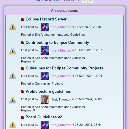
Next
Announcements
Eclipse Discord Server!
Last post by
«
11 Apr 2024, 20:18
the_r3dacted
Posted in
Site Announcements and Guidelines
Contributing to Eclipse Community
Last post by
«
16 Mar 2026, 12:37
the_r3dacted
Posted in
Site Announcements and Guidelines
Replies:
6
Guidelines for Eclipse Community Projects
Last post by
«
15 Mar 2024, 13:04
the_r3dacted
Posted in
Community Projects
Profile picture guidelines
Last post by
«
22 Mar 2024, 02:09
JodyThornton
Posted in
Site Announcements and Guidelines
Replies:
5
Board Guidelines v2
Last post by
«
28 Jun 2021, 15:44
the_r3dacted