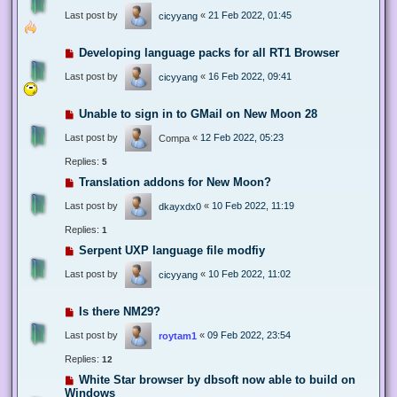
Last post by
«
21 Feb 2022, 01:45
cicyyang
Developing language packs for all RT1 Browser
Last post by
«
16 Feb 2022, 09:41
cicyyang
Unable to sign in to GMail on New Moon 28
Last post by
«
12 Feb 2022, 05:23
Compa
Replies:
5
Translation addons for New Moon?
Last post by
«
10 Feb 2022, 11:19
dkayxdx0
Replies:
1
Serpent UXP language file modfiy
Last post by
«
10 Feb 2022, 11:02
cicyyang
Is there NM29?
Last post by
«
09 Feb 2022, 23:54
roytam1
Replies:
12
White Star browser by dbsoft now able to build on
Windows