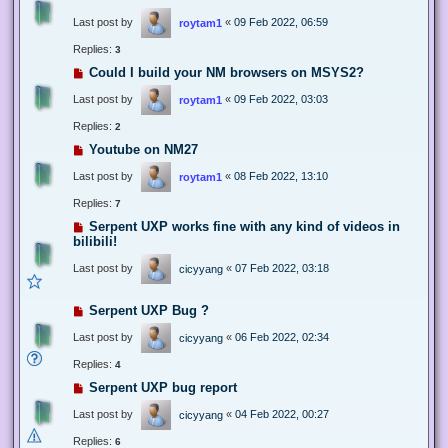
Last post by
«
09 Feb 2022, 06:59
roytam1
Replies:
3
Could I build your NM browsers on MSYS2?
Last post by
«
09 Feb 2022, 03:03
roytam1
Replies:
2
Youtube on NM27
Last post by
«
08 Feb 2022, 13:10
roytam1
Replies:
7
Serpent UXP works fine with any kind of videos in
bilibili!
Last post by
«
07 Feb 2022, 03:18
cicyyang
Serpent UXP Bug ?
Last post by
«
06 Feb 2022, 02:34
cicyyang
Replies:
4
Serpent UXP bug report
Last post by
«
04 Feb 2022, 00:27
cicyyang
Replies:
6