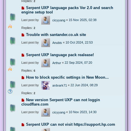
Replies:
2
Serpent UXP language packs Ver 2.0 and search
engine setup tool
Last post by
«
15 Nov 2025, 02:38
cicyyang
Replies:
2
Trouble with santander.co.uk site
Last post by
«
10 Oct 2024, 22:53
Anubis
Serpent UXP language pack realease!
Last post by
«
22 Sep 2024, 07:20
Arthur
Replies:
6
How to block specific settings in New Moon...
Last post by
«
22 Jun 2024, 08:29
ardvark71
Replies:
2
New version Serpent UXP can not loggin
cloudflare.com
Last post by
«
10 Nov 2023, 14:30
cicyyang
Serpent UXP can not visit https://support.hp.com