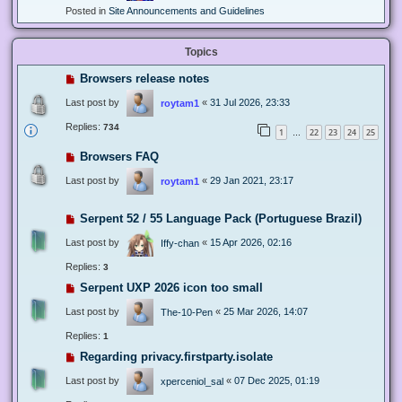
Posted in
Site Announcements and Guidelines
Topics
Browsers release notes
Last post by
«
31 Jul 2026, 23:33
roytam1
Replies:
734
1
22
23
24
25
…
Browsers FAQ
Last post by
«
29 Jan 2021, 23:17
roytam1
Serpent 52 / 55 Language Pack (Portuguese Brazil)
Last post by
«
15 Apr 2026, 02:16
Iffy-chan
Replies:
3
Serpent UXP 2026 icon too small
Last post by
«
25 Mar 2026, 14:07
The-10-Pen
Replies:
1
Regarding privacy.firstparty.isolate
Last post by
«
07 Dec 2025, 01:19
xperceniol_sal