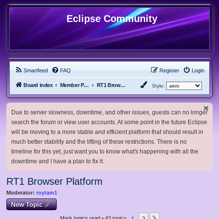
Eclipse Community
Smartfeed
FAQ
Register
Login
Board index
Member Projects
RT1 Browser Platform
Style:
Due to server slowness, downtime, and other issues, guests can no longer
search the forum or view user accounts. At some point in the future Eclipse
will be moving to a more stable and efficient platform that should result in
much better stability and the lifting of these restrictions. There is no
timeline for this yet, just want you to know what's happening with all the
downtime and I have a plan to fix it.
RT1 Browser Platform
Moderator:
roytam1
New Topic
1
2
Mark topics read
• 43 topics