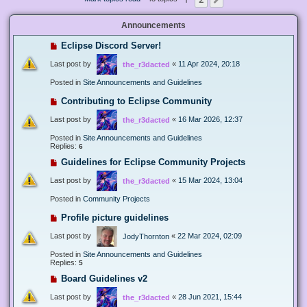
Next
Announcements
Eclipse Discord Server!
Last post by
«
11 Apr 2024, 20:18
the_r3dacted
Posted in
Site Announcements and Guidelines
Contributing to Eclipse Community
Last post by
«
16 Mar 2026, 12:37
the_r3dacted
Posted in
Site Announcements and Guidelines
Replies:
6
Guidelines for Eclipse Community Projects
Last post by
«
15 Mar 2024, 13:04
the_r3dacted
Posted in
Community Projects
Profile picture guidelines
Last post by
«
22 Mar 2024, 02:09
JodyThornton
Posted in
Site Announcements and Guidelines
Replies:
5
Board Guidelines v2
Last post by
«
28 Jun 2021, 15:44
the_r3dacted