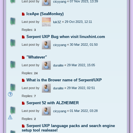
Last post by
«
07 Nov 2023, 13:39
cicyyang
IceApe (SeaMonkey)
Last post by
«
29 Oct 2023, 12:11
luk3Z
Replies:
3
Serpent UXP Bug when visit linuxhint.com
Last post by
«
30 Mar 2022, 01:50
cicyyang
"Whatever"
Last post by
«
29 Mar 2022, 15:05
duralite
Replies:
24
What is the Brower name of Serpent/UXP
Last post by
«
29 Mar 2022, 02:51
duralite
Replies:
7
Serpent 52 with ALZHEIMER
Last post by
«
01 Mar 2022, 03:28
cicyyang
Replies:
2
Serpent UXP language packs and search engine
setup tool realease!