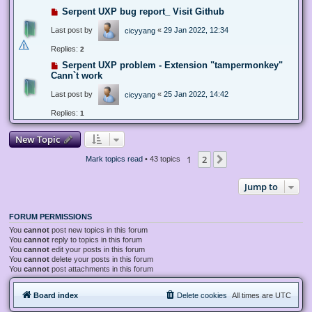
Serpent UXP bug report_ Visit Github
Last post by
«
29 Jan 2022, 12:34
cicyyang
Replies:
2
Serpent UXP problem - Extension "tampermonkey"
Cann`t work
Last post by
«
25 Jan 2022, 14:42
cicyyang
Replies:
1
New Topic
1
2
Next
Mark topics read
• 43 topics
Jump to
FORUM PERMISSIONS
You
cannot
post new topics in this forum
You
cannot
reply to topics in this forum
You
cannot
edit your posts in this forum
You
cannot
delete your posts in this forum
You
cannot
post attachments in this forum
Board index
Delete cookies
All times are
UTC