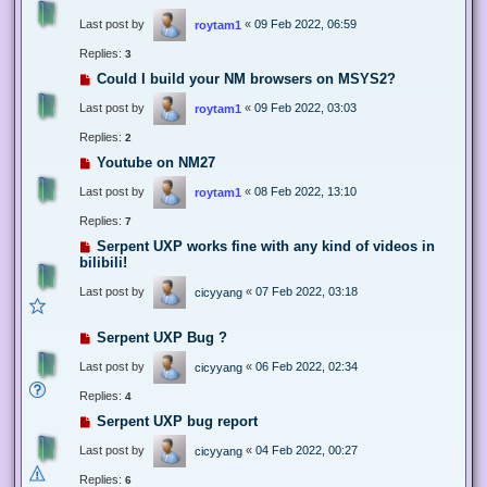
Last post by
«
09 Feb 2022, 06:59
roytam1
Replies:
3
Could I build your NM browsers on MSYS2?
Last post by
«
09 Feb 2022, 03:03
roytam1
Replies:
2
Youtube on NM27
Last post by
«
08 Feb 2022, 13:10
roytam1
Replies:
7
Serpent UXP works fine with any kind of videos in
bilibili!
Last post by
«
07 Feb 2022, 03:18
cicyyang
Serpent UXP Bug ?
Last post by
«
06 Feb 2022, 02:34
cicyyang
Replies:
4
Serpent UXP bug report
Last post by
«
04 Feb 2022, 00:27
cicyyang
Replies:
6