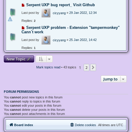
Serpent UXP bug report_ Visit Github
Last post by
«
29 Jan 2022, 12:34
cicyyang
Replies:
2
Serpent UXP problem - Extension "tampermonkey"
Cann`t work
Last post by
«
25 Jan 2022, 14:42
cicyyang
Replies:
1
New Topic
1
2
Next
Mark topics read
• 43 topics
Jump to
FORUM PERMISSIONS
You
cannot
post new topics in this forum
You
cannot
reply to topics in this forum
You
cannot
edit your posts in this forum
You
cannot
delete your posts in this forum
You
cannot
post attachments in this forum
Board index
Delete cookies
All times are
UTC