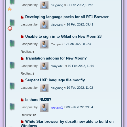
Last post by
«
21 Feb 2022, 01:45
cicyyang
Developing language packs for all RT1 Browser
Last post by
«
16 Feb 2022, 09:41
cicyyang
Unable to sign in to GMail on New Moon 28
Last post by
«
12 Feb 2022, 05:23
Compa
Replies:
5
Translation addons for New Moon?
Last post by
«
10 Feb 2022, 11:19
dkayxdx0
Replies:
1
Serpent UXP language file modfiy
Last post by
«
10 Feb 2022, 11:02
cicyyang
Is there NM29?
Last post by
«
09 Feb 2022, 23:54
roytam1
Replies:
12
White Star browser by dbsoft now able to build on
Windows