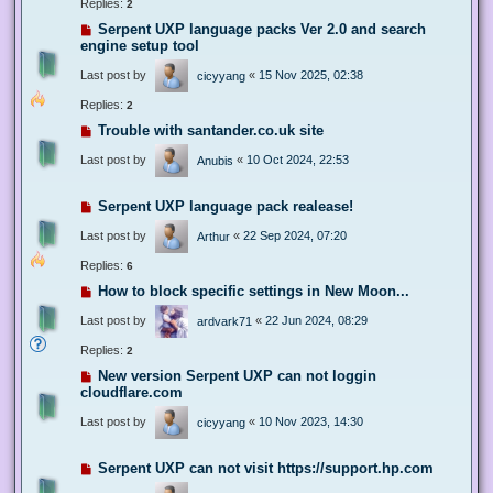
Replies:
2
Serpent UXP language packs Ver 2.0 and search
engine setup tool
Last post by
«
15 Nov 2025, 02:38
cicyyang
Replies:
2
Trouble with santander.co.uk site
Last post by
«
10 Oct 2024, 22:53
Anubis
Serpent UXP language pack realease!
Last post by
«
22 Sep 2024, 07:20
Arthur
Replies:
6
How to block specific settings in New Moon...
Last post by
«
22 Jun 2024, 08:29
ardvark71
Replies:
2
New version Serpent UXP can not loggin
cloudflare.com
Last post by
«
10 Nov 2023, 14:30
cicyyang
Serpent UXP can not visit https://support.hp.com