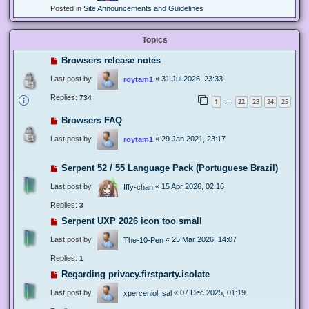
Posted in
Site Announcements and Guidelines
Topics
Browsers release notes
Last post by
«
31 Jul 2026, 23:33
roytam1
Replies:
734
1
22
23
24
25
…
Browsers FAQ
Last post by
«
29 Jan 2021, 23:17
roytam1
Serpent 52 / 55 Language Pack (Portuguese Brazil)
Last post by
«
15 Apr 2026, 02:16
Iffy-chan
Replies:
3
Serpent UXP 2026 icon too small
Last post by
«
25 Mar 2026, 14:07
The-10-Pen
Replies:
1
Regarding privacy.firstparty.isolate
Last post by
«
07 Dec 2025, 01:19
xperceniol_sal