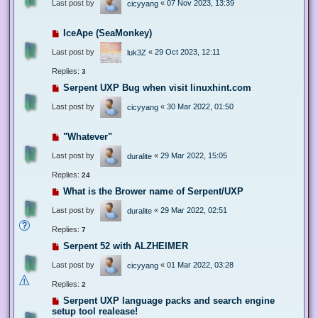
Last post by
«
07 Nov 2023, 13:39
cicyyang
IceApe (SeaMonkey)
Last post by
«
29 Oct 2023, 12:11
luk3Z
Replies:
3
Serpent UXP Bug when visit linuxhint.com
Last post by
«
30 Mar 2022, 01:50
cicyyang
"Whatever"
Last post by
«
29 Mar 2022, 15:05
duralite
Replies:
24
What is the Brower name of Serpent/UXP
Last post by
«
29 Mar 2022, 02:51
duralite
Replies:
7
Serpent 52 with ALZHEIMER
Last post by
«
01 Mar 2022, 03:28
cicyyang
Replies:
2
Serpent UXP language packs and search engine
setup tool realease!