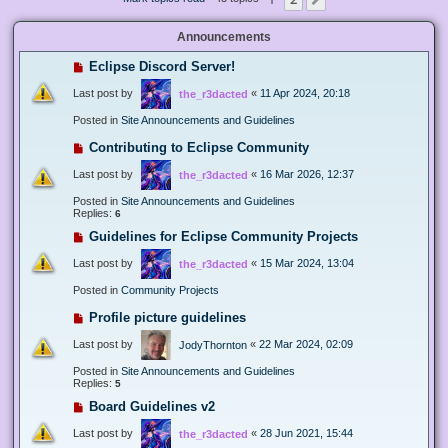
Next
Announcements
Eclipse Discord Server!
Last post by
«
11 Apr 2024, 20:18
the_r3dacted
Posted in
Site Announcements and Guidelines
Contributing to Eclipse Community
Last post by
«
16 Mar 2026, 12:37
the_r3dacted
Posted in
Site Announcements and Guidelines
Replies:
6
Guidelines for Eclipse Community Projects
Last post by
«
15 Mar 2024, 13:04
the_r3dacted
Posted in
Community Projects
Profile picture guidelines
Last post by
«
22 Mar 2024, 02:09
JodyThornton
Posted in
Site Announcements and Guidelines
Replies:
5
Board Guidelines v2
Last post by
«
28 Jun 2021, 15:44
the_r3dacted