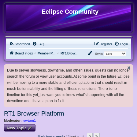
Eclipse Community
Smartfeed
FAQ
Register
Login
Board index
Member Projects
RT1 Browser Platform
Style:
Due to server slowness, downtime, and other issues, guests can no longer
search the forum or view user accounts. At some point in the future Eclipse
will be moving to a more stable and efficient platform that should result in
much better stability and the lifting of these restrictions. There is no
timeline for this yet, just want you to know what's happening with all the
downtime and I have a plan to fix it.
RT1 Browser Platform
Moderator:
roytam1
New Topic
1
2
Mark topics read
• 43 topics