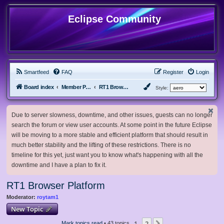
Eclipse Community
Smartfeed
FAQ
Register
Login
Board index
Member Projects
RT1 Browser Platform
Style:
Due to server slowness, downtime, and other issues, guests can no longer
search the forum or view user accounts. At some point in the future Eclipse
will be moving to a more stable and efficient platform that should result in
much better stability and the lifting of these restrictions. There is no
timeline for this yet, just want you to know what's happening with all the
downtime and I have a plan to fix it.
RT1 Browser Platform
Moderator:
roytam1
New Topic
1
2
Mark topics read
• 43 topics