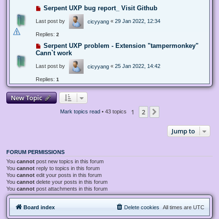
Serpent UXP bug report_ Visit Github
Last post by
«
29 Jan 2022, 12:34
cicyyang
Replies:
2
Serpent UXP problem - Extension "tampermonkey"
Cann`t work
Last post by
«
25 Jan 2022, 14:42
cicyyang
Replies:
1
New Topic
1
2
Next
Mark topics read
• 43 topics
Jump to
FORUM PERMISSIONS
You
cannot
post new topics in this forum
You
cannot
reply to topics in this forum
You
cannot
edit your posts in this forum
You
cannot
delete your posts in this forum
You
cannot
post attachments in this forum
Board index
Delete cookies
All times are
UTC