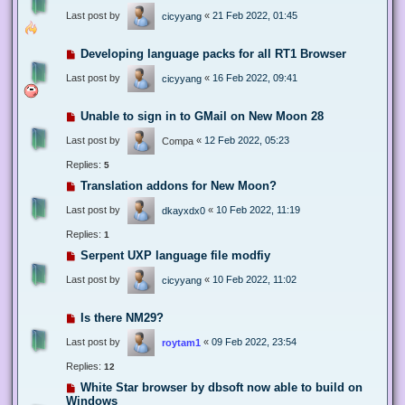
Last post by
«
21 Feb 2022, 01:45
cicyyang
Developing language packs for all RT1 Browser
Last post by
«
16 Feb 2022, 09:41
cicyyang
Unable to sign in to GMail on New Moon 28
Last post by
«
12 Feb 2022, 05:23
Compa
Replies:
5
Translation addons for New Moon?
Last post by
«
10 Feb 2022, 11:19
dkayxdx0
Replies:
1
Serpent UXP language file modfiy
Last post by
«
10 Feb 2022, 11:02
cicyyang
Is there NM29?
Last post by
«
09 Feb 2022, 23:54
roytam1
Replies:
12
White Star browser by dbsoft now able to build on
Windows