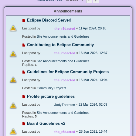
Next
Announcements
Eclipse Discord Server!
Last post by
«
11 Apr 2024, 20:18
the_r3dacted
Posted in
Site Announcements and Guidelines
Contributing to Eclipse Community
Last post by
«
16 Mar 2026, 12:37
the_r3dacted
Posted in
Site Announcements and Guidelines
Replies:
6
Guidelines for Eclipse Community Projects
Last post by
«
15 Mar 2024, 13:04
the_r3dacted
Posted in
Community Projects
Profile picture guidelines
Last post by
«
22 Mar 2024, 02:09
JodyThornton
Posted in
Site Announcements and Guidelines
Replies:
5
Board Guidelines v2
Last post by
«
28 Jun 2021, 15:44
the_r3dacted