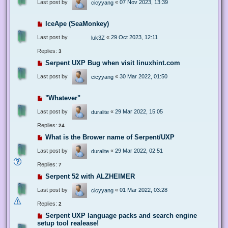
Last post by
«
07 Nov 2023, 13:39
cicyyang
IceApe (SeaMonkey)
Last post by
«
29 Oct 2023, 12:11
luk3Z
Replies:
3
Serpent UXP Bug when visit linuxhint.com
Last post by
«
30 Mar 2022, 01:50
cicyyang
"Whatever"
Last post by
«
29 Mar 2022, 15:05
duralite
Replies:
24
What is the Brower name of Serpent/UXP
Last post by
«
29 Mar 2022, 02:51
duralite
Replies:
7
Serpent 52 with ALZHEIMER
Last post by
«
01 Mar 2022, 03:28
cicyyang
Replies:
2
Serpent UXP language packs and search engine
setup tool realease!