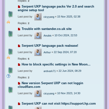
Replies:
2
Serpent UXP language packs Ver 2.0 and search
engine setup tool
Last post by
«
15 Nov 2025, 02:38
cicyyang
Replies:
2
Trouble with santander.co.uk site
Last post by
«
10 Oct 2024, 22:53
Anubis
Serpent UXP language pack realease!
Last post by
«
22 Sep 2024, 07:20
Arthur
Replies:
6
How to block specific settings in New Moon...
Last post by
«
22 Jun 2024, 08:29
ardvark71
Replies:
2
New version Serpent UXP can not loggin
cloudflare.com
Last post by
«
10 Nov 2023, 14:30
cicyyang
Serpent UXP can not visit https://support.hp.com