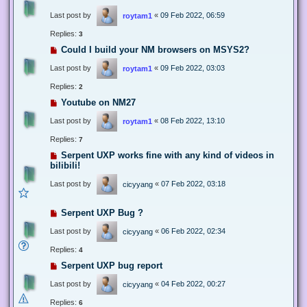
Last post by
«
09 Feb 2022, 06:59
roytam1
Replies:
3
Could I build your NM browsers on MSYS2?
Last post by
«
09 Feb 2022, 03:03
roytam1
Replies:
2
Youtube on NM27
Last post by
«
08 Feb 2022, 13:10
roytam1
Replies:
7
Serpent UXP works fine with any kind of videos in
bilibili!
Last post by
«
07 Feb 2022, 03:18
cicyyang
Serpent UXP Bug ?
Last post by
«
06 Feb 2022, 02:34
cicyyang
Replies:
4
Serpent UXP bug report
Last post by
«
04 Feb 2022, 00:27
cicyyang
Replies:
6