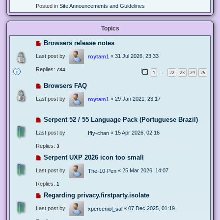
Posted in
Site Announcements and Guidelines
Topics
Browsers release notes
Last post by
«
31 Jul 2026, 23:33
roytam1
Replies:
734
1
22
23
24
25
…
Browsers FAQ
Last post by
«
29 Jan 2021, 23:17
roytam1
Serpent 52 / 55 Language Pack (Portuguese Brazil)
Last post by
«
15 Apr 2026, 02:16
Iffy-chan
Replies:
3
Serpent UXP 2026 icon too small
Last post by
«
25 Mar 2026, 14:07
The-10-Pen
Replies:
1
Regarding privacy.firstparty.isolate
Last post by
«
07 Dec 2025, 01:19
xperceniol_sal