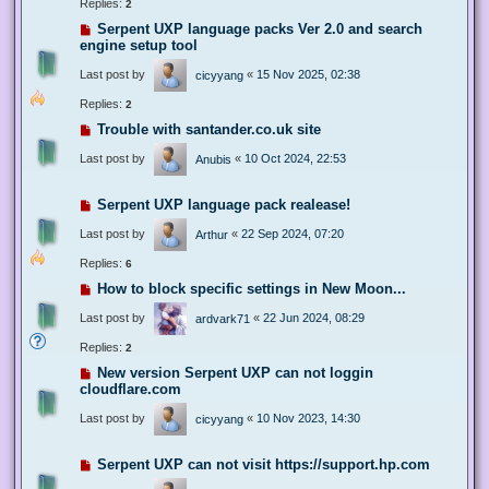
Replies:
2
Serpent UXP language packs Ver 2.0 and search
engine setup tool
Last post by
«
15 Nov 2025, 02:38
cicyyang
Replies:
2
Trouble with santander.co.uk site
Last post by
«
10 Oct 2024, 22:53
Anubis
Serpent UXP language pack realease!
Last post by
«
22 Sep 2024, 07:20
Arthur
Replies:
6
How to block specific settings in New Moon...
Last post by
«
22 Jun 2024, 08:29
ardvark71
Replies:
2
New version Serpent UXP can not loggin
cloudflare.com
Last post by
«
10 Nov 2023, 14:30
cicyyang
Serpent UXP can not visit https://support.hp.com