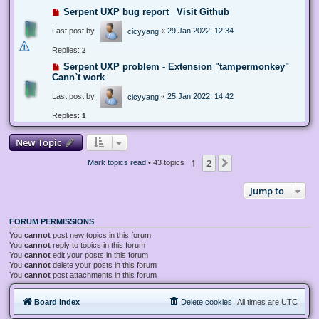
Serpent UXP bug report_ Visit Github
Last post by
«
29 Jan 2022, 12:34
cicyyang
Replies:
2
Serpent UXP problem - Extension "tampermonkey"
Cann`t work
Last post by
«
25 Jan 2022, 14:42
cicyyang
Replies:
1
New Topic
1
2
Next
Mark topics read
• 43 topics
Jump to
FORUM PERMISSIONS
You
cannot
post new topics in this forum
You
cannot
reply to topics in this forum
You
cannot
edit your posts in this forum
You
cannot
delete your posts in this forum
You
cannot
post attachments in this forum
Board index
Delete cookies
All times are
UTC