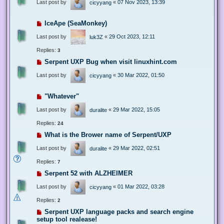
Last post by
«
07 Nov 2023, 13:39
cicyyang
IceApe (SeaMonkey)
Last post by
«
29 Oct 2023, 12:11
luk3Z
Replies:
3
Serpent UXP Bug when visit linuxhint.com
Last post by
«
30 Mar 2022, 01:50
cicyyang
"Whatever"
Last post by
«
29 Mar 2022, 15:05
duralite
Replies:
24
What is the Brower name of Serpent/UXP
Last post by
«
29 Mar 2022, 02:51
duralite
Replies:
7
Serpent 52 with ALZHEIMER
Last post by
«
01 Mar 2022, 03:28
cicyyang
Replies:
2
Serpent UXP language packs and search engine
setup tool realease!