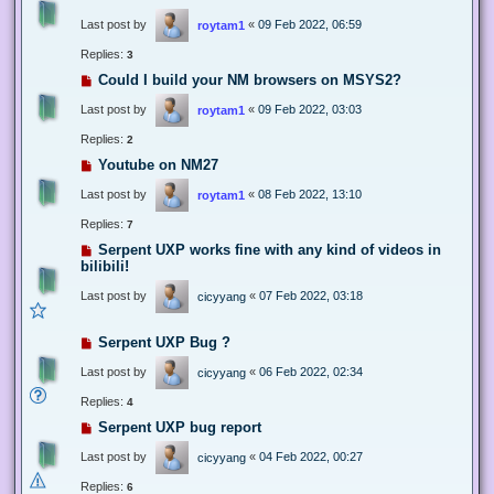
Last post by
«
09 Feb 2022, 06:59
roytam1
Replies:
3
Could I build your NM browsers on MSYS2?
Last post by
«
09 Feb 2022, 03:03
roytam1
Replies:
2
Youtube on NM27
Last post by
«
08 Feb 2022, 13:10
roytam1
Replies:
7
Serpent UXP works fine with any kind of videos in
bilibili!
Last post by
«
07 Feb 2022, 03:18
cicyyang
Serpent UXP Bug ?
Last post by
«
06 Feb 2022, 02:34
cicyyang
Replies:
4
Serpent UXP bug report
Last post by
«
04 Feb 2022, 00:27
cicyyang
Replies:
6