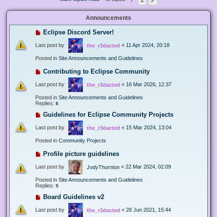
Next
Announcements
Eclipse Discord Server!
Last post by
«
11 Apr 2024, 20:18
the_r3dacted
Posted in
Site Announcements and Guidelines
Contributing to Eclipse Community
Last post by
«
16 Mar 2026, 12:37
the_r3dacted
Posted in
Site Announcements and Guidelines
Replies:
6
Guidelines for Eclipse Community Projects
Last post by
«
15 Mar 2024, 13:04
the_r3dacted
Posted in
Community Projects
Profile picture guidelines
Last post by
«
22 Mar 2024, 02:09
JodyThornton
Posted in
Site Announcements and Guidelines
Replies:
5
Board Guidelines v2
Last post by
«
28 Jun 2021, 15:44
the_r3dacted