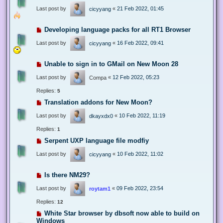
Last post by
«
21 Feb 2022, 01:45
cicyyang
Developing language packs for all RT1 Browser
Last post by
«
16 Feb 2022, 09:41
cicyyang
Unable to sign in to GMail on New Moon 28
Last post by
«
12 Feb 2022, 05:23
Compa
Replies:
5
Translation addons for New Moon?
Last post by
«
10 Feb 2022, 11:19
dkayxdx0
Replies:
1
Serpent UXP language file modfiy
Last post by
«
10 Feb 2022, 11:02
cicyyang
Is there NM29?
Last post by
«
09 Feb 2022, 23:54
roytam1
Replies:
12
White Star browser by dbsoft now able to build on
Windows