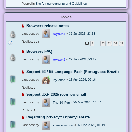
Posted in
Site Announcements and Guidelines
Topics
Browsers release notes
Last post by
«
31 Jul 2026, 23:33
roytam1
Replies:
734
1
22
23
24
25
…
Browsers FAQ
Last post by
«
29 Jan 2021, 23:17
roytam1
Serpent 52 / 55 Language Pack (Portuguese Brazil)
Last post by
«
15 Apr 2026, 02:16
Iffy-chan
Replies:
3
Serpent UXP 2026 icon too small
Last post by
«
25 Mar 2026, 14:07
The-10-Pen
Replies:
1
Regarding privacy.firstparty.isolate
Last post by
«
07 Dec 2025, 01:19
xperceniol_sal