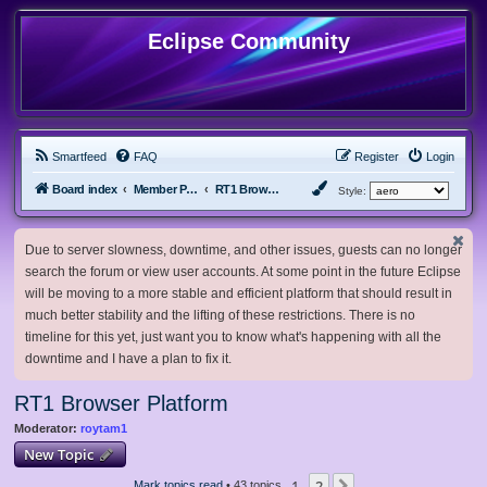
Eclipse Community
Smartfeed
FAQ
Register
Login
Board index
Member Projects
RT1 Browser Platform
Style:
Due to server slowness, downtime, and other issues, guests can no longer
search the forum or view user accounts. At some point in the future Eclipse
will be moving to a more stable and efficient platform that should result in
much better stability and the lifting of these restrictions. There is no
timeline for this yet, just want you to know what's happening with all the
downtime and I have a plan to fix it.
RT1 Browser Platform
Moderator:
roytam1
New Topic
1
2
Mark topics read
• 43 topics