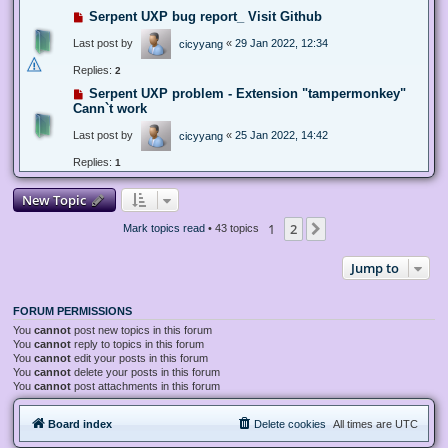
Serpent UXP bug report_ Visit Github
Last post by
«
29 Jan 2022, 12:34
cicyyang
Replies:
2
Serpent UXP problem - Extension "tampermonkey"
Cann`t work
Last post by
«
25 Jan 2022, 14:42
cicyyang
Replies:
1
New Topic
1
2
Next
Mark topics read
• 43 topics
Jump to
FORUM PERMISSIONS
You
cannot
post new topics in this forum
You
cannot
reply to topics in this forum
You
cannot
edit your posts in this forum
You
cannot
delete your posts in this forum
You
cannot
post attachments in this forum
Board index
Delete cookies
All times are
UTC