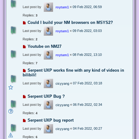
Last post by
«
09 Feb 2022, 06:59
roytam1
Replies:
3
Could I build your NM browsers on MSYS2?
Last post by
«
09 Feb 2022, 03:03
roytam1
Replies:
2
Youtube on NM27
Last post by
«
08 Feb 2022, 13:10
roytam1
Replies:
7
Serpent UXP works fine with any kind of videos in
bilibili!
Last post by
«
07 Feb 2022, 03:18
cicyyang
Serpent UXP Bug ?
Last post by
«
06 Feb 2022, 02:34
cicyyang
Replies:
4
Serpent UXP bug report
Last post by
«
04 Feb 2022, 00:27
cicyyang
Replies:
6