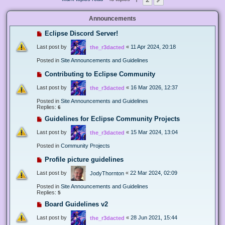
Next
Announcements
Eclipse Discord Server!
Last post by
«
11 Apr 2024, 20:18
the_r3dacted
Posted in
Site Announcements and Guidelines
Contributing to Eclipse Community
Last post by
«
16 Mar 2026, 12:37
the_r3dacted
Posted in
Site Announcements and Guidelines
Replies:
6
Guidelines for Eclipse Community Projects
Last post by
«
15 Mar 2024, 13:04
the_r3dacted
Posted in
Community Projects
Profile picture guidelines
Last post by
«
22 Mar 2024, 02:09
JodyThornton
Posted in
Site Announcements and Guidelines
Replies:
5
Board Guidelines v2
Last post by
«
28 Jun 2021, 15:44
the_r3dacted