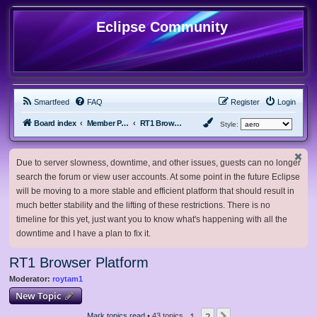
Eclipse Community
Smartfeed
FAQ
Register
Login
Board index
Member Projects
RT1 Browser Platform
Style:
Due to server slowness, downtime, and other issues, guests can no longer
search the forum or view user accounts. At some point in the future Eclipse
will be moving to a more stable and efficient platform that should result in
much better stability and the lifting of these restrictions. There is no
timeline for this yet, just want you to know what's happening with all the
downtime and I have a plan to fix it.
RT1 Browser Platform
Moderator:
roytam1
New Topic
1
2
Mark topics read
• 43 topics