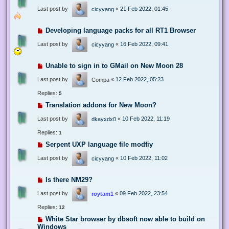
Last post by
«
21 Feb 2022, 01:45
cicyyang
Developing language packs for all RT1 Browser
Last post by
«
16 Feb 2022, 09:41
cicyyang
Unable to sign in to GMail on New Moon 28
Last post by
«
12 Feb 2022, 05:23
Compa
Replies:
5
Translation addons for New Moon?
Last post by
«
10 Feb 2022, 11:19
dkayxdx0
Replies:
1
Serpent UXP language file modfiy
Last post by
«
10 Feb 2022, 11:02
cicyyang
Is there NM29?
Last post by
«
09 Feb 2022, 23:54
roytam1
Replies:
12
White Star browser by dbsoft now able to build on
Windows