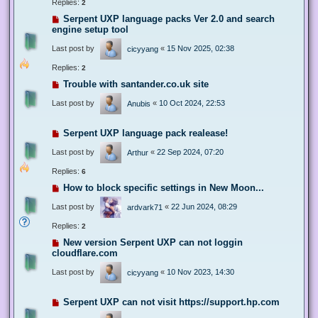
Replies:
2
Serpent UXP language packs Ver 2.0 and search
engine setup tool
Last post by
«
15 Nov 2025, 02:38
cicyyang
Replies:
2
Trouble with santander.co.uk site
Last post by
«
10 Oct 2024, 22:53
Anubis
Serpent UXP language pack realease!
Last post by
«
22 Sep 2024, 07:20
Arthur
Replies:
6
How to block specific settings in New Moon...
Last post by
«
22 Jun 2024, 08:29
ardvark71
Replies:
2
New version Serpent UXP can not loggin
cloudflare.com
Last post by
«
10 Nov 2023, 14:30
cicyyang
Serpent UXP can not visit https://support.hp.com