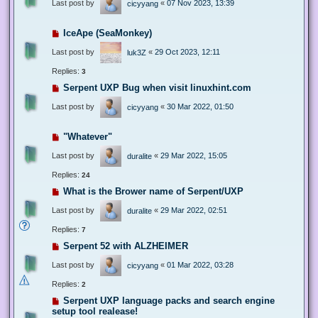
Last post by
«
07 Nov 2023, 13:39
cicyyang
IceApe (SeaMonkey)
Last post by
«
29 Oct 2023, 12:11
luk3Z
Replies:
3
Serpent UXP Bug when visit linuxhint.com
Last post by
«
30 Mar 2022, 01:50
cicyyang
"Whatever"
Last post by
«
29 Mar 2022, 15:05
duralite
Replies:
24
What is the Brower name of Serpent/UXP
Last post by
«
29 Mar 2022, 02:51
duralite
Replies:
7
Serpent 52 with ALZHEIMER
Last post by
«
01 Mar 2022, 03:28
cicyyang
Replies:
2
Serpent UXP language packs and search engine
setup tool realease!