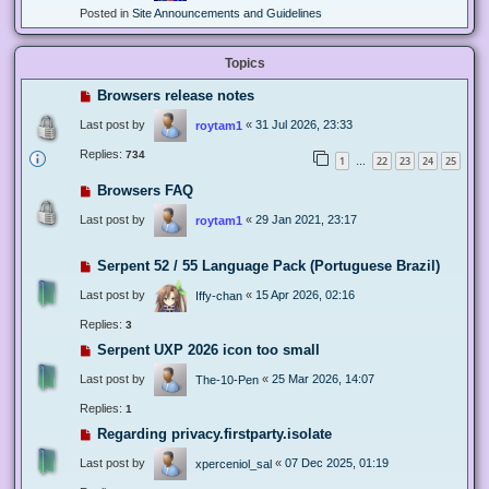
Posted in
Site Announcements and Guidelines
Topics
Browsers release notes
Last post by
«
31 Jul 2026, 23:33
roytam1
Replies:
734
1
22
23
24
25
…
Browsers FAQ
Last post by
«
29 Jan 2021, 23:17
roytam1
Serpent 52 / 55 Language Pack (Portuguese Brazil)
Last post by
«
15 Apr 2026, 02:16
Iffy-chan
Replies:
3
Serpent UXP 2026 icon too small
Last post by
«
25 Mar 2026, 14:07
The-10-Pen
Replies:
1
Regarding privacy.firstparty.isolate
Last post by
«
07 Dec 2025, 01:19
xperceniol_sal