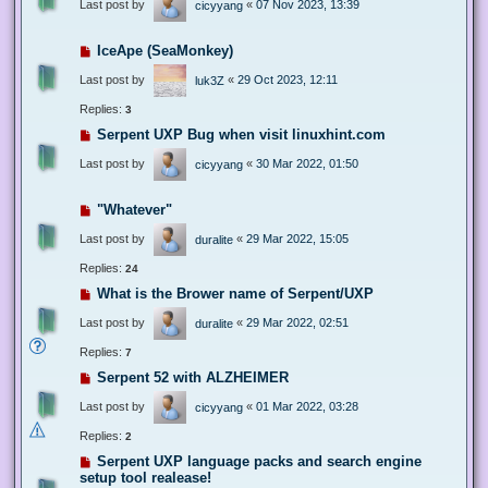
Last post by
«
07 Nov 2023, 13:39
cicyyang
IceApe (SeaMonkey)
Last post by
«
29 Oct 2023, 12:11
luk3Z
Replies:
3
Serpent UXP Bug when visit linuxhint.com
Last post by
«
30 Mar 2022, 01:50
cicyyang
"Whatever"
Last post by
«
29 Mar 2022, 15:05
duralite
Replies:
24
What is the Brower name of Serpent/UXP
Last post by
«
29 Mar 2022, 02:51
duralite
Replies:
7
Serpent 52 with ALZHEIMER
Last post by
«
01 Mar 2022, 03:28
cicyyang
Replies:
2
Serpent UXP language packs and search engine
setup tool realease!