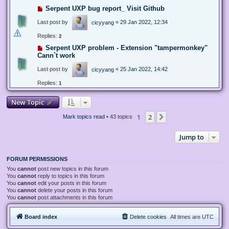
Serpent UXP bug report_ Visit Github
Last post by
«
29 Jan 2022, 12:34
cicyyang
Replies:
2
Serpent UXP problem - Extension "tampermonkey"
Cann`t work
Last post by
«
25 Jan 2022, 14:42
cicyyang
Replies:
1
New Topic
1
2
Next
Mark topics read
• 43 topics
Jump to
FORUM PERMISSIONS
You
cannot
post new topics in this forum
You
cannot
reply to topics in this forum
You
cannot
edit your posts in this forum
You
cannot
delete your posts in this forum
You
cannot
post attachments in this forum
Board index
Delete cookies
All times are
UTC