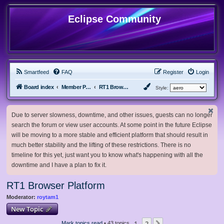
Eclipse Community
Smartfeed
FAQ
Register
Login
Board index
Member Projects
RT1 Browser Platform
Style:
Due to server slowness, downtime, and other issues, guests can no longer
search the forum or view user accounts. At some point in the future Eclipse
will be moving to a more stable and efficient platform that should result in
much better stability and the lifting of these restrictions. There is no
timeline for this yet, just want you to know what's happening with all the
downtime and I have a plan to fix it.
RT1 Browser Platform
Moderator:
roytam1
New Topic
1
2
Mark topics read
• 43 topics