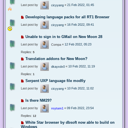
Last post by
«
21 Feb 2022, 01:45
cicyyang
Developing language packs for all RT1 Browser
Last post by
«
16 Feb 2022, 09:41
cicyyang
Unable to sign in to GMail on New Moon 28
Last post by
«
12 Feb 2022, 05:23
Compa
Replies:
5
Translation addons for New Moon?
Last post by
«
10 Feb 2022, 11:19
dkayxdx0
Replies:
1
Serpent UXP language file modfiy
Last post by
«
10 Feb 2022, 11:02
cicyyang
Is there NM29?
Last post by
«
09 Feb 2022, 23:54
roytam1
Replies:
12
White Star browser by dbsoft now able to build on
Windows