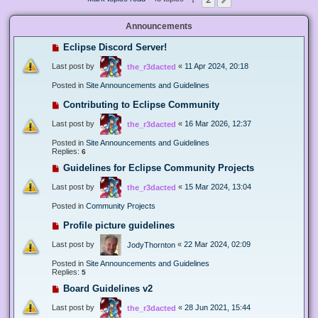
Next
Announcements
Eclipse Discord Server!
Last post by
«
11 Apr 2024, 20:18
the_r3dacted
Posted in
Site Announcements and Guidelines
Contributing to Eclipse Community
Last post by
«
16 Mar 2026, 12:37
the_r3dacted
Posted in
Site Announcements and Guidelines
Replies:
6
Guidelines for Eclipse Community Projects
Last post by
«
15 Mar 2024, 13:04
the_r3dacted
Posted in
Community Projects
Profile picture guidelines
Last post by
«
22 Mar 2024, 02:09
JodyThornton
Posted in
Site Announcements and Guidelines
Replies:
5
Board Guidelines v2
Last post by
«
28 Jun 2021, 15:44
the_r3dacted