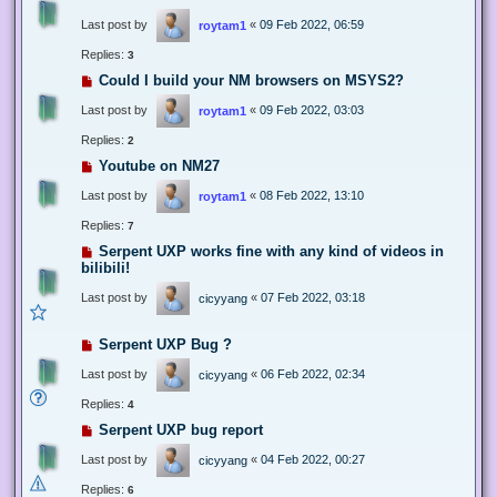
Last post by
«
09 Feb 2022, 06:59
roytam1
Replies:
3
Could I build your NM browsers on MSYS2?
Last post by
«
09 Feb 2022, 03:03
roytam1
Replies:
2
Youtube on NM27
Last post by
«
08 Feb 2022, 13:10
roytam1
Replies:
7
Serpent UXP works fine with any kind of videos in
bilibili!
Last post by
«
07 Feb 2022, 03:18
cicyyang
Serpent UXP Bug ?
Last post by
«
06 Feb 2022, 02:34
cicyyang
Replies:
4
Serpent UXP bug report
Last post by
«
04 Feb 2022, 00:27
cicyyang
Replies:
6