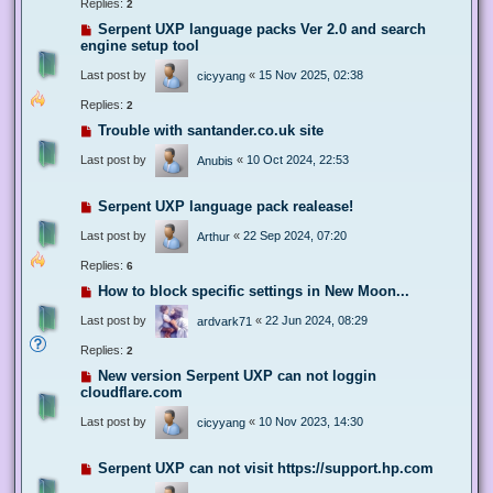
Replies:
2
Serpent UXP language packs Ver 2.0 and search
engine setup tool
Last post by
«
15 Nov 2025, 02:38
cicyyang
Replies:
2
Trouble with santander.co.uk site
Last post by
«
10 Oct 2024, 22:53
Anubis
Serpent UXP language pack realease!
Last post by
«
22 Sep 2024, 07:20
Arthur
Replies:
6
How to block specific settings in New Moon...
Last post by
«
22 Jun 2024, 08:29
ardvark71
Replies:
2
New version Serpent UXP can not loggin
cloudflare.com
Last post by
«
10 Nov 2023, 14:30
cicyyang
Serpent UXP can not visit https://support.hp.com