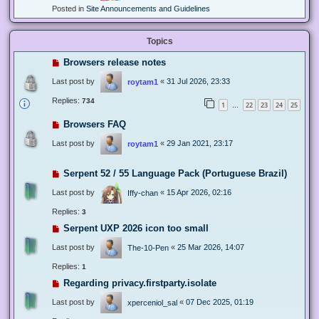
Posted in
Site Announcements and Guidelines
Topics
Browsers release notes
Last post by
«
31 Jul 2026, 23:33
roytam1
Replies:
734
1
22
23
24
25
…
Browsers FAQ
Last post by
«
29 Jan 2021, 23:17
roytam1
Serpent 52 / 55 Language Pack (Portuguese Brazil)
Last post by
«
15 Apr 2026, 02:16
Iffy-chan
Replies:
3
Serpent UXP 2026 icon too small
Last post by
«
25 Mar 2026, 14:07
The-10-Pen
Replies:
1
Regarding privacy.firstparty.isolate
Last post by
«
07 Dec 2025, 01:19
xperceniol_sal