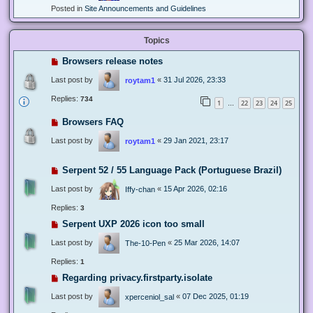
Posted in
Site Announcements and Guidelines
Topics
Browsers release notes
Last post by
«
31 Jul 2026, 23:33
roytam1
Replies:
734
1
22
23
24
25
…
Browsers FAQ
Last post by
«
29 Jan 2021, 23:17
roytam1
Serpent 52 / 55 Language Pack (Portuguese Brazil)
Last post by
«
15 Apr 2026, 02:16
Iffy-chan
Replies:
3
Serpent UXP 2026 icon too small
Last post by
«
25 Mar 2026, 14:07
The-10-Pen
Replies:
1
Regarding privacy.firstparty.isolate
Last post by
«
07 Dec 2025, 01:19
xperceniol_sal