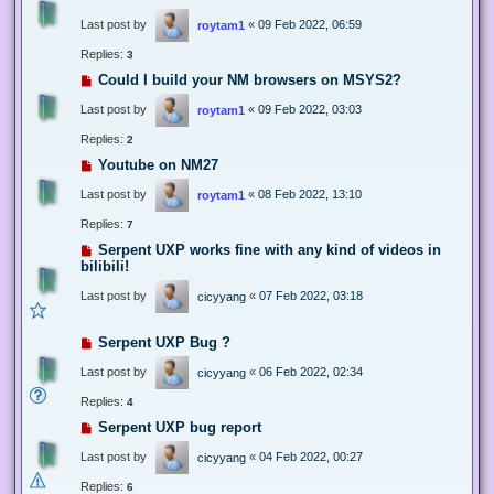
Last post by
«
09 Feb 2022, 06:59
roytam1
Replies:
3
Could I build your NM browsers on MSYS2?
Last post by
«
09 Feb 2022, 03:03
roytam1
Replies:
2
Youtube on NM27
Last post by
«
08 Feb 2022, 13:10
roytam1
Replies:
7
Serpent UXP works fine with any kind of videos in
bilibili!
Last post by
«
07 Feb 2022, 03:18
cicyyang
Serpent UXP Bug ?
Last post by
«
06 Feb 2022, 02:34
cicyyang
Replies:
4
Serpent UXP bug report
Last post by
«
04 Feb 2022, 00:27
cicyyang
Replies:
6