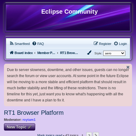
Eclipse Community
Smartfeed
FAQ
Register
Login
Board index
Member Projects
RT1 Browser Platform
Style:
Due to server slowness, downtime, and other issues, guests can no longer
search the forum or view user accounts. At some point in the future Eclipse
will be moving to a more stable and efficient platform that should result in
much better stability and the lifting of these restrictions. There is no
timeline for this yet, just want you to know what's happening with all the
downtime and I have a plan to fix it.
RT1 Browser Platform
Moderator:
roytam1
New Topic
1
2
Mark topics read
• 43 topics