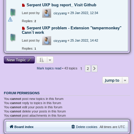
Serpent UXP bug report_ Visit Github
Last post by
«
29 Jan 2022, 12:34
cicyyang
Replies:
2
Serpent UXP problem - Extension "tampermonkey"
Cann`t work
Last post by
«
25 Jan 2022, 14:42
cicyyang
Replies:
1
New Topic
1
2
Next
Mark topics read
• 43 topics
Jump to
FORUM PERMISSIONS
You
cannot
post new topics in this forum
You
cannot
reply to topics in this forum
You
cannot
edit your posts in this forum
You
cannot
delete your posts in this forum
You
cannot
post attachments in this forum
Board index
Delete cookies
All times are
UTC