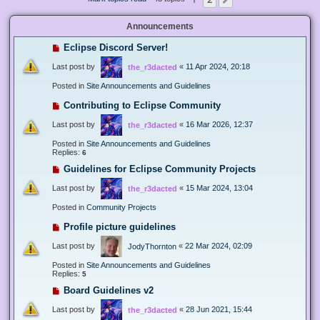
Next
Announcements
Eclipse Discord Server!
Last post by
«
11 Apr 2024, 20:18
the_r3dacted
Posted in
Site Announcements and Guidelines
Contributing to Eclipse Community
Last post by
«
16 Mar 2026, 12:37
the_r3dacted
Posted in
Site Announcements and Guidelines
Replies:
6
Guidelines for Eclipse Community Projects
Last post by
«
15 Mar 2024, 13:04
the_r3dacted
Posted in
Community Projects
Profile picture guidelines
Last post by
«
22 Mar 2024, 02:09
JodyThornton
Posted in
Site Announcements and Guidelines
Replies:
5
Board Guidelines v2
Last post by
«
28 Jun 2021, 15:44
the_r3dacted