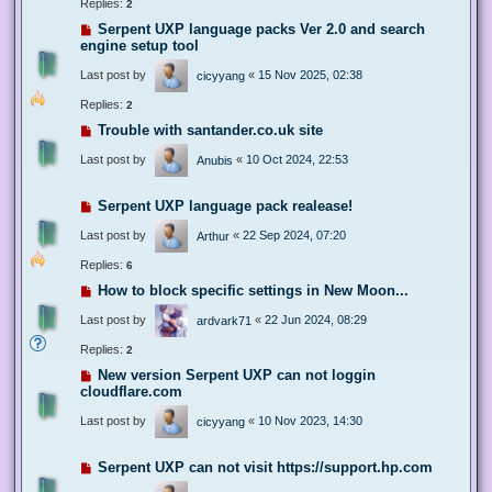
Replies:
2
Serpent UXP language packs Ver 2.0 and search
engine setup tool
Last post by
«
15 Nov 2025, 02:38
cicyyang
Replies:
2
Trouble with santander.co.uk site
Last post by
«
10 Oct 2024, 22:53
Anubis
Serpent UXP language pack realease!
Last post by
«
22 Sep 2024, 07:20
Arthur
Replies:
6
How to block specific settings in New Moon...
Last post by
«
22 Jun 2024, 08:29
ardvark71
Replies:
2
New version Serpent UXP can not loggin
cloudflare.com
Last post by
«
10 Nov 2023, 14:30
cicyyang
Serpent UXP can not visit https://support.hp.com