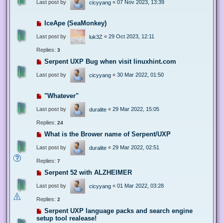
Last post by
«
07 Nov 2023, 13:39
cicyyang
IceApe (SeaMonkey)
Last post by
«
29 Oct 2023, 12:11
luk3Z
Replies:
3
Serpent UXP Bug when visit linuxhint.com
Last post by
«
30 Mar 2022, 01:50
cicyyang
"Whatever"
Last post by
«
29 Mar 2022, 15:05
duralite
Replies:
24
What is the Brower name of Serpent/UXP
Last post by
«
29 Mar 2022, 02:51
duralite
Replies:
7
Serpent 52 with ALZHEIMER
Last post by
«
01 Mar 2022, 03:28
cicyyang
Replies:
2
Serpent UXP language packs and search engine
setup tool realease!