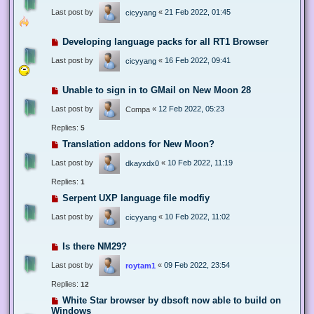
Last post by
«
21 Feb 2022, 01:45
cicyyang
Developing language packs for all RT1 Browser
Last post by
«
16 Feb 2022, 09:41
cicyyang
Unable to sign in to GMail on New Moon 28
Last post by
«
12 Feb 2022, 05:23
Compa
Replies:
5
Translation addons for New Moon?
Last post by
«
10 Feb 2022, 11:19
dkayxdx0
Replies:
1
Serpent UXP language file modfiy
Last post by
«
10 Feb 2022, 11:02
cicyyang
Is there NM29?
Last post by
«
09 Feb 2022, 23:54
roytam1
Replies:
12
White Star browser by dbsoft now able to build on
Windows