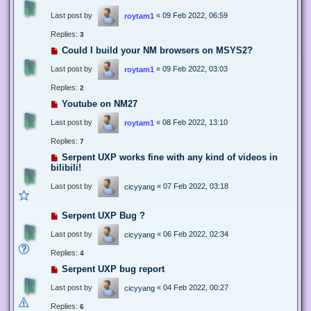
Last post by
«
09 Feb 2022, 06:59
roytam1
Replies:
3
Could I build your NM browsers on MSYS2?
Last post by
«
09 Feb 2022, 03:03
roytam1
Replies:
2
Youtube on NM27
Last post by
«
08 Feb 2022, 13:10
roytam1
Replies:
7
Serpent UXP works fine with any kind of videos in
bilibili!
Last post by
«
07 Feb 2022, 03:18
cicyyang
Serpent UXP Bug ?
Last post by
«
06 Feb 2022, 02:34
cicyyang
Replies:
4
Serpent UXP bug report
Last post by
«
04 Feb 2022, 00:27
cicyyang
Replies:
6