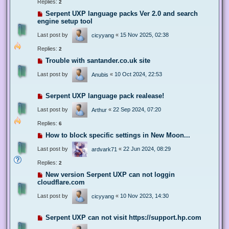
Replies:
2
Serpent UXP language packs Ver 2.0 and search
engine setup tool
Last post by
«
15 Nov 2025, 02:38
cicyyang
Replies:
2
Trouble with santander.co.uk site
Last post by
«
10 Oct 2024, 22:53
Anubis
Serpent UXP language pack realease!
Last post by
«
22 Sep 2024, 07:20
Arthur
Replies:
6
How to block specific settings in New Moon...
Last post by
«
22 Jun 2024, 08:29
ardvark71
Replies:
2
New version Serpent UXP can not loggin
cloudflare.com
Last post by
«
10 Nov 2023, 14:30
cicyyang
Serpent UXP can not visit https://support.hp.com