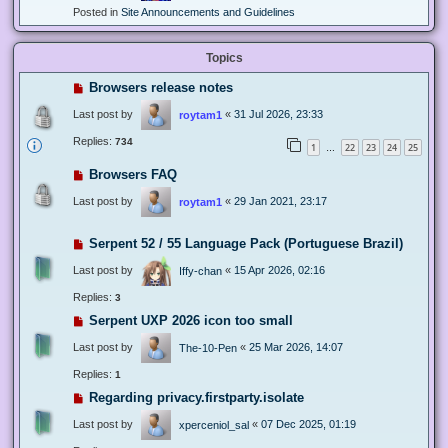
Posted in
Site Announcements and Guidelines
Topics
Browsers release notes
Last post by
«
31 Jul 2026, 23:33
roytam1
Replies:
734
1
22
23
24
25
…
Browsers FAQ
Last post by
«
29 Jan 2021, 23:17
roytam1
Serpent 52 / 55 Language Pack (Portuguese Brazil)
Last post by
«
15 Apr 2026, 02:16
Iffy-chan
Replies:
3
Serpent UXP 2026 icon too small
Last post by
«
25 Mar 2026, 14:07
The-10-Pen
Replies:
1
Regarding privacy.firstparty.isolate
Last post by
«
07 Dec 2025, 01:19
xperceniol_sal