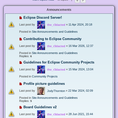
Next
Announcements
Eclipse Discord Server!
Last post by
«
11 Apr 2024, 20:18
the_r3dacted
Posted in
Site Announcements and Guidelines
Contributing to Eclipse Community
Last post by
«
16 Mar 2026, 12:37
the_r3dacted
Posted in
Site Announcements and Guidelines
Replies:
6
Guidelines for Eclipse Community Projects
Last post by
«
15 Mar 2024, 13:04
the_r3dacted
Posted in
Community Projects
Profile picture guidelines
Last post by
«
22 Mar 2024, 02:09
JodyThornton
Posted in
Site Announcements and Guidelines
Replies:
5
Board Guidelines v2
Last post by
«
28 Jun 2021, 15:44
the_r3dacted