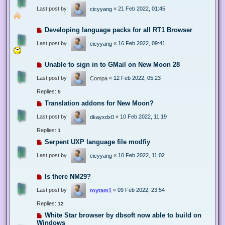
Last post by
«
21 Feb 2022, 01:45
cicyyang
Developing language packs for all RT1 Browser
Last post by
«
16 Feb 2022, 09:41
cicyyang
Unable to sign in to GMail on New Moon 28
Last post by
«
12 Feb 2022, 05:23
Compa
Replies:
5
Translation addons for New Moon?
Last post by
«
10 Feb 2022, 11:19
dkayxdx0
Replies:
1
Serpent UXP language file modfiy
Last post by
«
10 Feb 2022, 11:02
cicyyang
Is there NM29?
Last post by
«
09 Feb 2022, 23:54
roytam1
Replies:
12
White Star browser by dbsoft now able to build on
Windows