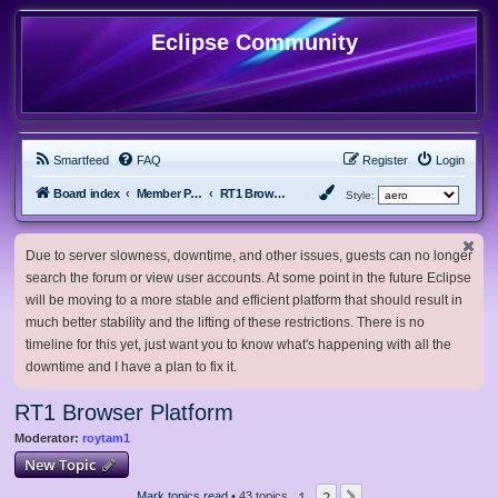
Eclipse Community
Smartfeed
FAQ
Register
Login
Board index
Member Projects
RT1 Browser Platform
Style:
Due to server slowness, downtime, and other issues, guests can no longer
search the forum or view user accounts. At some point in the future Eclipse
will be moving to a more stable and efficient platform that should result in
much better stability and the lifting of these restrictions. There is no
timeline for this yet, just want you to know what's happening with all the
downtime and I have a plan to fix it.
RT1 Browser Platform
Moderator:
roytam1
New Topic
1
2
Mark topics read
• 43 topics