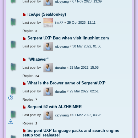
Last post by
«
07 Nov 2023, 13:39
cicyyang
IceApe (SeaMonkey)
Last post by
«
29 Oct 2023, 12:11
luk3Z
Replies:
3
Serpent UXP Bug when visit linuxhint.com
Last post by
«
30 Mar 2022, 01:50
cicyyang
"Whatever"
Last post by
«
29 Mar 2022, 15:05
duralite
Replies:
24
What is the Brower name of Serpent/UXP
Last post by
«
29 Mar 2022, 02:51
duralite
Replies:
7
Serpent 52 with ALZHEIMER
Last post by
«
01 Mar 2022, 03:28
cicyyang
Replies:
2
Serpent UXP language packs and search engine
setup tool realease!