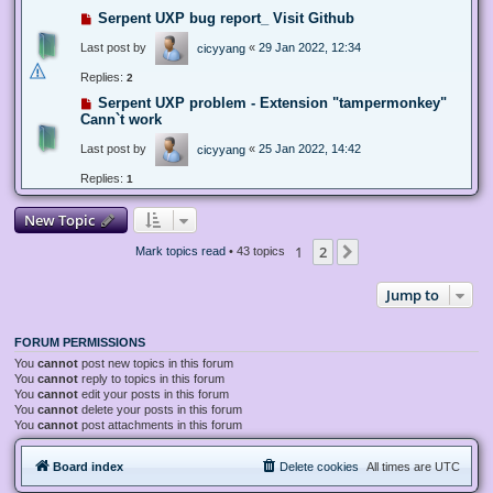
Serpent UXP bug report_ Visit Github
Last post by
«
29 Jan 2022, 12:34
cicyyang
Replies:
2
Serpent UXP problem - Extension "tampermonkey"
Cann`t work
Last post by
«
25 Jan 2022, 14:42
cicyyang
Replies:
1
New Topic
1
2
Next
Mark topics read
• 43 topics
Jump to
FORUM PERMISSIONS
You
cannot
post new topics in this forum
You
cannot
reply to topics in this forum
You
cannot
edit your posts in this forum
You
cannot
delete your posts in this forum
You
cannot
post attachments in this forum
Board index
Delete cookies
All times are
UTC