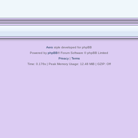
Aero
style developed for phpBB
Powered by
phpBB
® Forum Software © phpBB Limited
Privacy
|
Terms
Time: 0.176s
| Peak Memory Usage: 12.48 MiB | GZIP: Off