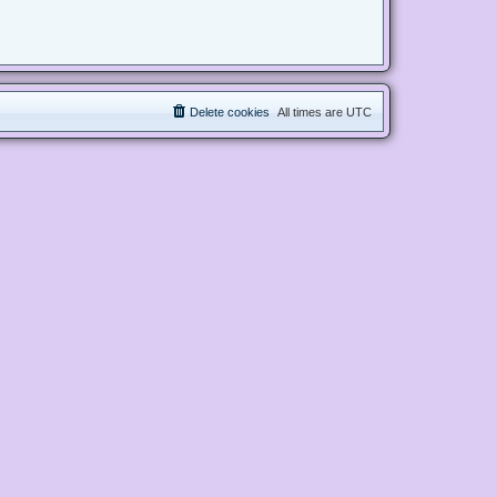
Delete cookies
All times are
UTC