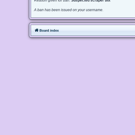
Reason given for ban:
Suspected scraper bot
A ban has been issued on your username.
Board index