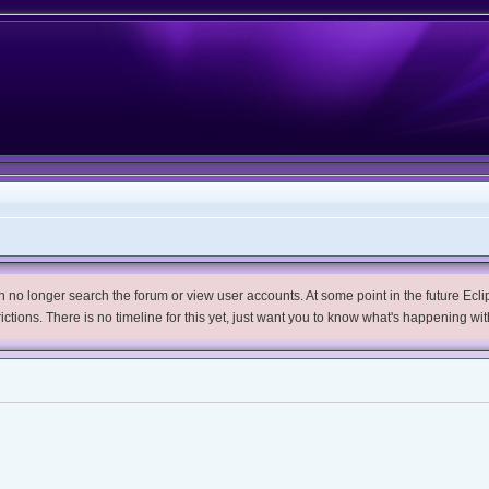
no longer search the forum or view user accounts. At some point in the future Eclips
trictions. There is no timeline for this yet, just want you to know what's happening wit