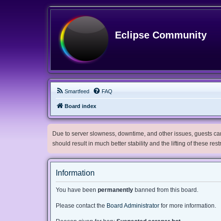
Eclipse Community
Smartfeed
FAQ
Board index
Due to server slowness, downtime, and other issues, guests can 
should result in much better stability and the lifting of these res
Information
You have been
permanently
banned from this board.
Please contact the
Board Administrator
for more information.