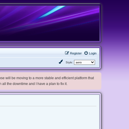
Register
Login
Style:
e will be moving to a more stable and efficient platform that
h all the downtime and I have a plan to fix it.