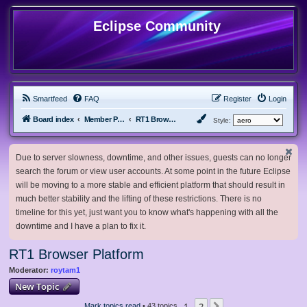
Eclipse Community
Smartfeed
FAQ
Register
Login
Board index
Member Projects
RT1 Browser Platform
Style:
Due to server slowness, downtime, and other issues, guests can no longer
search the forum or view user accounts. At some point in the future Eclipse
will be moving to a more stable and efficient platform that should result in
much better stability and the lifting of these restrictions. There is no
timeline for this yet, just want you to know what's happening with all the
downtime and I have a plan to fix it.
RT1 Browser Platform
Moderator:
roytam1
New Topic
1
2
Mark topics read
• 43 topics