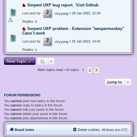
Serpent UXP bug report_ Visit Github
Last post by
«
29 Jan 2022, 12:34
cicyyang
Replies:
2
Serpent UXP problem - Extension "tampermonkey"
Cann`t work
Last post by
«
25 Jan 2022, 14:42
cicyyang
Replies:
1
New Topic
1
2
Next
Mark topics read
• 43 topics
Jump to
FORUM PERMISSIONS
You
cannot
post new topics in this forum
You
cannot
reply to topics in this forum
You
cannot
edit your posts in this forum
You
cannot
delete your posts in this forum
You
cannot
post attachments in this forum
Board index
Delete cookies
All times are
UTC