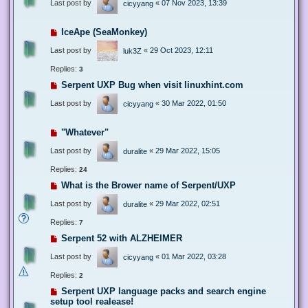
Last post by
«
07 Nov 2023, 13:39
cicyyang
IceApe (SeaMonkey)
Last post by
«
29 Oct 2023, 12:11
luk3Z
Replies:
3
Serpent UXP Bug when visit linuxhint.com
Last post by
«
30 Mar 2022, 01:50
cicyyang
"Whatever"
Last post by
«
29 Mar 2022, 15:05
duralite
Replies:
24
What is the Brower name of Serpent/UXP
Last post by
«
29 Mar 2022, 02:51
duralite
Replies:
7
Serpent 52 with ALZHEIMER
Last post by
«
01 Mar 2022, 03:28
cicyyang
Replies:
2
Serpent UXP language packs and search engine
setup tool realease!