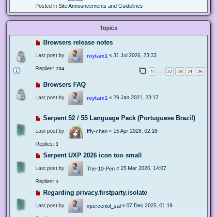
Posted in
Site Announcements and Guidelines
Topics
Browsers release notes
Last post by
«
31 Jul 2026, 23:33
roytam1
Replies:
734
1
22
23
24
25
…
Browsers FAQ
Last post by
«
29 Jan 2021, 23:17
roytam1
Serpent 52 / 55 Language Pack (Portuguese Brazil)
Last post by
«
15 Apr 2026, 02:16
Iffy-chan
Replies:
3
Serpent UXP 2026 icon too small
Last post by
«
25 Mar 2026, 14:07
The-10-Pen
Replies:
1
Regarding privacy.firstparty.isolate
Last post by
«
07 Dec 2025, 01:19
xperceniol_sal