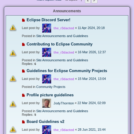
Next
Announcements
Eclipse Discord Server!
Last post by
«
11 Apr 2024, 20:18
the_r3dacted
Posted in
Site Announcements and Guidelines
Contributing to Eclipse Community
Last post by
«
16 Mar 2026, 12:37
the_r3dacted
Posted in
Site Announcements and Guidelines
Replies:
6
Guidelines for Eclipse Community Projects
Last post by
«
15 Mar 2024, 13:04
the_r3dacted
Posted in
Community Projects
Profile picture guidelines
Last post by
«
22 Mar 2024, 02:09
JodyThornton
Posted in
Site Announcements and Guidelines
Replies:
5
Board Guidelines v2
Last post by
«
28 Jun 2021, 15:44
the_r3dacted