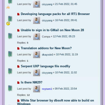
Last post by
«
21 Feb 2022, 01:45
cicyyang
Developing language packs for all RT1 Browser
Last post by
«
16 Feb 2022, 09:41
cicyyang
Unable to sign in to GMail on New Moon 28
Last post by
«
12 Feb 2022, 05:23
Compa
Replies:
5
Translation addons for New Moon?
Last post by
«
10 Feb 2022, 11:19
dkayxdx0
Replies:
1
Serpent UXP language file modfiy
Last post by
«
10 Feb 2022, 11:02
cicyyang
Is there NM29?
Last post by
«
09 Feb 2022, 23:54
roytam1
Replies:
12
White Star browser by dbsoft now able to build on
Windows