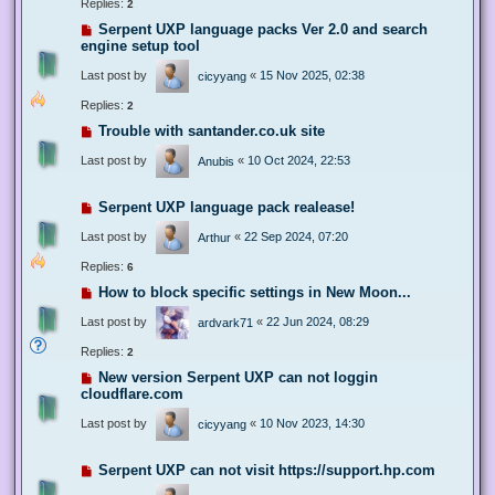
Replies:
2
Serpent UXP language packs Ver 2.0 and search
engine setup tool
Last post by
«
15 Nov 2025, 02:38
cicyyang
Replies:
2
Trouble with santander.co.uk site
Last post by
«
10 Oct 2024, 22:53
Anubis
Serpent UXP language pack realease!
Last post by
«
22 Sep 2024, 07:20
Arthur
Replies:
6
How to block specific settings in New Moon...
Last post by
«
22 Jun 2024, 08:29
ardvark71
Replies:
2
New version Serpent UXP can not loggin
cloudflare.com
Last post by
«
10 Nov 2023, 14:30
cicyyang
Serpent UXP can not visit https://support.hp.com