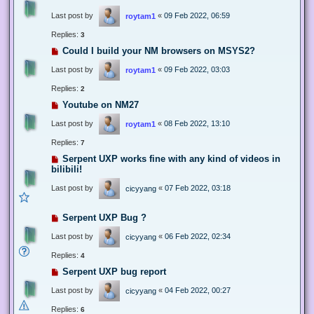
Last post by
«
09 Feb 2022, 06:59
roytam1
Replies:
3
Could I build your NM browsers on MSYS2?
Last post by
«
09 Feb 2022, 03:03
roytam1
Replies:
2
Youtube on NM27
Last post by
«
08 Feb 2022, 13:10
roytam1
Replies:
7
Serpent UXP works fine with any kind of videos in
bilibili!
Last post by
«
07 Feb 2022, 03:18
cicyyang
Serpent UXP Bug ?
Last post by
«
06 Feb 2022, 02:34
cicyyang
Replies:
4
Serpent UXP bug report
Last post by
«
04 Feb 2022, 00:27
cicyyang
Replies:
6