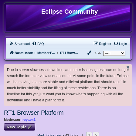
Eclipse Community
Smartfeed
FAQ
Register
Login
Board index
Member Projects
RT1 Browser Platform
Style:
Due to server slowness, downtime, and other issues, guests can no longer
search the forum or view user accounts. At some point in the future Eclipse
will be moving to a more stable and efficient platform that should result in
much better stability and the lifting of these restrictions. There is no
timeline for this yet, just want you to know what's happening with all the
downtime and I have a plan to fix it.
RT1 Browser Platform
Moderator:
roytam1
New Topic
1
2
Mark topics read
• 43 topics