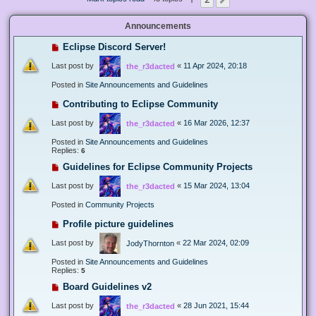
Next
Announcements
Eclipse Discord Server!
Last post by
«
11 Apr 2024, 20:18
the_r3dacted
Posted in
Site Announcements and Guidelines
Contributing to Eclipse Community
Last post by
«
16 Mar 2026, 12:37
the_r3dacted
Posted in
Site Announcements and Guidelines
Replies:
6
Guidelines for Eclipse Community Projects
Last post by
«
15 Mar 2024, 13:04
the_r3dacted
Posted in
Community Projects
Profile picture guidelines
Last post by
«
22 Mar 2024, 02:09
JodyThornton
Posted in
Site Announcements and Guidelines
Replies:
5
Board Guidelines v2
Last post by
«
28 Jun 2021, 15:44
the_r3dacted