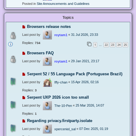
Posted in
Site Announcements and Guidelines
Topics
Browsers release notes
Last post by
«
31 Jul 2026, 23:33
roytam1
Replies:
734
1
22
23
24
25
…
Browsers FAQ
Last post by
«
29 Jan 2021, 23:17
roytam1
Serpent 52 / 55 Language Pack (Portuguese Brazil)
Last post by
«
15 Apr 2026, 02:16
Iffy-chan
Replies:
3
Serpent UXP 2026 icon too small
Last post by
«
25 Mar 2026, 14:07
The-10-Pen
Replies:
1
Regarding privacy.firstparty.isolate
Last post by
«
07 Dec 2025, 01:19
xperceniol_sal