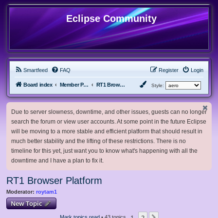
Eclipse Community
Smartfeed
FAQ
Register
Login
Board index
Member Projects
RT1 Browser Platform
Style:
Due to server slowness, downtime, and other issues, guests can no longer
search the forum or view user accounts. At some point in the future Eclipse
will be moving to a more stable and efficient platform that should result in
much better stability and the lifting of these restrictions. There is no
timeline for this yet, just want you to know what's happening with all the
downtime and I have a plan to fix it.
RT1 Browser Platform
Moderator:
roytam1
New Topic
1
2
Mark topics read
• 43 topics