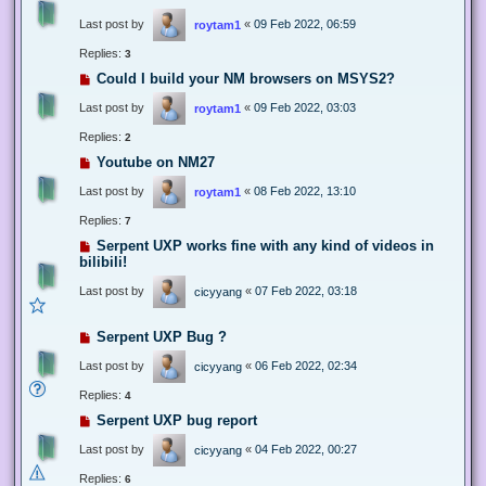
Last post by
«
09 Feb 2022, 06:59
roytam1
Replies:
3
Could I build your NM browsers on MSYS2?
Last post by
«
09 Feb 2022, 03:03
roytam1
Replies:
2
Youtube on NM27
Last post by
«
08 Feb 2022, 13:10
roytam1
Replies:
7
Serpent UXP works fine with any kind of videos in
bilibili!
Last post by
«
07 Feb 2022, 03:18
cicyyang
Serpent UXP Bug ?
Last post by
«
06 Feb 2022, 02:34
cicyyang
Replies:
4
Serpent UXP bug report
Last post by
«
04 Feb 2022, 00:27
cicyyang
Replies:
6