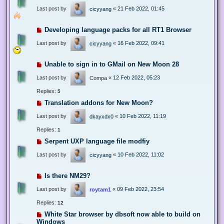
Last post by
«
21 Feb 2022, 01:45
cicyyang
Developing language packs for all RT1 Browser
Last post by
«
16 Feb 2022, 09:41
cicyyang
Unable to sign in to GMail on New Moon 28
Last post by
«
12 Feb 2022, 05:23
Compa
Replies:
5
Translation addons for New Moon?
Last post by
«
10 Feb 2022, 11:19
dkayxdx0
Replies:
1
Serpent UXP language file modfiy
Last post by
«
10 Feb 2022, 11:02
cicyyang
Is there NM29?
Last post by
«
09 Feb 2022, 23:54
roytam1
Replies:
12
White Star browser by dbsoft now able to build on
Windows