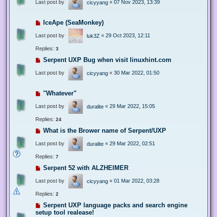
Last post by
«
07 Nov 2023, 13:39
cicyyang
IceApe (SeaMonkey)
Last post by
«
29 Oct 2023, 12:11
luk3Z
Replies:
3
Serpent UXP Bug when visit linuxhint.com
Last post by
«
30 Mar 2022, 01:50
cicyyang
"Whatever"
Last post by
«
29 Mar 2022, 15:05
duralite
Replies:
24
What is the Brower name of Serpent/UXP
Last post by
«
29 Mar 2022, 02:51
duralite
Replies:
7
Serpent 52 with ALZHEIMER
Last post by
«
01 Mar 2022, 03:28
cicyyang
Replies:
2
Serpent UXP language packs and search engine
setup tool realease!