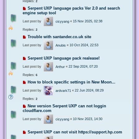
Replies:
2
Serpent UXP language packs Ver 2.0 and search
engine setup tool
Last post by
«
15 Nov 2025, 02:38
cicyyang
Replies:
2
Trouble with santander.co.uk site
Last post by
«
10 Oct 2024, 22:53
Anubis
Serpent UXP language pack realease!
Last post by
«
22 Sep 2024, 07:20
Arthur
Replies:
6
How to block specific settings in New Moon...
Last post by
«
22 Jun 2024, 08:29
ardvark71
Replies:
2
New version Serpent UXP can not loggin
cloudflare.com
Last post by
«
10 Nov 2023, 14:30
cicyyang
Serpent UXP can not visit https://support.hp.com