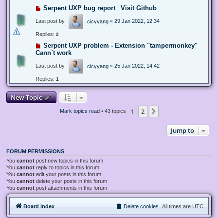
Serpent UXP bug report_ Visit Github
Last post by
«
29 Jan 2022, 12:34
cicyyang
Replies:
2
Serpent UXP problem - Extension "tampermonkey"
Cann`t work
Last post by
«
25 Jan 2022, 14:42
cicyyang
Replies:
1
New Topic
1
2
Next
Mark topics read
• 43 topics
Jump to
FORUM PERMISSIONS
You
cannot
post new topics in this forum
You
cannot
reply to topics in this forum
You
cannot
edit your posts in this forum
You
cannot
delete your posts in this forum
You
cannot
post attachments in this forum
Board index
Delete cookies
All times are
UTC