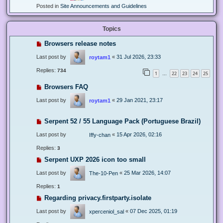
Posted in
Site Announcements and Guidelines
Topics
Browsers release notes
Last post by
«
31 Jul 2026, 23:33
roytam1
Replies:
734
1
22
23
24
25
…
Browsers FAQ
Last post by
«
29 Jan 2021, 23:17
roytam1
Serpent 52 / 55 Language Pack (Portuguese Brazil)
Last post by
«
15 Apr 2026, 02:16
Iffy-chan
Replies:
3
Serpent UXP 2026 icon too small
Last post by
«
25 Mar 2026, 14:07
The-10-Pen
Replies:
1
Regarding privacy.firstparty.isolate
Last post by
«
07 Dec 2025, 01:19
xperceniol_sal