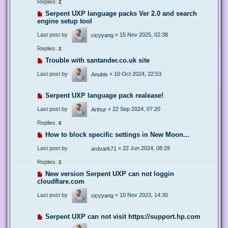
Replies:
2
Serpent UXP language packs Ver 2.0 and search
engine setup tool
Last post by
«
15 Nov 2025, 02:38
cicyyang
Replies:
2
Trouble with santander.co.uk site
Last post by
«
10 Oct 2024, 22:53
Anubis
Serpent UXP language pack realease!
Last post by
«
22 Sep 2024, 07:20
Arthur
Replies:
6
How to block specific settings in New Moon...
Last post by
«
22 Jun 2024, 08:29
ardvark71
Replies:
2
New version Serpent UXP can not loggin
cloudflare.com
Last post by
«
10 Nov 2023, 14:30
cicyyang
Serpent UXP can not visit https://support.hp.com