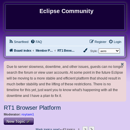
Eclipse Community
Smartfeed
FAQ
Register
Login
Board index
Member Projects
RT1 Browser Platform
Style:
Due to server slowness, downtime, and other issues, guests can no longer
search the forum or view user accounts. At some point in the future Eclipse
will be moving to a more stable and efficient platform that should result in
much better stability and the lifting of these restrictions. There is no
timeline for this yet, just want you to know what's happening with all the
downtime and I have a plan to fix it.
RT1 Browser Platform
Moderator:
roytam1
New Topic
1
2
Mark topics read
• 43 topics