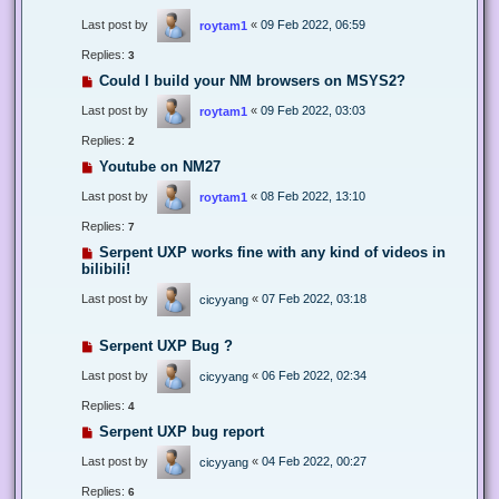
Last post by
«
09 Feb 2022, 06:59
roytam1
Replies:
3
Could I build your NM browsers on MSYS2?
Last post by
«
09 Feb 2022, 03:03
roytam1
Replies:
2
Youtube on NM27
Last post by
«
08 Feb 2022, 13:10
roytam1
Replies:
7
Serpent UXP works fine with any kind of videos in
bilibili!
Last post by
«
07 Feb 2022, 03:18
cicyyang
Serpent UXP Bug ?
Last post by
«
06 Feb 2022, 02:34
cicyyang
Replies:
4
Serpent UXP bug report
Last post by
«
04 Feb 2022, 00:27
cicyyang
Replies:
6