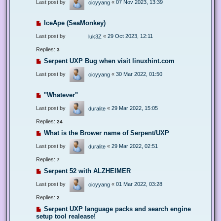
Last post by
«
07 Nov 2023, 13:39
cicyyang
IceApe (SeaMonkey)
Last post by
«
29 Oct 2023, 12:11
luk3Z
Replies:
3
Serpent UXP Bug when visit linuxhint.com
Last post by
«
30 Mar 2022, 01:50
cicyyang
"Whatever"
Last post by
«
29 Mar 2022, 15:05
duralite
Replies:
24
What is the Brower name of Serpent/UXP
Last post by
«
29 Mar 2022, 02:51
duralite
Replies:
7
Serpent 52 with ALZHEIMER
Last post by
«
01 Mar 2022, 03:28
cicyyang
Replies:
2
Serpent UXP language packs and search engine
setup tool realease!