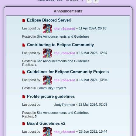
Next
Announcements
Eclipse Discord Server!
Last post by
«
11 Apr 2024, 20:18
the_r3dacted
Posted in
Site Announcements and Guidelines
Contributing to Eclipse Community
Last post by
«
16 Mar 2026, 12:37
the_r3dacted
Posted in
Site Announcements and Guidelines
Replies:
6
Guidelines for Eclipse Community Projects
Last post by
«
15 Mar 2024, 13:04
the_r3dacted
Posted in
Community Projects
Profile picture guidelines
Last post by
«
22 Mar 2024, 02:09
JodyThornton
Posted in
Site Announcements and Guidelines
Replies:
5
Board Guidelines v2
Last post by
«
28 Jun 2021, 15:44
the_r3dacted