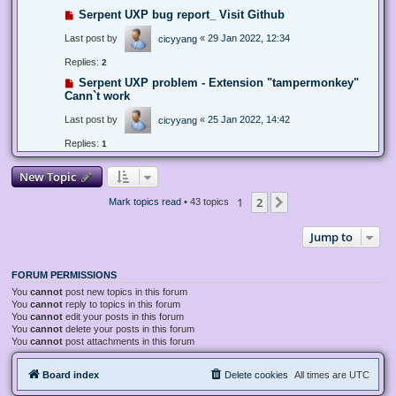
Serpent UXP bug report_ Visit Github
Last post by
«
29 Jan 2022, 12:34
cicyyang
Replies:
2
Serpent UXP problem - Extension "tampermonkey"
Cann`t work
Last post by
«
25 Jan 2022, 14:42
cicyyang
Replies:
1
New Topic
1
2
Next
Mark topics read
• 43 topics
Jump to
FORUM PERMISSIONS
You
cannot
post new topics in this forum
You
cannot
reply to topics in this forum
You
cannot
edit your posts in this forum
You
cannot
delete your posts in this forum
You
cannot
post attachments in this forum
Board index
Delete cookies
All times are
UTC