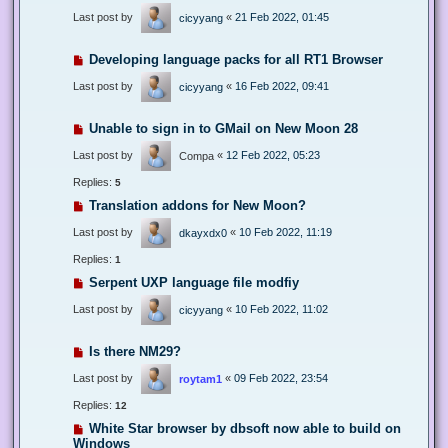
Last post by
«
21 Feb 2022, 01:45
cicyyang
Developing language packs for all RT1 Browser
Last post by
«
16 Feb 2022, 09:41
cicyyang
Unable to sign in to GMail on New Moon 28
Last post by
«
12 Feb 2022, 05:23
Compa
Replies:
5
Translation addons for New Moon?
Last post by
«
10 Feb 2022, 11:19
dkayxdx0
Replies:
1
Serpent UXP language file modfiy
Last post by
«
10 Feb 2022, 11:02
cicyyang
Is there NM29?
Last post by
«
09 Feb 2022, 23:54
roytam1
Replies:
12
White Star browser by dbsoft now able to build on
Windows