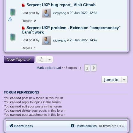
Serpent UXP bug report_ Visit Github
Last post by
«
29 Jan 2022, 12:34
cicyyang
Replies:
2
Serpent UXP problem - Extension "tampermonkey"
Cann`t work
Last post by
«
25 Jan 2022, 14:42
cicyyang
Replies:
1
New Topic
1
2
Next
Mark topics read
• 43 topics
Jump to
FORUM PERMISSIONS
You
cannot
post new topics in this forum
You
cannot
reply to topics in this forum
You
cannot
edit your posts in this forum
You
cannot
delete your posts in this forum
You
cannot
post attachments in this forum
Board index
Delete cookies
All times are
UTC