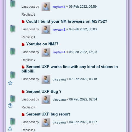
Last post by
«
09 Feb 2022, 06:59
roytam1
Replies:
3
Could I build your NM browsers on MSYS2?
Last post by
«
09 Feb 2022, 03:03
roytam1
Replies:
2
Youtube on NM27
Last post by
«
08 Feb 2022, 13:10
roytam1
Replies:
7
Serpent UXP works fine with any kind of videos in
bilibili!
Last post by
«
07 Feb 2022, 03:18
cicyyang
Serpent UXP Bug ?
Last post by
«
06 Feb 2022, 02:34
cicyyang
Replies:
4
Serpent UXP bug report
Last post by
«
04 Feb 2022, 00:27
cicyyang
Replies:
6