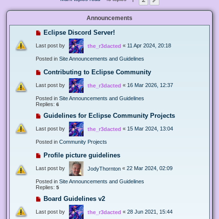
Next
Announcements
Eclipse Discord Server!
Last post by
«
11 Apr 2024, 20:18
the_r3dacted
Posted in
Site Announcements and Guidelines
Contributing to Eclipse Community
Last post by
«
16 Mar 2026, 12:37
the_r3dacted
Posted in
Site Announcements and Guidelines
Replies:
6
Guidelines for Eclipse Community Projects
Last post by
«
15 Mar 2024, 13:04
the_r3dacted
Posted in
Community Projects
Profile picture guidelines
Last post by
«
22 Mar 2024, 02:09
JodyThornton
Posted in
Site Announcements and Guidelines
Replies:
5
Board Guidelines v2
Last post by
«
28 Jun 2021, 15:44
the_r3dacted