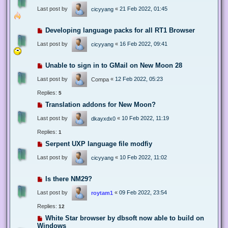
Last post by
«
21 Feb 2022, 01:45
cicyyang
Developing language packs for all RT1 Browser
Last post by
«
16 Feb 2022, 09:41
cicyyang
Unable to sign in to GMail on New Moon 28
Last post by
«
12 Feb 2022, 05:23
Compa
Replies:
5
Translation addons for New Moon?
Last post by
«
10 Feb 2022, 11:19
dkayxdx0
Replies:
1
Serpent UXP language file modfiy
Last post by
«
10 Feb 2022, 11:02
cicyyang
Is there NM29?
Last post by
«
09 Feb 2022, 23:54
roytam1
Replies:
12
White Star browser by dbsoft now able to build on
Windows