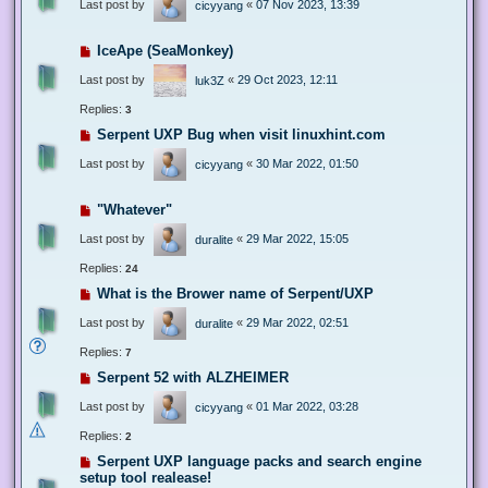
Last post by
«
07 Nov 2023, 13:39
cicyyang
IceApe (SeaMonkey)
Last post by
«
29 Oct 2023, 12:11
luk3Z
Replies:
3
Serpent UXP Bug when visit linuxhint.com
Last post by
«
30 Mar 2022, 01:50
cicyyang
"Whatever"
Last post by
«
29 Mar 2022, 15:05
duralite
Replies:
24
What is the Brower name of Serpent/UXP
Last post by
«
29 Mar 2022, 02:51
duralite
Replies:
7
Serpent 52 with ALZHEIMER
Last post by
«
01 Mar 2022, 03:28
cicyyang
Replies:
2
Serpent UXP language packs and search engine
setup tool realease!