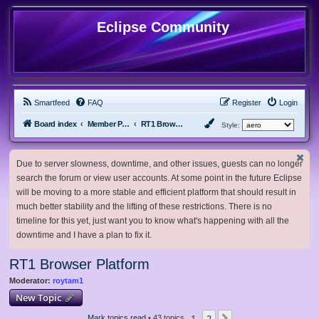
Eclipse Community
Smartfeed
FAQ
Register
Login
Board index
Member Projects
RT1 Browser Platform
Style:
Due to server slowness, downtime, and other issues, guests can no longer
search the forum or view user accounts. At some point in the future Eclipse
will be moving to a more stable and efficient platform that should result in
much better stability and the lifting of these restrictions. There is no
timeline for this yet, just want you to know what's happening with all the
downtime and I have a plan to fix it.
RT1 Browser Platform
Moderator:
roytam1
New Topic
1
2
Mark topics read
• 43 topics