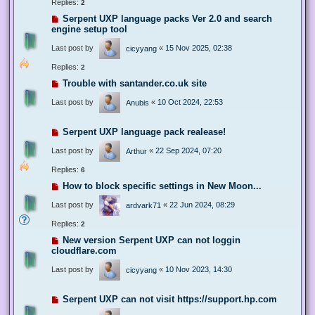
Replies:
2
Serpent UXP language packs Ver 2.0 and search
engine setup tool
Last post by
«
15 Nov 2025, 02:38
cicyyang
Replies:
2
Trouble with santander.co.uk site
Last post by
«
10 Oct 2024, 22:53
Anubis
Serpent UXP language pack realease!
Last post by
«
22 Sep 2024, 07:20
Arthur
Replies:
6
How to block specific settings in New Moon...
Last post by
«
22 Jun 2024, 08:29
ardvark71
Replies:
2
New version Serpent UXP can not loggin
cloudflare.com
Last post by
«
10 Nov 2023, 14:30
cicyyang
Serpent UXP can not visit https://support.hp.com