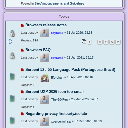
Posted in
Site Announcements and Guidelines
Topics
Browsers release notes
Last post by
«
31 Jul 2026, 23:33
roytam1
Replies:
734
1
22
23
24
25
…
Browsers FAQ
Last post by
«
29 Jan 2021, 23:17
roytam1
Serpent 52 / 55 Language Pack (Portuguese Brazil)
Last post by
«
15 Apr 2026, 02:16
Iffy-chan
Replies:
3
Serpent UXP 2026 icon too small
Last post by
«
25 Mar 2026, 14:07
The-10-Pen
Replies:
1
Regarding privacy.firstparty.isolate
Last post by
«
07 Dec 2025, 01:19
xperceniol_sal