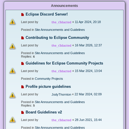
Announcements
Eclipse Discord Server!
Last post by
«
11 Apr 2024, 20:18
the_r3dacted
Posted in
Site Announcements and Guidelines
Contributing to Eclipse Community
Last post by
«
16 Mar 2026, 12:37
the_r3dacted
Posted in
Site Announcements and Guidelines
Replies:
6
Guidelines for Eclipse Community Projects
Last post by
«
15 Mar 2024, 13:04
the_r3dacted
Posted in
Community Projects
Profile picture guidelines
Last post by
«
22 Mar 2024, 02:09
JodyThornton
Posted in
Site Announcements and Guidelines
Replies:
5
Board Guidelines v2
Last post by
«
28 Jun 2021, 15:44
the_r3dacted
Posted in
Site Announcements and Guidelines