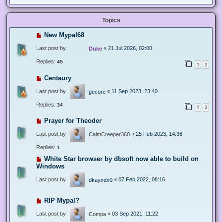
Topics
New Mypal68
Last post by
«
21 Jul 2026, 02:00
Duke
Replies:
45
1
2
Centaury
Last post by
«
11 Sep 2023, 23:40
gecore
Replies:
34
1
2
Prayer for Theoder
Last post by
«
25 Feb 2023, 14:36
CalmCreeper360
Replies:
1
White Star browser by dbsoft now able to build on
Windows
Last post by
«
07 Feb 2022, 08:16
dkayxdx0
RIP Mypal?
Last post by
«
03 Sep 2021, 11:22
Compa