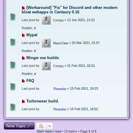
[Workaround] "Fix" for Discord and other modern
bloat webapps in Centaury 0.16
Last post by
«
12 Jun 2021, 21:22
Compa
Replies:
2
Mypal
Last post by
«
20 Mar 2021, 01:57
MassClaw
Replies:
5
Mingw sse builds
Last post by
«
21 Feb 2021, 02:01
Compa
Replies:
4
FAQ
Last post by
«
15 Feb 2021, 19:23
Theodor
Torbrowser build.
Last post by
«
15 Feb 2021, 18:52
Theodor
New Topic
Mark topics read
• 10 topics • Page
1
of
1