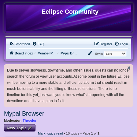
Eclipse Community
Smartfeed
FAQ
Register
Login
Board index
Member Projects
Mypal Browser
Style:
Due to server slowness, downtime, and other issues, guests can no longer
search the forum or view user accounts. At some point in the future Eclipse
will be moving to a more stable and efficient platform that should result in
much better stability and the lifting of these restrictions. There is no
timeline for this yet, just want you to know what's happening with all the
downtime and I have a plan to fix it.
Mypal Browser
Moderator:
Theodor
New Topic
Mark topics read
• 10 topics • Page
1
of
1