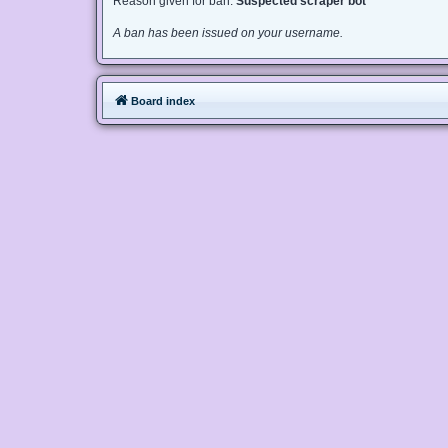
Reason given for ban:
Suspected scraper bot
A ban has been issued on your username.
Board index