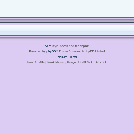
Aero
style developed for phpBB
Powered by
phpBB
® Forum Software © phpBB Limited
Privacy
|
Terms
Time: 0.548s
| Peak Memory Usage: 12.48 MiB | GZIP: Off