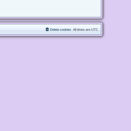
Delete cookies
All times are
UTC