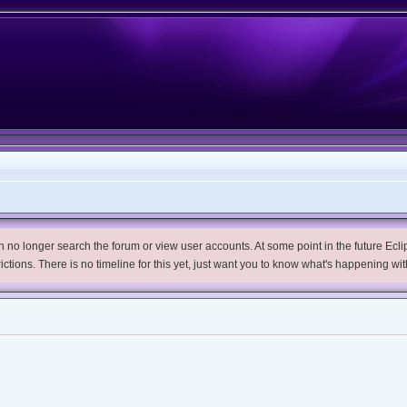
no longer search the forum or view user accounts. At some point in the future Eclips
trictions. There is no timeline for this yet, just want you to know what's happening wit