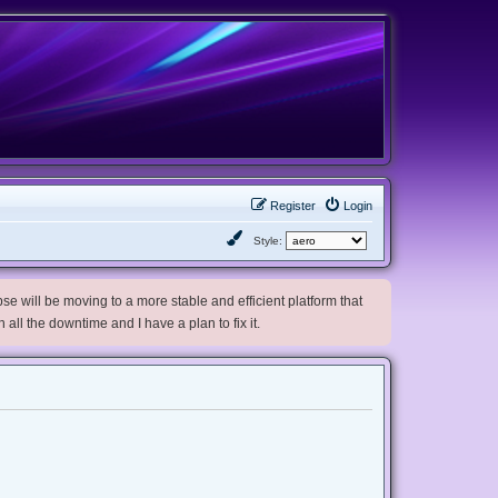
Register
Login
Style:
e will be moving to a more stable and efficient platform that
h all the downtime and I have a plan to fix it.