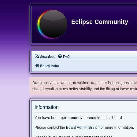
Eclipse Community
Smartfeed
FAQ
Board index
Due to server slowness, downtime, and other issues, guests can 
should result in much better stability and the lifting of these res
Information
You have been
permanently
banned from this board.
Please contact the
Board Administrator
for more information.