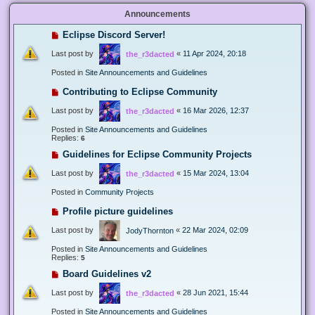
Announcements
Eclipse Discord Server!
Last post by
«
11 Apr 2024, 20:18
the_r3dacted
Posted in
Site Announcements and Guidelines
Contributing to Eclipse Community
Last post by
«
16 Mar 2026, 12:37
the_r3dacted
Posted in
Site Announcements and Guidelines
Replies:
6
Guidelines for Eclipse Community Projects
Last post by
«
15 Mar 2024, 13:04
the_r3dacted
Posted in
Community Projects
Profile picture guidelines
Last post by
«
22 Mar 2024, 02:09
JodyThornton
Posted in
Site Announcements and Guidelines
Replies:
5
Board Guidelines v2
Last post by
«
28 Jun 2021, 15:44
the_r3dacted
Posted in
Site Announcements and Guidelines