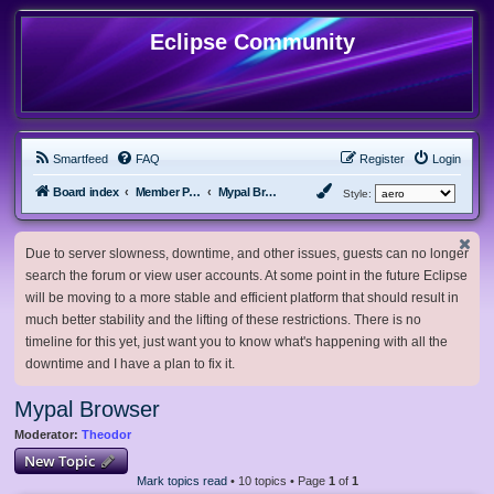
Eclipse Community
Smartfeed
FAQ
Register
Login
Board index
Member Projects
Mypal Browser
Style:
Due to server slowness, downtime, and other issues, guests can no longer
search the forum or view user accounts. At some point in the future Eclipse
will be moving to a more stable and efficient platform that should result in
much better stability and the lifting of these restrictions. There is no
timeline for this yet, just want you to know what's happening with all the
downtime and I have a plan to fix it.
Mypal Browser
Moderator:
Theodor
New Topic
Mark topics read
• 10 topics • Page
1
of
1