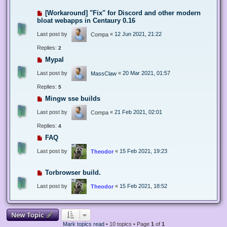
[Workaround] "Fix" for Discord and other modern
bloat webapps in Centaury 0.16
Last post by
«
12 Jun 2021, 21:22
Compa
Replies:
2
Mypal
Last post by
«
20 Mar 2021, 01:57
MassClaw
Replies:
5
Mingw sse builds
Last post by
«
21 Feb 2021, 02:01
Compa
Replies:
4
FAQ
Last post by
«
15 Feb 2021, 19:23
Theodor
Torbrowser build.
Last post by
«
15 Feb 2021, 18:52
Theodor
New Topic
Mark topics read
• 10 topics • Page
1
of
1