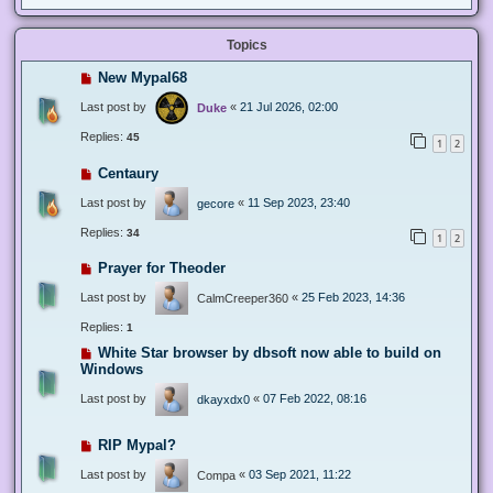
Topics
New Mypal68
Last post by
«
21 Jul 2026, 02:00
Duke
Replies:
45
1
2
Centaury
Last post by
«
11 Sep 2023, 23:40
gecore
Replies:
34
1
2
Prayer for Theoder
Last post by
«
25 Feb 2023, 14:36
CalmCreeper360
Replies:
1
White Star browser by dbsoft now able to build on
Windows
Last post by
«
07 Feb 2022, 08:16
dkayxdx0
RIP Mypal?
Last post by
«
03 Sep 2021, 11:22
Compa