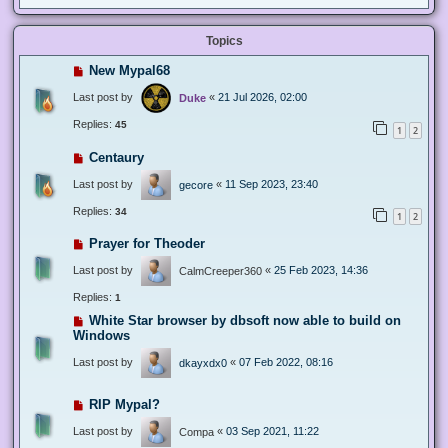
Topics
New Mypal68
Last post by
«
21 Jul 2026, 02:00
Duke
Replies:
45
1
2
Centaury
Last post by
«
11 Sep 2023, 23:40
gecore
Replies:
34
1
2
Prayer for Theoder
Last post by
«
25 Feb 2023, 14:36
CalmCreeper360
Replies:
1
White Star browser by dbsoft now able to build on
Windows
Last post by
«
07 Feb 2022, 08:16
dkayxdx0
RIP Mypal?
Last post by
«
03 Sep 2021, 11:22
Compa