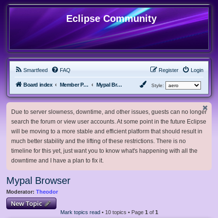
Eclipse Community
Smartfeed
FAQ
Register
Login
Board index
Member Projects
Mypal Browser
Style:
Due to server slowness, downtime, and other issues, guests can no longer
search the forum or view user accounts. At some point in the future Eclipse
will be moving to a more stable and efficient platform that should result in
much better stability and the lifting of these restrictions. There is no
timeline for this yet, just want you to know what's happening with all the
downtime and I have a plan to fix it.
Mypal Browser
Moderator:
Theodor
New Topic
Mark topics read
• 10 topics • Page
1
of
1