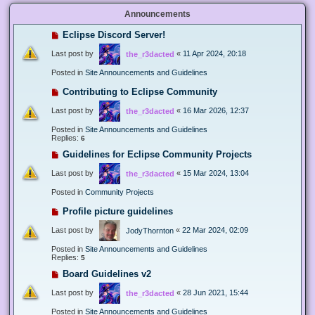
Announcements
Eclipse Discord Server!
Last post by
«
11 Apr 2024, 20:18
the_r3dacted
Posted in
Site Announcements and Guidelines
Contributing to Eclipse Community
Last post by
«
16 Mar 2026, 12:37
the_r3dacted
Posted in
Site Announcements and Guidelines
Replies:
6
Guidelines for Eclipse Community Projects
Last post by
«
15 Mar 2024, 13:04
the_r3dacted
Posted in
Community Projects
Profile picture guidelines
Last post by
«
22 Mar 2024, 02:09
JodyThornton
Posted in
Site Announcements and Guidelines
Replies:
5
Board Guidelines v2
Last post by
«
28 Jun 2021, 15:44
the_r3dacted
Posted in
Site Announcements and Guidelines