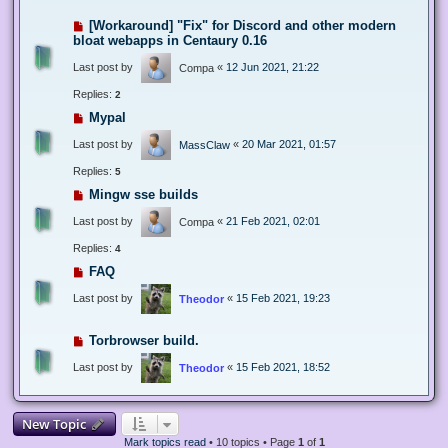
[Workaround] "Fix" for Discord and other modern
bloat webapps in Centaury 0.16
Last post by
«
12 Jun 2021, 21:22
Compa
Replies:
2
Mypal
Last post by
«
20 Mar 2021, 01:57
MassClaw
Replies:
5
Mingw sse builds
Last post by
«
21 Feb 2021, 02:01
Compa
Replies:
4
FAQ
Last post by
«
15 Feb 2021, 19:23
Theodor
Torbrowser build.
Last post by
«
15 Feb 2021, 18:52
Theodor
New Topic
Mark topics read
• 10 topics • Page
1
of
1