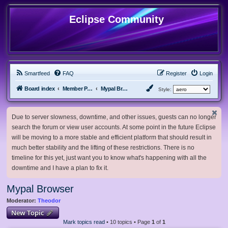
Eclipse Community
Smartfeed
FAQ
Register
Login
Board index
Member Projects
Mypal Browser
Style:
Due to server slowness, downtime, and other issues, guests can no longer
search the forum or view user accounts. At some point in the future Eclipse
will be moving to a more stable and efficient platform that should result in
much better stability and the lifting of these restrictions. There is no
timeline for this yet, just want you to know what's happening with all the
downtime and I have a plan to fix it.
Mypal Browser
Moderator:
Theodor
New Topic
Mark topics read
• 10 topics • Page
1
of
1