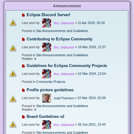
Announcements
Eclipse Discord Server!
Last post by
«
11 Apr 2024, 20:18
the_r3dacted
Posted in
Site Announcements and Guidelines
Contributing to Eclipse Community
Last post by
«
16 Mar 2026, 12:37
the_r3dacted
Posted in
Site Announcements and Guidelines
Replies:
6
Guidelines for Eclipse Community Projects
Last post by
«
15 Mar 2024, 13:04
the_r3dacted
Posted in
Community Projects
Profile picture guidelines
Last post by
«
22 Mar 2024, 02:09
JodyThornton
Posted in
Site Announcements and Guidelines
Replies:
5
Board Guidelines v2
Last post by
«
28 Jun 2021, 15:44
the_r3dacted
Posted in
Site Announcements and Guidelines