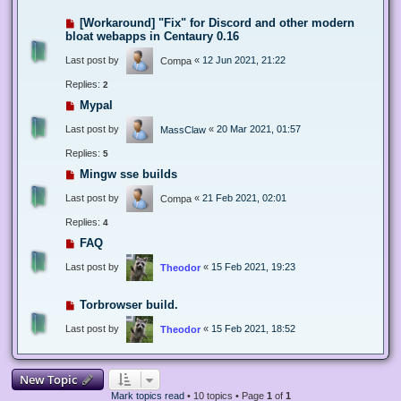
[Workaround] "Fix" for Discord and other modern
bloat webapps in Centaury 0.16
Last post by
«
12 Jun 2021, 21:22
Compa
Replies:
2
Mypal
Last post by
«
20 Mar 2021, 01:57
MassClaw
Replies:
5
Mingw sse builds
Last post by
«
21 Feb 2021, 02:01
Compa
Replies:
4
FAQ
Last post by
«
15 Feb 2021, 19:23
Theodor
Torbrowser build.
Last post by
«
15 Feb 2021, 18:52
Theodor
New Topic
Mark topics read
• 10 topics • Page
1
of
1