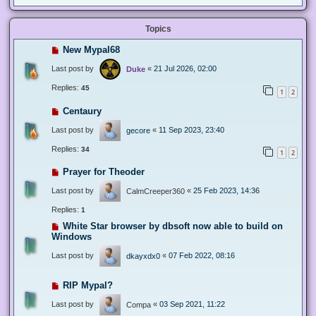
Topics
New Mypal68
Last post by
«
21 Jul 2026, 02:00
Duke
Replies:
45
1
2
Centaury
Last post by
«
11 Sep 2023, 23:40
gecore
Replies:
34
1
2
Prayer for Theoder
Last post by
«
25 Feb 2023, 14:36
CalmCreeper360
Replies:
1
White Star browser by dbsoft now able to build on
Windows
Last post by
«
07 Feb 2022, 08:16
dkayxdx0
RIP Mypal?
Last post by
«
03 Sep 2021, 11:22
Compa