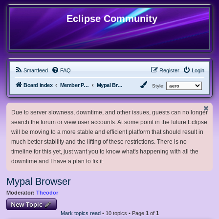
Eclipse Community
Smartfeed
FAQ
Register
Login
Board index
Member Projects
Mypal Browser
Style:
Due to server slowness, downtime, and other issues, guests can no longer
search the forum or view user accounts. At some point in the future Eclipse
will be moving to a more stable and efficient platform that should result in
much better stability and the lifting of these restrictions. There is no
timeline for this yet, just want you to know what's happening with all the
downtime and I have a plan to fix it.
Mypal Browser
Moderator:
Theodor
New Topic
Mark topics read
• 10 topics • Page
1
of
1