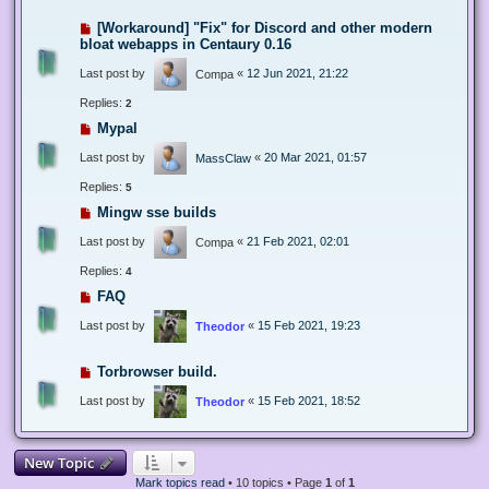
[Workaround] "Fix" for Discord and other modern
bloat webapps in Centaury 0.16
Last post by
«
12 Jun 2021, 21:22
Compa
Replies:
2
Mypal
Last post by
«
20 Mar 2021, 01:57
MassClaw
Replies:
5
Mingw sse builds
Last post by
«
21 Feb 2021, 02:01
Compa
Replies:
4
FAQ
Last post by
«
15 Feb 2021, 19:23
Theodor
Torbrowser build.
Last post by
«
15 Feb 2021, 18:52
Theodor
New Topic
Mark topics read
• 10 topics • Page
1
of
1