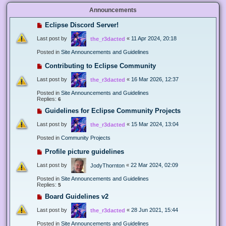
Announcements
Eclipse Discord Server!
Last post by
«
11 Apr 2024, 20:18
the_r3dacted
Posted in
Site Announcements and Guidelines
Contributing to Eclipse Community
Last post by
«
16 Mar 2026, 12:37
the_r3dacted
Posted in
Site Announcements and Guidelines
Replies:
6
Guidelines for Eclipse Community Projects
Last post by
«
15 Mar 2024, 13:04
the_r3dacted
Posted in
Community Projects
Profile picture guidelines
Last post by
«
22 Mar 2024, 02:09
JodyThornton
Posted in
Site Announcements and Guidelines
Replies:
5
Board Guidelines v2
Last post by
«
28 Jun 2021, 15:44
the_r3dacted
Posted in
Site Announcements and Guidelines