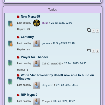
Topics
New Mypal68
Last post by
«
21 Jul 2026, 02:00
Duke
Replies:
45
1
2
Centaury
Last post by
«
11 Sep 2023, 23:40
gecore
Replies:
34
1
2
Prayer for Theoder
Last post by
«
25 Feb 2023, 14:36
CalmCreeper360
Replies:
1
White Star browser by dbsoft now able to build on
Windows
Last post by
«
07 Feb 2022, 08:16
dkayxdx0
RIP Mypal?
Last post by
«
03 Sep 2021, 11:22
Compa