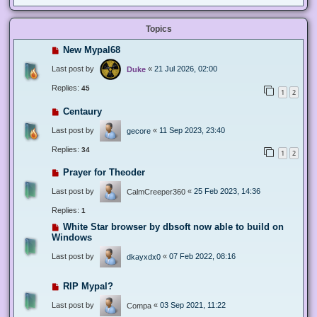
Topics
New Mypal68
Last post by
«
21 Jul 2026, 02:00
Duke
Replies:
45
1
2
Centaury
Last post by
«
11 Sep 2023, 23:40
gecore
Replies:
34
1
2
Prayer for Theoder
Last post by
«
25 Feb 2023, 14:36
CalmCreeper360
Replies:
1
White Star browser by dbsoft now able to build on
Windows
Last post by
«
07 Feb 2022, 08:16
dkayxdx0
RIP Mypal?
Last post by
«
03 Sep 2021, 11:22
Compa