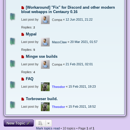
[Workaround] "Fix" for Discord and other modern
bloat webapps in Centaury 0.16
Last post by
«
12 Jun 2021, 21:22
Compa
Replies:
2
Mypal
Last post by
«
20 Mar 2021, 01:57
MassClaw
Replies:
5
Mingw sse builds
Last post by
«
21 Feb 2021, 02:01
Compa
Replies:
4
FAQ
Last post by
«
15 Feb 2021, 19:23
Theodor
Torbrowser build.
Last post by
«
15 Feb 2021, 18:52
Theodor
New Topic
Mark topics read
• 10 topics • Page
1
of
1