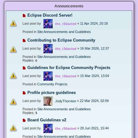
Announcements
Eclipse Discord Server!
Last post by
«
11 Apr 2024, 20:18
the_r3dacted
Posted in
Site Announcements and Guidelines
Contributing to Eclipse Community
Last post by
«
16 Mar 2026, 12:37
the_r3dacted
Posted in
Site Announcements and Guidelines
Replies:
6
Guidelines for Eclipse Community Projects
Last post by
«
15 Mar 2024, 13:04
the_r3dacted
Posted in
Community Projects
Profile picture guidelines
Last post by
«
22 Mar 2024, 02:09
JodyThornton
Posted in
Site Announcements and Guidelines
Replies:
5
Board Guidelines v2
Last post by
«
28 Jun 2021, 15:44
the_r3dacted
Posted in
Site Announcements and Guidelines