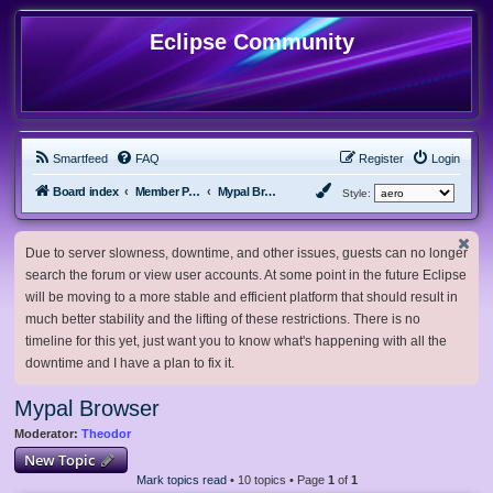
Eclipse Community
Smartfeed
FAQ
Register
Login
Board index
Member Projects
Mypal Browser
Style:
Due to server slowness, downtime, and other issues, guests can no longer
search the forum or view user accounts. At some point in the future Eclipse
will be moving to a more stable and efficient platform that should result in
much better stability and the lifting of these restrictions. There is no
timeline for this yet, just want you to know what's happening with all the
downtime and I have a plan to fix it.
Mypal Browser
Moderator:
Theodor
New Topic
Mark topics read
• 10 topics • Page
1
of
1