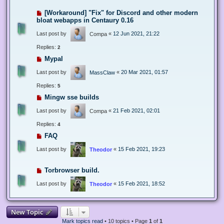
[Workaround] "Fix" for Discord and other modern
bloat webapps in Centaury 0.16
Last post by
«
12 Jun 2021, 21:22
Compa
Replies:
2
Mypal
Last post by
«
20 Mar 2021, 01:57
MassClaw
Replies:
5
Mingw sse builds
Last post by
«
21 Feb 2021, 02:01
Compa
Replies:
4
FAQ
Last post by
«
15 Feb 2021, 19:23
Theodor
Torbrowser build.
Last post by
«
15 Feb 2021, 18:52
Theodor
New Topic
Mark topics read
• 10 topics • Page
1
of
1