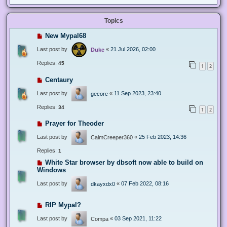
Topics
New Mypal68
Last post by
«
21 Jul 2026, 02:00
Duke
Replies:
45
1
2
Centaury
Last post by
«
11 Sep 2023, 23:40
gecore
Replies:
34
1
2
Prayer for Theoder
Last post by
«
25 Feb 2023, 14:36
CalmCreeper360
Replies:
1
White Star browser by dbsoft now able to build on
Windows
Last post by
«
07 Feb 2022, 08:16
dkayxdx0
RIP Mypal?
Last post by
«
03 Sep 2021, 11:22
Compa