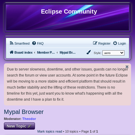
Eclipse Community
Smartfeed
FAQ
Register
Login
Board index
Member Projects
Mypal Browser
Style:
Due to server slowness, downtime, and other issues, guests can no longer
search the forum or view user accounts. At some point in the future Eclipse
will be moving to a more stable and efficient platform that should result in
much better stability and the lifting of these restrictions. There is no
timeline for this yet, just want you to know what's happening with all the
downtime and I have a plan to fix it.
Mypal Browser
Moderator:
Theodor
New Topic
Mark topics read
• 10 topics • Page
1
of
1