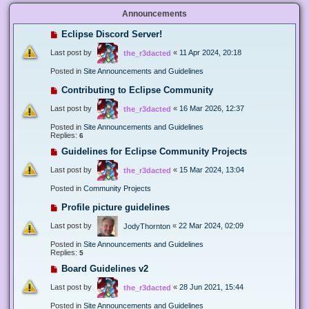
Announcements
Eclipse Discord Server!
Last post by
«
11 Apr 2024, 20:18
the_r3dacted
Posted in
Site Announcements and Guidelines
Contributing to Eclipse Community
Last post by
«
16 Mar 2026, 12:37
the_r3dacted
Posted in
Site Announcements and Guidelines
Replies:
6
Guidelines for Eclipse Community Projects
Last post by
«
15 Mar 2024, 13:04
the_r3dacted
Posted in
Community Projects
Profile picture guidelines
Last post by
«
22 Mar 2024, 02:09
JodyThornton
Posted in
Site Announcements and Guidelines
Replies:
5
Board Guidelines v2
Last post by
«
28 Jun 2021, 15:44
the_r3dacted
Posted in
Site Announcements and Guidelines