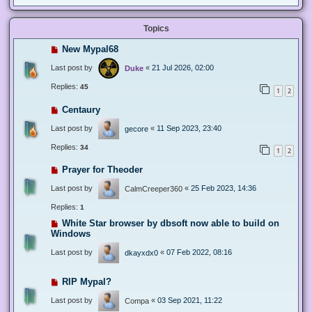
Topics
New Mypal68
Last post by
«
21 Jul 2026, 02:00
Duke
Replies:
45
1
2
Centaury
Last post by
«
11 Sep 2023, 23:40
gecore
Replies:
34
1
2
Prayer for Theoder
Last post by
«
25 Feb 2023, 14:36
CalmCreeper360
Replies:
1
White Star browser by dbsoft now able to build on
Windows
Last post by
«
07 Feb 2022, 08:16
dkayxdx0
RIP Mypal?
Last post by
«
03 Sep 2021, 11:22
Compa