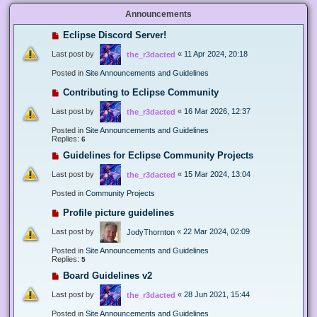
Announcements
Eclipse Discord Server!
Last post by
«
11 Apr 2024, 20:18
the_r3dacted
Posted in
Site Announcements and Guidelines
Contributing to Eclipse Community
Last post by
«
16 Mar 2026, 12:37
the_r3dacted
Posted in
Site Announcements and Guidelines
Replies:
6
Guidelines for Eclipse Community Projects
Last post by
«
15 Mar 2024, 13:04
the_r3dacted
Posted in
Community Projects
Profile picture guidelines
Last post by
«
22 Mar 2024, 02:09
JodyThornton
Posted in
Site Announcements and Guidelines
Replies:
5
Board Guidelines v2
Last post by
«
28 Jun 2021, 15:44
the_r3dacted
Posted in
Site Announcements and Guidelines