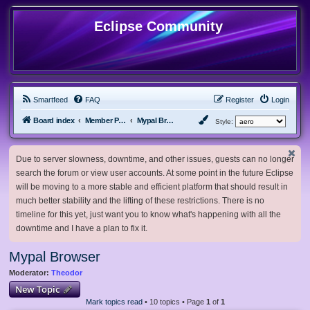
Eclipse Community
Smartfeed
FAQ
Register
Login
Board index
Member Projects
Mypal Browser
Style:
Due to server slowness, downtime, and other issues, guests can no longer
search the forum or view user accounts. At some point in the future Eclipse
will be moving to a more stable and efficient platform that should result in
much better stability and the lifting of these restrictions. There is no
timeline for this yet, just want you to know what's happening with all the
downtime and I have a plan to fix it.
Mypal Browser
Moderator:
Theodor
New Topic
Mark topics read
• 10 topics • Page
1
of
1