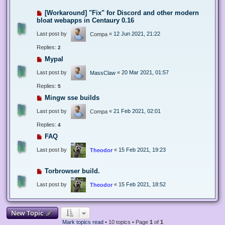
[Workaround] "Fix" for Discord and other modern
bloat webapps in Centaury 0.16
Last post by
«
12 Jun 2021, 21:22
Compa
Replies:
2
Mypal
Last post by
«
20 Mar 2021, 01:57
MassClaw
Replies:
5
Mingw sse builds
Last post by
«
21 Feb 2021, 02:01
Compa
Replies:
4
FAQ
Last post by
«
15 Feb 2021, 19:23
Theodor
Torbrowser build.
Last post by
«
15 Feb 2021, 18:52
Theodor
New Topic
Mark topics read
• 10 topics • Page
1
of
1