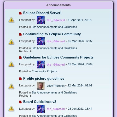
Announcements
Eclipse Discord Server!
Last post by
«
11 Apr 2024, 20:18
the_r3dacted
Posted in
Site Announcements and Guidelines
Contributing to Eclipse Community
Last post by
«
16 Mar 2026, 12:37
the_r3dacted
Posted in
Site Announcements and Guidelines
Replies:
6
Guidelines for Eclipse Community Projects
Last post by
«
15 Mar 2024, 13:04
the_r3dacted
Posted in
Community Projects
Profile picture guidelines
Last post by
«
22 Mar 2024, 02:09
JodyThornton
Posted in
Site Announcements and Guidelines
Replies:
5
Board Guidelines v2
Last post by
«
28 Jun 2021, 15:44
the_r3dacted
Posted in
Site Announcements and Guidelines