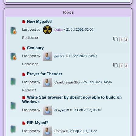
Topics
New Mypal68
Last post by
«
21 Jul 2026, 02:00
Duke
Replies:
45
1
2
Centaury
Last post by
«
11 Sep 2023, 23:40
gecore
Replies:
34
1
2
Prayer for Theoder
Last post by
«
25 Feb 2023, 14:36
CalmCreeper360
Replies:
1
White Star browser by dbsoft now able to build on
Windows
Last post by
«
07 Feb 2022, 08:16
dkayxdx0
RIP Mypal?
Last post by
«
03 Sep 2021, 11:22
Compa