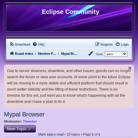
Eclipse Community
Smartfeed
FAQ
Register
Login
Board index
Member Projects
Mypal Browser
Style:
Due to server slowness, downtime, and other issues, guests can no longer
search the forum or view user accounts. At some point in the future Eclipse
will be moving to a more stable and efficient platform that should result in
much better stability and the lifting of these restrictions. There is no
timeline for this yet, just want you to know what's happening with all the
downtime and I have a plan to fix it.
Mypal Browser
Moderator:
Theodor
New Topic
Mark topics read
• 10 topics • Page
1
of
1