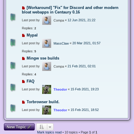
[Workaround] "Fix" for Discord and other modern
bloat webapps in Centaury 0.16
Last post by
«
12 Jun 2021, 21:22
Compa
Replies:
2
Mypal
Last post by
«
20 Mar 2021, 01:57
MassClaw
Replies:
5
Mingw sse builds
Last post by
«
21 Feb 2021, 02:01
Compa
Replies:
4
FAQ
Last post by
«
15 Feb 2021, 19:23
Theodor
Torbrowser build.
Last post by
«
15 Feb 2021, 18:52
Theodor
New Topic
Mark topics read
• 10 topics • Page
1
of
1