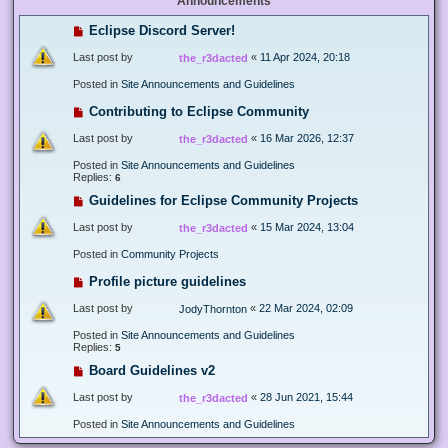
Announcements
Eclipse Discord Server!
Last post by
«
11 Apr 2024, 20:18
the_r3dacted
Posted in
Site Announcements and Guidelines
Contributing to Eclipse Community
Last post by
«
16 Mar 2026, 12:37
the_r3dacted
Posted in
Site Announcements and Guidelines
Replies:
6
Guidelines for Eclipse Community Projects
Last post by
«
15 Mar 2024, 13:04
the_r3dacted
Posted in
Community Projects
Profile picture guidelines
Last post by
«
22 Mar 2024, 02:09
JodyThornton
Posted in
Site Announcements and Guidelines
Replies:
5
Board Guidelines v2
Last post by
«
28 Jun 2021, 15:44
the_r3dacted
Posted in
Site Announcements and Guidelines