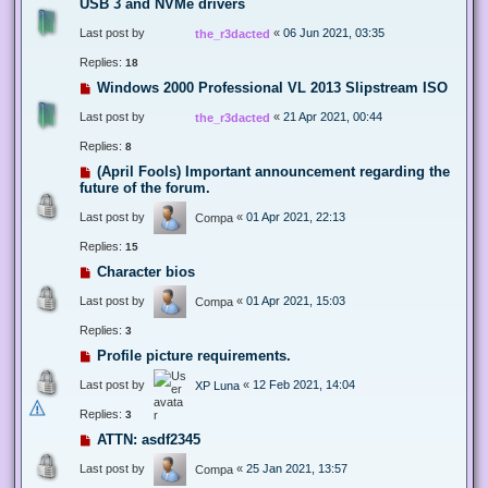
USB 3 and NVMe drivers
Last post by
«
06 Jun 2021, 03:35
the_r3dacted
Replies:
18
Windows 2000 Professional VL 2013 Slipstream ISO
Last post by
«
21 Apr 2021, 00:44
the_r3dacted
Replies:
8
(April Fools) Important announcement regarding the
future of the forum.
Last post by
«
01 Apr 2021, 22:13
Compa
Replies:
15
Character bios
Last post by
«
01 Apr 2021, 15:03
Compa
Replies:
3
Profile picture requirements.
Last post by
«
12 Feb 2021, 14:04
XP Luna
Replies:
3
ATTN: asdf2345
Last post by
«
25 Jan 2021, 13:57
Compa