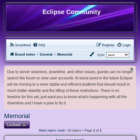
Eclipse Community
Smartfeed
FAQ
Register
Login
Board index
General
Memorial
Style:
Due to server slowness, downtime, and other issues, guests can no longer
search the forum or view user accounts. At some point in the future Eclipse
will be moving to a more stable and efficient platform that should result in
much better stability and the lifting of these restrictions. There is no
timeline for this yet, just want you to know what's happening with all the
downtime and I have a plan to fix it.
Memorial
Locked
Mark topics read
• 16 topics • Page
1
of
1