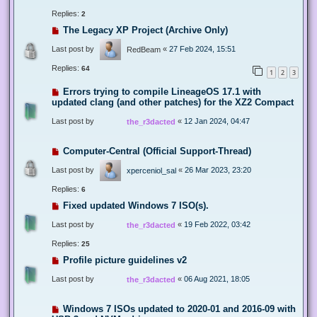
Replies:
2
The Legacy XP Project (Archive Only)
Last post by
«
27 Feb 2024, 15:51
RedBeam
Replies:
64
1
2
3
Errors trying to compile LineageOS 17.1 with
updated clang (and other patches) for the XZ2 Compact
Last post by
«
12 Jan 2024, 04:47
the_r3dacted
Computer-Central (Official Support-Thread)
Last post by
«
26 Mar 2023, 23:20
xperceniol_sal
Replies:
6
Fixed updated Windows 7 ISO(s).
Last post by
«
19 Feb 2022, 03:42
the_r3dacted
Replies:
25
Profile picture guidelines v2
Last post by
«
06 Aug 2021, 18:05
the_r3dacted
Windows 7 ISOs updated to 2020-01 and 2016-09 with