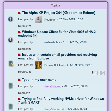
Topics
The Alpha XP Project X64 (XModernise Reborn)
Last post by
«
20 May 2025, 18:10
RedBeam
Replies:
25
Windows Update Client fix for Vista 6003 (SHA-2
endpoint fix)
Last post by
«
15 Feb 2022, 22:00
ruslanshchur
Replies:
29
Issues with certain email providers not receiving
emails from Eclipse
Last post by
«
05 Oct 2025, 10:47
Dimitris Balafoutis
Replies:
36
1
2
Typo in my user name
Last post by
«
07 Jun 2025, 08:18
the_r3dacted
Replies:
2
Trying to find fully working NVMe driver for Windows
7 with SMART
Last post by
«
18 Apr 2025, 02:24
the_r3dacted