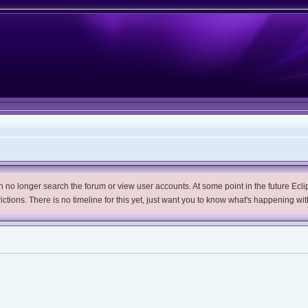
no longer search the forum or view user accounts. At some point in the future Eclips
trictions. There is no timeline for this yet, just want you to know what's happening wit