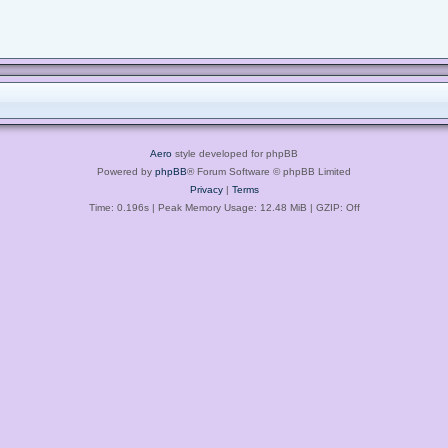
Aero
style developed for phpBB
Powered by
phpBB
® Forum Software © phpBB Limited
Privacy
|
Terms
Time: 0.196s
| Peak Memory Usage: 12.48 MiB | GZIP: Off