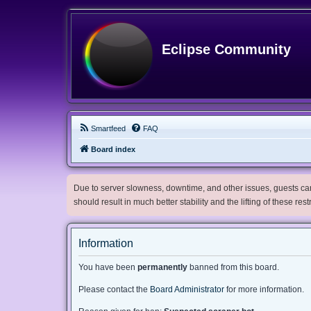
Eclipse Community
Smartfeed
FAQ
Board index
Due to server slowness, downtime, and other issues, guests can 
should result in much better stability and the lifting of these res
Information
You have been
permanently
banned from this board.
Please contact the
Board Administrator
for more information.