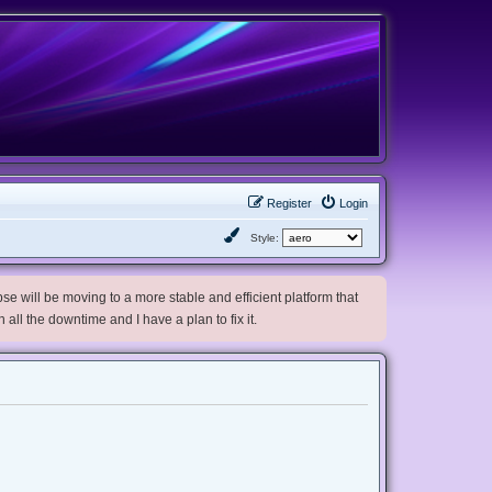
Register
Login
Style:
e will be moving to a more stable and efficient platform that
h all the downtime and I have a plan to fix it.