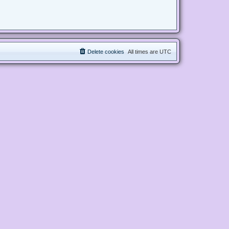
Delete cookies
All times are
UTC