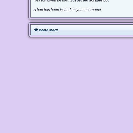
Reason given for ban:
Suspected scraper bot
A ban has been issued on your username.
Board index