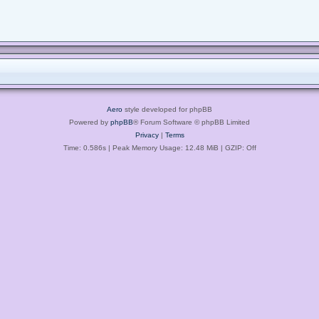
Aero
style developed for phpBB
Powered by
phpBB
® Forum Software © phpBB Limited
Privacy
|
Terms
Time: 0.586s
| Peak Memory Usage: 12.48 MiB | GZIP: Off