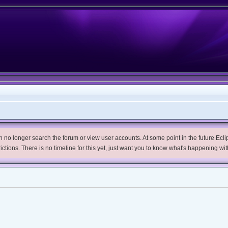
no longer search the forum or view user accounts. At some point in the future Eclips
trictions. There is no timeline for this yet, just want you to know what's happening wit