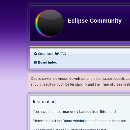
Eclipse Community
Smartfeed
FAQ
Board index
Due to server slowness, downtime, and other issues, guests can 
should result in much better stability and the lifting of these res
Information
You have been
permanently
banned from this board.
Please contact the
Board Administrator
for more information.