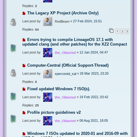
Replies:
2
The Legacy XP Project (Archive Only)
Last post by
«
27 Feb 2024, 15:51
RedBeam
Replies:
64
1
2
3
Errors trying to compile LineageOS 17.1 with
updated clang (and other patches) for the XZ2 Compact
Last post by
«
12 Jan 2024, 04:47
the_r3dacted
Computer-Central (Official Support-Thread)
Last post by
«
26 Mar 2023, 23:20
xperceniol_sal
Replies:
6
Fixed updated Windows 7 ISO(s).
Last post by
«
19 Feb 2022, 03:42
the_r3dacted
Replies:
25
Profile picture guidelines v2
Last post by
«
06 Aug 2021, 18:05
the_r3dacted
Windows 7 ISOs updated to 2020-01 and 2016-09 with