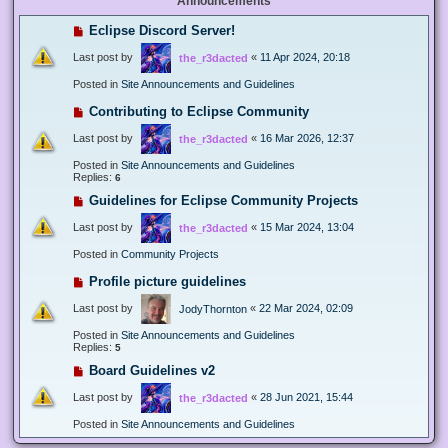
Announcements
Eclipse Discord Server!
Last post by
«
11 Apr 2024, 20:18
the_r3dacted
Posted in
Site Announcements and Guidelines
Contributing to Eclipse Community
Last post by
«
16 Mar 2026, 12:37
the_r3dacted
Posted in
Site Announcements and Guidelines
Replies:
6
Guidelines for Eclipse Community Projects
Last post by
«
15 Mar 2024, 13:04
the_r3dacted
Posted in
Community Projects
Profile picture guidelines
Last post by
«
22 Mar 2024, 02:09
JodyThornton
Posted in
Site Announcements and Guidelines
Replies:
5
Board Guidelines v2
Last post by
«
28 Jun 2021, 15:44
the_r3dacted
Posted in
Site Announcements and Guidelines