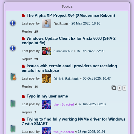
Topics
The Alpha XP Project X64 (XModernise Reborn)
Last post by
«
20 May 2025, 18:10
RedBeam
Replies:
25
Windows Update Client fix for Vista 6003 (SHA-2
endpoint fix)
Last post by
«
15 Feb 2022, 22:00
ruslanshchur
Replies:
29
Issues with certain email providers not receiving
emails from Eclipse
Last post by
«
05 Oct 2025, 10:47
Dimitris Balafoutis
Replies:
36
1
2
Typo in my user name
Last post by
«
07 Jun 2025, 08:18
the_r3dacted
Replies:
2
Trying to find fully working NVMe driver for Windows
7 with SMART
Last post by
«
18 Apr 2025, 02:24
the_r3dacted