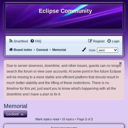
Eclipse Community
Smartfeed
FAQ
Register
Login
Board index
General
Memorial
Style:
Due to server slowness, downtime, and other issues, guests can no longer
search the forum or view user accounts. At some point in the future Eclipse
will be moving to a more stable and efficient platform that should result in
much better stability and the lifting of these restrictions. There is no
timeline for this yet, just want you to know what's happening with all the
downtime and I have a plan to fix it.
Memorial
Locked
Mark topics read
• 16 topics • Page
1
of
1