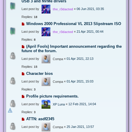
USB 3 and NVMe drivers
Last post by
«
06 Jun 2021, 03:35
the_r3dacted
Replies:
18
Windows 2000 Professional VL 2013 Slipstream ISO
Last post by
«
21 Apr 2021, 00:44
the_r3dacted
Replies:
8
(April Fools) Important announcement regarding the
future of the forum.
Last post by
«
01 Apr 2021, 22:13
Compa
Replies:
15
Character bios
Last post by
«
01 Apr 2021, 15:03
Compa
Replies:
3
Profile picture requirements.
Last post by
«
12 Feb 2021, 14:04
XP Luna
Replies:
3
ATTN: asdf2345
Last post by
«
25 Jan 2021, 13:57
Compa