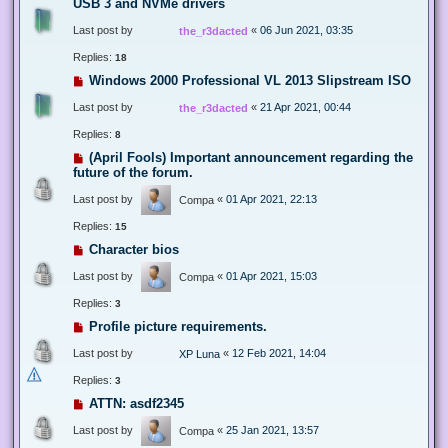
USB 3 and NVMe drivers
Last post by
«
06 Jun 2021, 03:35
the_r3dacted
Replies:
18
Windows 2000 Professional VL 2013 Slipstream ISO
Last post by
«
21 Apr 2021, 00:44
the_r3dacted
Replies:
8
(April Fools) Important announcement regarding the
future of the forum.
Last post by
«
01 Apr 2021, 22:13
Compa
Replies:
15
Character bios
Last post by
«
01 Apr 2021, 15:03
Compa
Replies:
3
Profile picture requirements.
Last post by
«
12 Feb 2021, 14:04
XP Luna
Replies:
3
ATTN: asdf2345
Last post by
«
25 Jan 2021, 13:57
Compa