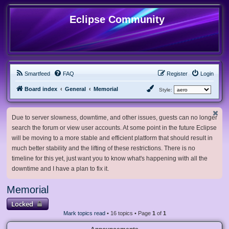
Eclipse Community
Smartfeed
FAQ
Register
Login
Board index
General
Memorial
Style:
Due to server slowness, downtime, and other issues, guests can no longer
search the forum or view user accounts. At some point in the future Eclipse
will be moving to a more stable and efficient platform that should result in
much better stability and the lifting of these restrictions. There is no
timeline for this yet, just want you to know what's happening with all the
downtime and I have a plan to fix it.
Memorial
Locked
Mark topics read
• 16 topics • Page
1
of
1