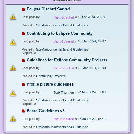
Announcements
Eclipse Discord Server!
Last post by
«
11 Apr 2024, 20:18
the_r3dacted
Posted in
Site Announcements and Guidelines
Contributing to Eclipse Community
Last post by
«
16 Mar 2026, 12:37
the_r3dacted
Posted in
Site Announcements and Guidelines
Replies:
6
Guidelines for Eclipse Community Projects
Last post by
«
15 Mar 2024, 13:04
the_r3dacted
Posted in
Community Projects
Profile picture guidelines
Last post by
«
22 Mar 2024, 02:09
JodyThornton
Posted in
Site Announcements and Guidelines
Replies:
5
Board Guidelines v2
Last post by
«
28 Jun 2021, 15:44
the_r3dacted
Posted in
Site Announcements and Guidelines