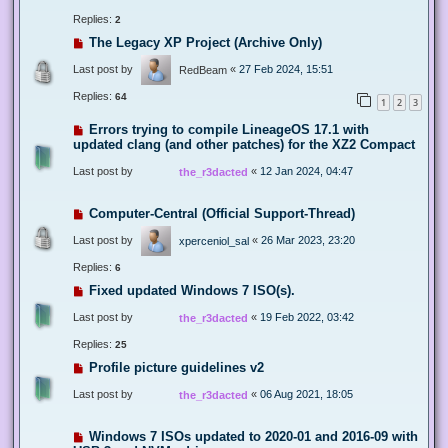
Replies:
2
The Legacy XP Project (Archive Only)
Last post by
«
27 Feb 2024, 15:51
RedBeam
Replies:
64
1
2
3
Errors trying to compile LineageOS 17.1 with
updated clang (and other patches) for the XZ2 Compact
Last post by
«
12 Jan 2024, 04:47
the_r3dacted
Computer-Central (Official Support-Thread)
Last post by
«
26 Mar 2023, 23:20
xperceniol_sal
Replies:
6
Fixed updated Windows 7 ISO(s).
Last post by
«
19 Feb 2022, 03:42
the_r3dacted
Replies:
25
Profile picture guidelines v2
Last post by
«
06 Aug 2021, 18:05
the_r3dacted
Windows 7 ISOs updated to 2020-01 and 2016-09 with