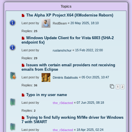
Topics
The Alpha XP Project X64 (XModernise Reborn)
Last post by
«
20 May 2025, 18:10
RedBeam
Replies:
25
Windows Update Client fix for Vista 6003 (SHA-2
endpoint fix)
Last post by
«
15 Feb 2022, 22:00
ruslanshchur
Replies:
29
Issues with certain email providers not receiving
emails from Eclipse
Last post by
«
05 Oct 2025, 10:47
Dimitris Balafoutis
Replies:
36
1
2
Typo in my user name
Last post by
«
07 Jun 2025, 08:18
the_r3dacted
Replies:
2
Trying to find fully working NVMe driver for Windows
7 with SMART
Last post by
«
18 Apr 2025, 02:24
the_r3dacted